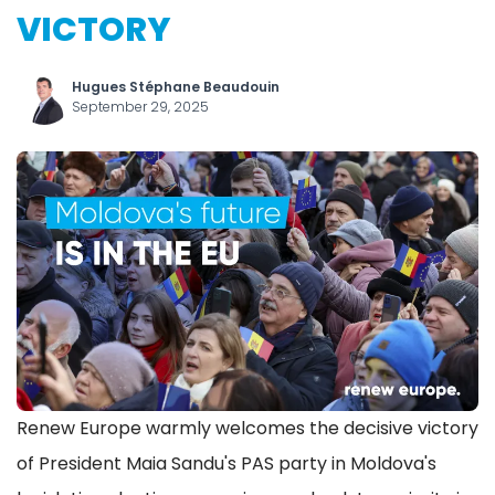
VICTORY
Hugues Stéphane Beaudouin
September 29, 2025
Renew Europe warmly welcomes the decisive victory
of President Maia Sandu's PAS party in Moldova's