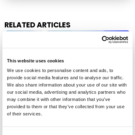
RELATED ARTICLES
Press Release
This website uses cookies
We use cookies to personalise content and ads, to
provide social media features and to analyse our traffic.
We also share information about your use of our site with
our social media, advertising and analytics partners who
may combine it with other information that you’ve
provided to them or that they’ve collected from your use
of their services.
EU-MEXICO : WHILE OTHERS BUILD
WALLS, EUROPE BUILDS BRIDGES
Consent