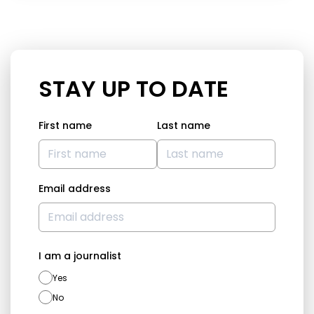
STAY UP TO DATE
First name
Last name
Email address
I am a journalist
Yes
No