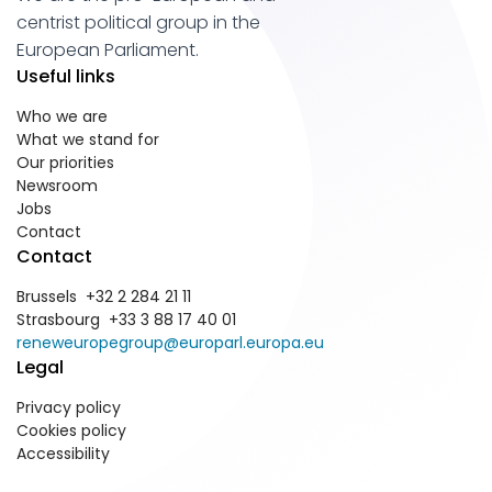
centrist political group in the
European Parliament.
Useful links
Who we are
What we stand for
Our priorities
Newsroom
Jobs
Contact
Contact
Brussels +32 2 284 21 11
Strasbourg +33 3 88 17 40 01
reneweuropegroup@europarl.europa.eu
Legal
Privacy policy
Cookies policy
Accessibility