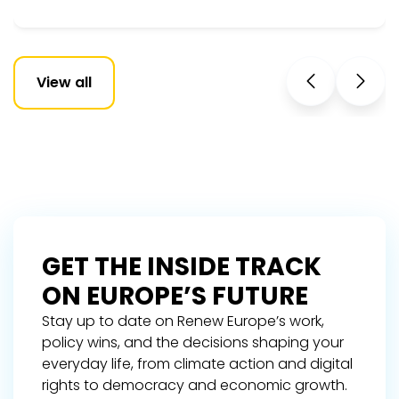
View all
GET THE INSIDE TRACK
ON EUROPE’S FUTURE
Stay up to date on Renew Europe’s work,
policy wins, and the decisions shaping your
everyday life, from climate action and digital
rights to democracy and economic growth.