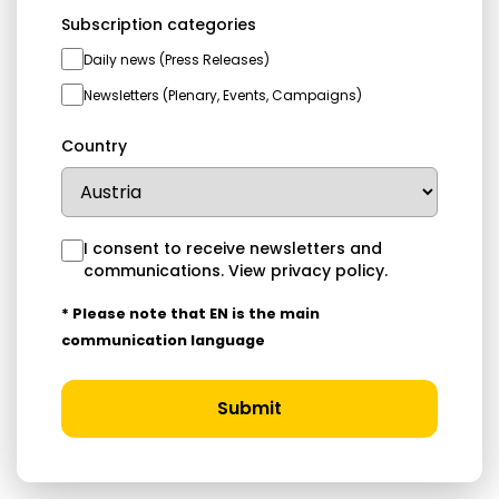
Subscription categories
Daily news (Press Releases)
Newsletters (Plenary, Events, Campaigns)
Country
I consent to receive newsletters and
communications.
View privacy policy
.
* Please note that EN is the main
communication language
Submit