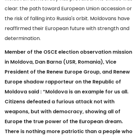
clear: the path toward European Union accession or
the risk of falling into Russia's orbit. Moldovans have
reaffirmed their European future with strength and
determination.
Member of the OSCE election observation mission
in Moldova, Dan Barna (USR, Romania), Vice
President of the Renew Europe Group, and Renew
Europe shadow rapporteur on the Republic of
Moldova said : “Moldova is an example for us all.
Citizens defeated a furious attack not with
weapons, but with democracy, showing all of
Europe the true power of the European dream.
There is nothing more patriotic than a people who