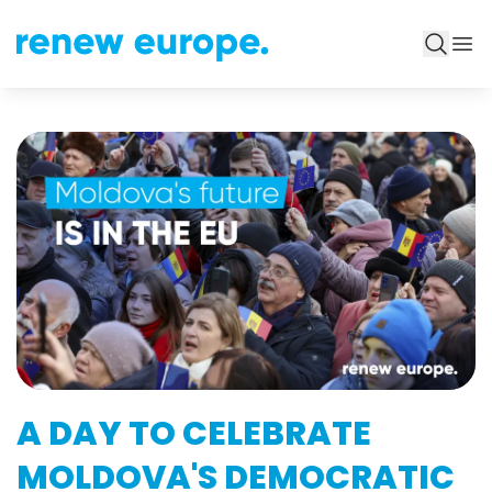
A DAY TO CELEBRATE
MOLDOVA'S DEMOCRATIC