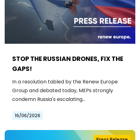
STOP THE RUSSIAN DRONES, FIX THE
GAPS!
In a resolution tabled by the Renew Europe
Group and debated today, MEPs strongly
condemn Russia's escalating…
16/06/2026
Press Release