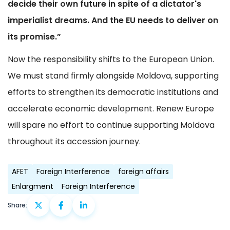
decide their own future in spite of a dictator's
imperialist dreams. And the EU needs to deliver on
its promise.”
Now the responsibility shifts to the European Union.
We must stand firmly alongside Moldova, supporting
efforts to strengthen its democratic institutions and
accelerate economic development. Renew Europe
will spare no effort to continue supporting Moldova
throughout its accession journey.
AFET
Foreign Interference
foreign affairs
Enlargment
Foreign Interference
Share: