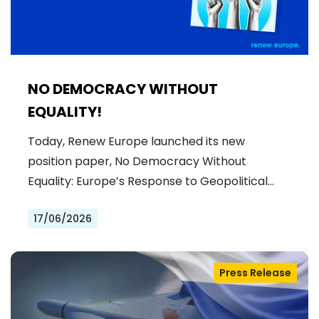
NO DEMOCRACY WITHOUT
EQUALITY!
Today, Renew Europe launched its new
position paper, No Democracy Without
Equality: Europe’s Response to Geopolitical…
17/06/2026
Press Release