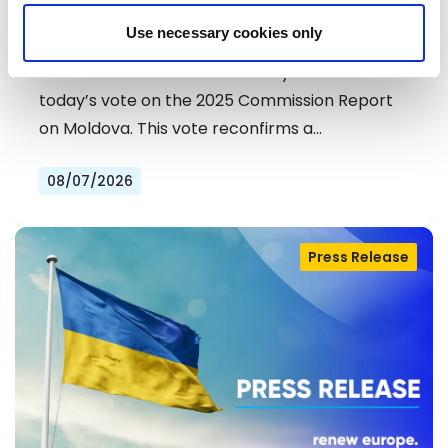
DEMOCRATS COMMEND
Use necessary cookies only
EXCEPTIONAL PROGRESS ON EU
Liberals and Democrats warmly welcome
ACCESSION
today’s vote on the 2025 Commission Report
on Moldova. This vote reconfirms a…
08/07/2026
Press Release