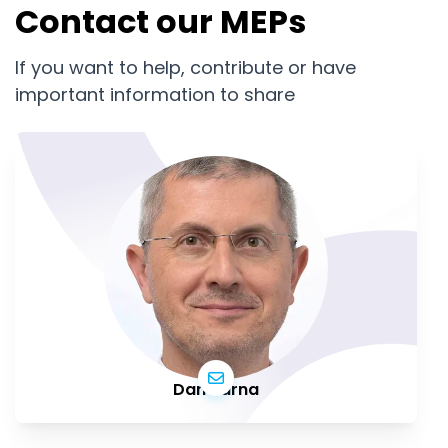
Contact our MEPs
If you want to help, contribute or have
important information to share
Dan Barna