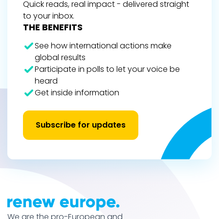
Quick reads, real impact - delivered straight
to your inbox.
THE BENEFITS
See how international actions make
global results
Participate in polls to let your voice be
heard
Get inside information
Subscribe for updates
We are the pro-European and