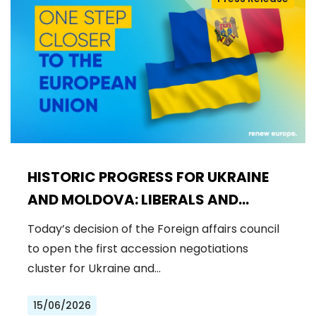
HISTORIC PROGRESS FOR UKRAINE
AND MOLDOVA: LIBERALS AND
DEMOCRATS WELCOME THE OPENING
Today’s decision of the Foreign affairs council
OF THE FIRST ACCESSION
to open the first accession negotiations
NEGOTIATIONS CLUSTER
cluster for Ukraine and…
15/06/2026