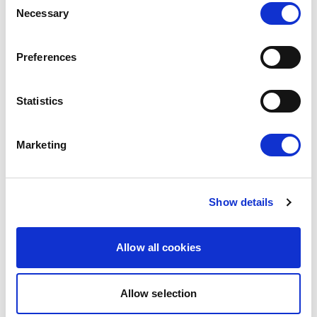
The European Parliament today gave its
Necessary
Selection
consent to the modernised EU-Mexico
Partnership Agreement and the interim
Preferences
Trade…
08/07/2026
Statistics
Press Release
Marketing
Show details
Allow all cookies
Allow selection
MOLDOVA: LIBERALS AND