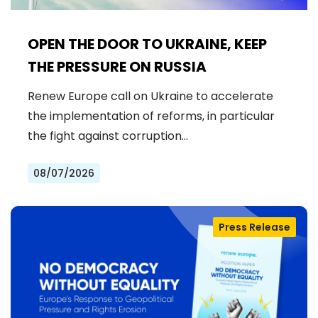
OPEN THE DOOR TO UKRAINE, KEEP
THE PRESSURE ON RUSSIA
Renew Europe call on Ukraine to accelerate
the implementation of reforms, in particular
the fight against corruption…
08/07/2026
Press Release