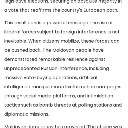
legislative elections, securing an absolute majority in
a vote that reaffirms the country's European path.
This result sends a powerful message: the rise of
illiberal forces subject to foreign interference is not
inevitable. When citizens mobilize, these forces can
be pushed back. The Moldovan people have
demonstrated remarkable resilience against
unprecedented Russian interference, including
massive vote-buying operations, artificial
intelligence manipulation, disinformation campaigns
through social media platforms, and intimidation
tactics such as bomb threats at polling stations and
diplomatic missions.
Moldovan democracy has prevailed. The choice was