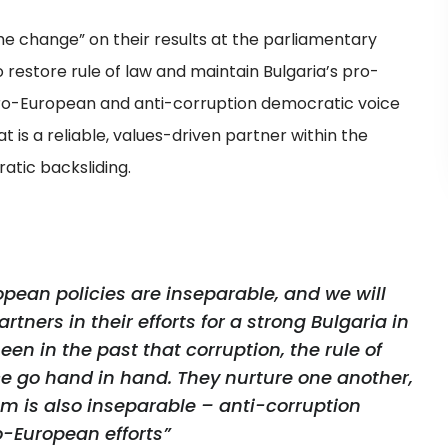
 change” on their results at the parliamentary
o restore rule of law and maintain Bulgaria’s pro-
pro-European and anti-corruption democratic voice
at is a reliable, values-driven partner within the
atic backsliding.
opean policies are inseparable, and we will
tners in their efforts for a strong Bulgaria in
en in the past that corruption, the rule of
e go hand in hand. They nurture one another,
em is also inseparable – anti-corruption
ro-European efforts”