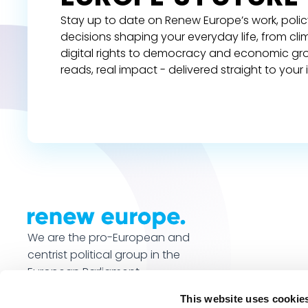
Stay up to date on Renew Europe’s work, polic
decisions shaping your everyday life, from cl
digital rights to democracy and economic gr
reads, real impact - delivered straight to your 
We are the pro-European and
centrist political group in the
European Parliament.
This website uses cookie