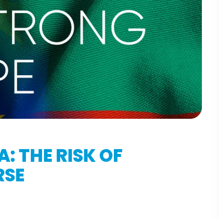
: THE RISK OF
RSE