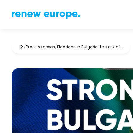
/
Press releases
/
Elections in Bulgaria: the risk of…