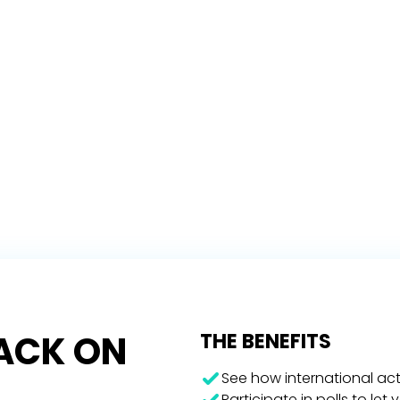
RACK ON
THE BENEFITS
See how international act
Participate in polls to let