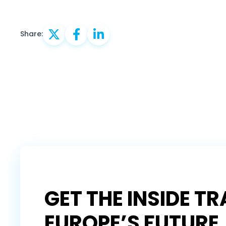
Share:
GET THE INSIDE T
EUROPE’S FUTURE