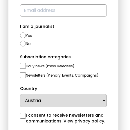
I am a journalist
Yes
No
Subscription categories
Daily news (Press Releases)
Newsletters (Plenary, Events, Campaigns)
Country
I consent to receive newsletters and
communications.
View privacy policy
.