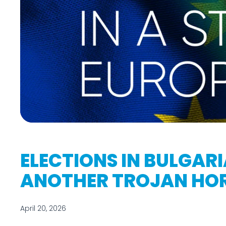
ELECTIONS IN BULGARIA
ANOTHER TROJAN HO
April 20, 2026