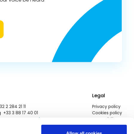
Legal
2 2 284 21 11
Privacy policy
 +33 3 88 17 40 01
Cookies policy
pegroup@europarl.europa.eu
Accessibility
Allow all cookies