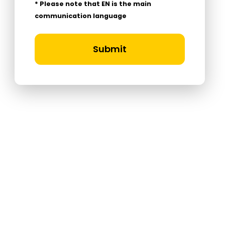
* Please note that EN is the main
communication language
Submit