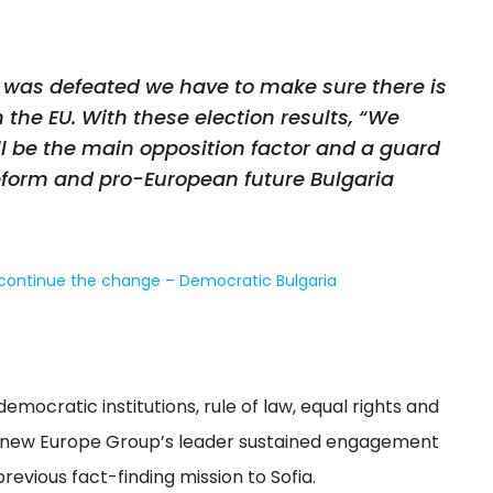
 was defeated we have to make sure there is
 the EU. With these election results, “We
l be the main opposition factor and a guard
reform and pro-European future Bulgaria
 continue the change – Democratic Bulgaria
emocratic institutions, rule of law, equal rights and
Renew Europe Group’s leader sustained engagement
revious fact-finding mission to Sofia.