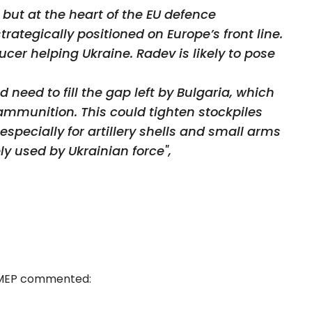
y but at the heart of the EU defence
strategically positioned on Europe’s front line.
er helping Ukraine. Radev is likely to pose
need to fill the gap left by Bulgaria, which
 ammunition. This could tighten stockpiles
especially for artillery shells and small arms
ly used by Ukrainian force",
 MEP commented: