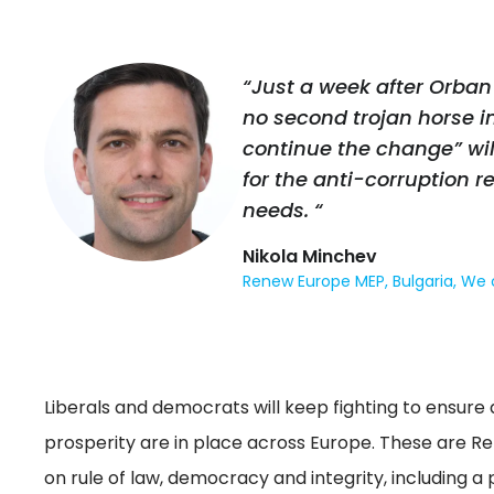
“Just a week after Orban
no second trojan horse in
continue the change” wil
for the anti-corruption 
needs. “
Nikola Minchev
Renew Europe MEP, Bulgaria, We
Liberals and democrats will keep fighting to ensure d
prosperity are in place across Europe. These are 
on rule of law, democracy and integrity, including a p