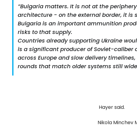
”Bulgaria matters. It is not at the peripher
architecture - on the external border, it is 
Bulgaria is an important ammunition produc
risks to that supply.
Countries already supporting Ukraine would 
is a significant producer of Soviet-caliber
across Europe and slow delivery timelines, 
rounds that match older systems still wide
Hayer said.
Nikola Minchev