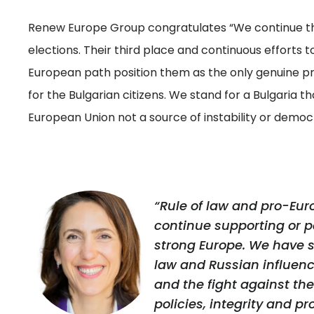
Renew Europe Group congratulates “We continue the
elections. Their third place and continuous efforts t
European path position them as the only genuine 
for the Bulgarian citizens. We stand for a Bulgaria th
European Union not a source of instability or democr
“Rule of law and pro-Eur
continue supporting or par
strong Europe. We have se
law and Russian influenc
and the fight against th
policies, integrity and p