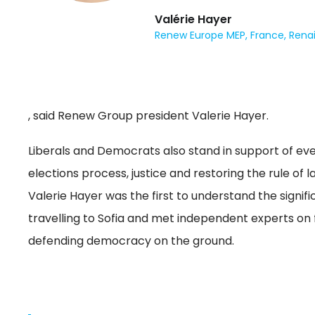
Valérie Hayer
Renew Europe MEP, France, Rena
, said Renew Group president Valerie Hayer.
Liberals and Democrats also stand in support of ev
elections process, justice and restoring the rule of
Valerie Hayer was the first to understand the signifi
travelling to Sofia and met independent experts on f
defending democracy on the ground.