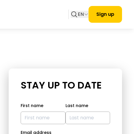
EN
Sign up
STAY UP TO DATE
First name
Last name
Email address