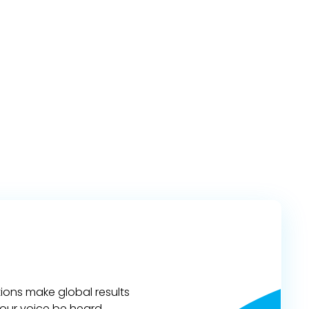
ions make global results
 your voice be heard