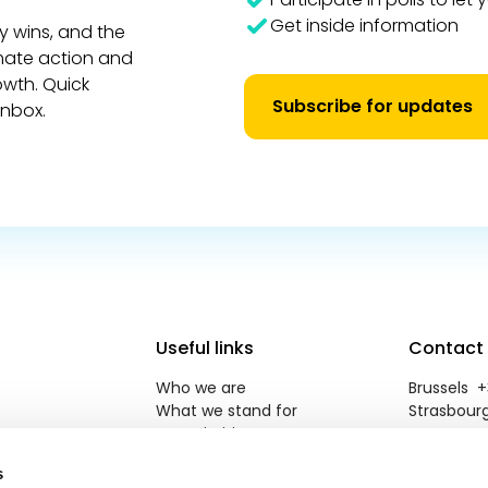
Get inside information
y wins, and the
imate action and
owth. Quick
Subscribe for updates
inbox.
Useful links
Contact
Who we are
Brussels +3
What we stand for
Strasbourg
Our priorities
reneweuro
Newsroom
s
Jobs