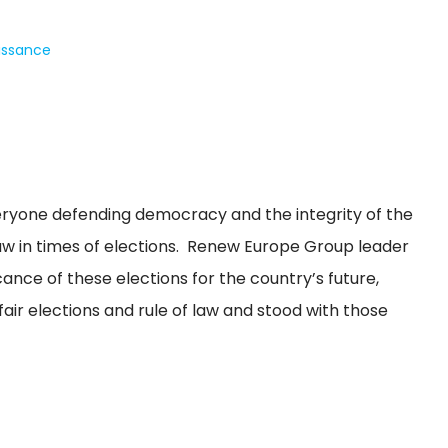
issance
eryone defending democracy and the integrity of the
 law in times of elections. Renew Europe Group leader
cance of these elections for the country’s future,
air elections and rule of law and stood with those