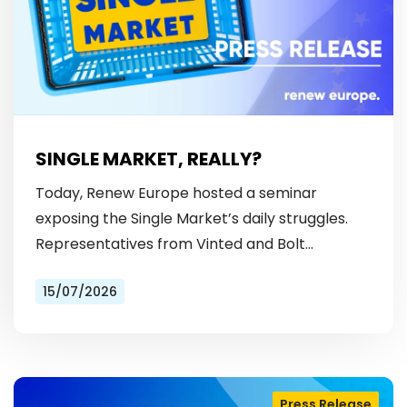
SINGLE MARKET, REALLY?
Today, Renew Europe hosted a seminar
exposing the Single Market’s daily struggles.
Representatives from Vinted and Bolt
revealed the hurdles: from fragmented
15/07/2026
licensing rules, to patchy payment…
Press Release