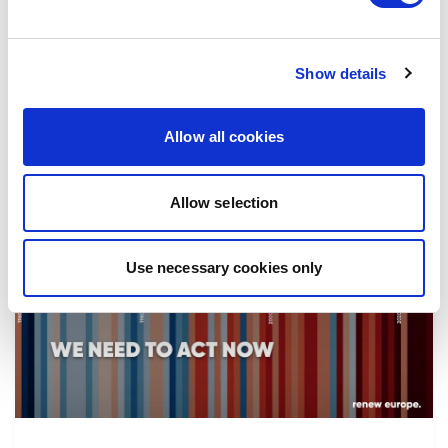
the implementation of reforms, in particular
the fight against corruption…
Show details
08/07/2026
Allow all cookies
Allow selection
Press Release
Use necessary cookies only