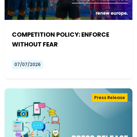
COMPETITION POLICY: ENFORCE
WITHOUT FEAR
07/07/2026
Press Release