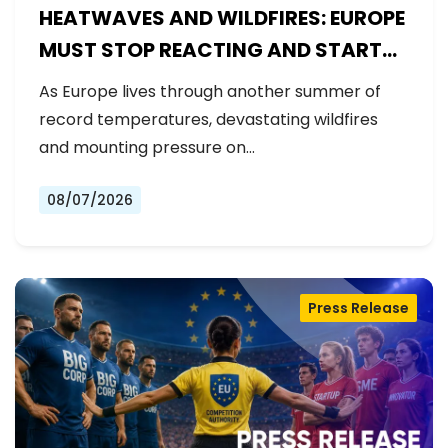
HEATWAVES AND WILDFIRES: EUROPE
MUST STOP REACTING AND START
PREPARING
As Europe lives through another summer of
record temperatures, devastating wildfires
and mounting pressure on…
08/07/2026
Press Release