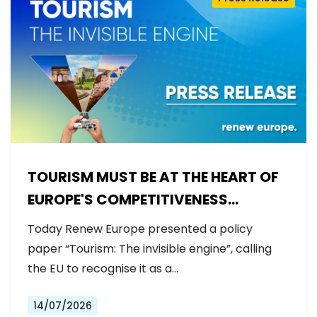
TOURISM MUST BE AT THE HEART OF
EUROPE'S COMPETITIVENESS
AGENDA
Today Renew Europe presented a policy
paper “Tourism: The invisible engine”, calling
the EU to recognise it as a…
14/07/2026