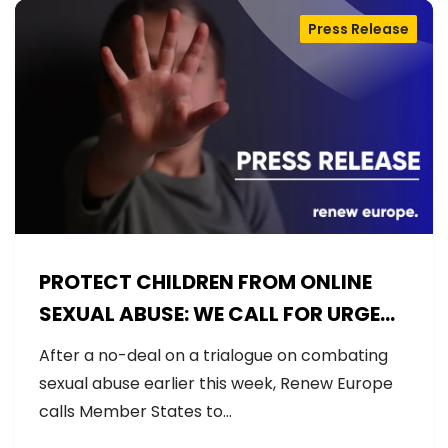
Press Release
PROTECT CHILDREN FROM ONLINE
SEXUAL ABUSE: WE CALL FOR URGENT
NEGOTIATIONS AND PERMANENT
After a no-deal on a trialogue on combating
SOLUTION
sexual abuse earlier this week, Renew Europe
calls Member States to…