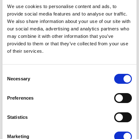
08/07/2026
We use cookies to personalise content and ads, to
provide social media features and to analyse our traffic.
We also share information about your use of our site with
our social media, advertising and analytics partners who
may combine it with other information that you’ve
Press Release
provided to them or that they’ve collected from your use
of their services.
Consent
Necessary
Selection
Preferences
OPEN THE DOOR TO UKRAINE, KEEP
Statistics
THE PRESSURE ON RUSSIA
Marketing
Renew Europe call on Ukraine to accelerate