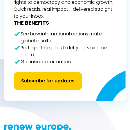
rights to democracy and economic growth.
Quick reads, real impact - delivered straight
to your inbox.
THE BENEFITS
See how international actions make
global results
Participate in polls to let your voice be
heard
Get inside information
Subscribe for updates