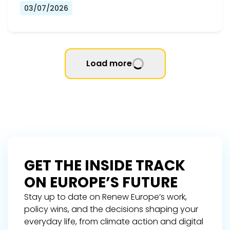
03/07/2026
Load more
GET THE INSIDE TRACK
ON EUROPE’S FUTURE
Stay up to date on Renew Europe’s work,
policy wins, and the decisions shaping your
everyday life, from climate action and digital