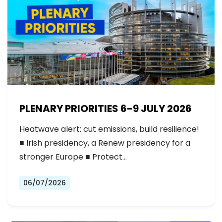
PLENARY PRIORITIES 6-9 JULY 2026
Heatwave alert: cut emissions, build resilience!
■ Irish presidency, a Renew presidency for a
stronger Europe ■ Protect…
06/07/2026