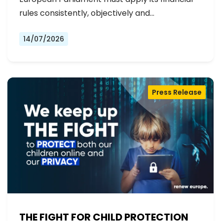
rules consistently, objectively and…
14/07/2026
Press Release
THE FIGHT FOR CHILD PROTECTION