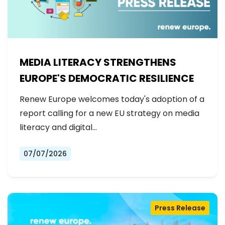
MEDIA LITERACY STRENGTHENS
EUROPE'S DEMOCRATIC RESILIENCE
Renew Europe welcomes today's adoption of a
report calling for a new EU strategy on media
literacy and digital…
07/07/2026
Press Release