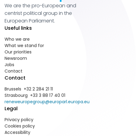
We are the pro-European and
centrist political group in the
European Parliament.
Useful links
Who we are
What we stand for
Our priorities
Newsroom
Jobs
Contact
Contact
Brussels +32 2 284 21 11
Strasbourg +33 3 88 17 40 01
reneweuropegroup@europarl.europa.eu
Legal
Privacy policy
Cookies policy
Accessibility