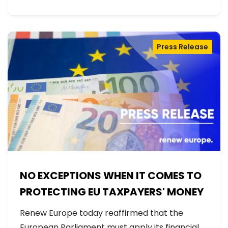
Press Release
NO EXCEPTIONS WHEN IT COMES TO
PROTECTING EU TAXPAYERS' MONEY
Renew Europe today reaffirmed that the
European Parliament must apply its financial