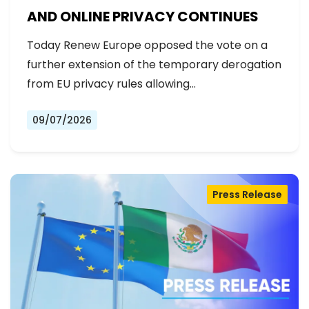
AND ONLINE PRIVACY CONTINUES
Today Renew Europe opposed the vote on a
further extension of the temporary derogation
from EU privacy rules allowing…
09/07/2026
Press Release