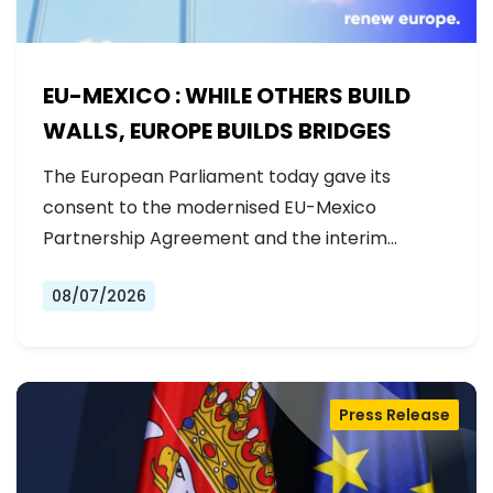
EU-MEXICO : WHILE OTHERS BUILD
WALLS, EUROPE BUILDS BRIDGES
The European Parliament today gave its
consent to the modernised EU-Mexico
Partnership Agreement and the interim
Trade…
08/07/2026
Press Release