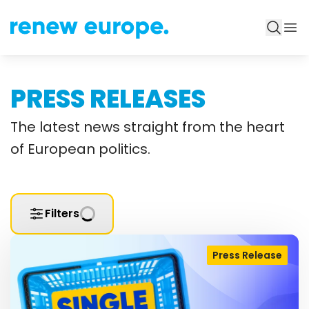
PRESS RELEASES
The latest news straight from the heart
of European politics.
Filters
Press Release