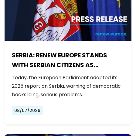
SERBIA: RENEW EUROPE STANDS
WITH SERBIAN CITIZENS AS
GOVERNMENT BACKSLIDES ON
Today, the European Parliament adopted its
REFORMS
2025 report on Serbia, warning of democratic
backsliding, serious problems…
08/07/2026