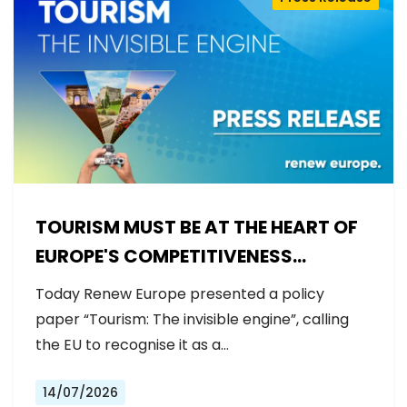
TOURISM MUST BE AT THE HEART OF
EUROPE'S COMPETITIVENESS
AGENDA
Today Renew Europe presented a policy
paper “Tourism: The invisible engine”, calling
the EU to recognise it as a…
14/07/2026