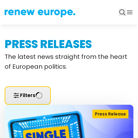
PRESS RELEASES
The latest news straight from the heart
of European politics.
Filters
Press Release