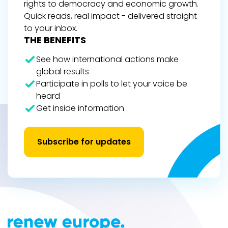
rights to democracy and economic growth.
Quick reads, real impact - delivered straight
to your inbox.
THE BENEFITS
See how international actions make
global results
Participate in polls to let your voice be
heard
Get inside information
Subscribe for updates