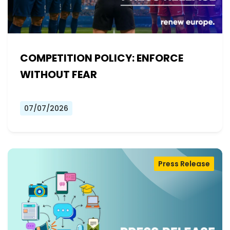
COMPETITION POLICY: ENFORCE
WITHOUT FEAR
07/07/2026
Press Release