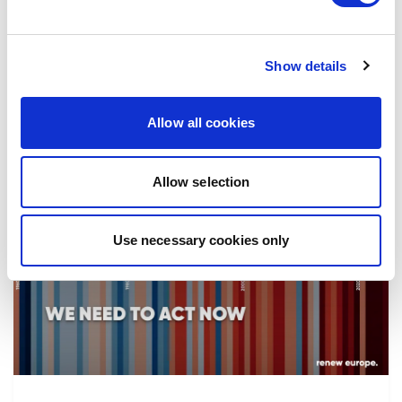
the implementation of reforms, in particular
the fight against corruption…
Show details
08/07/2026
Allow all cookies
Allow selection
Press Release
Use necessary cookies only