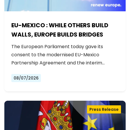
EU-MEXICO : WHILE OTHERS BUILD
WALLS, EUROPE BUILDS BRIDGES
The European Parliament today gave its
consent to the modernised EU-Mexico
Partnership Agreement and the interim
Trade…
08/07/2026
Press Release