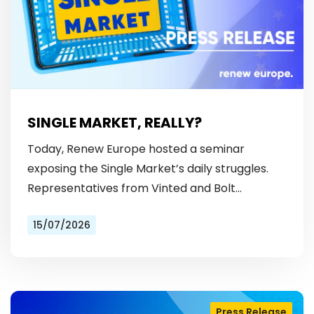
SINGLE MARKET, REALLY?
Today, Renew Europe hosted a seminar
exposing the Single Market’s daily struggles.
Representatives from Vinted and Bolt
revealed the hurdles: from fragmented
15/07/2026
licensing rules, to patchy payment…
Press Release