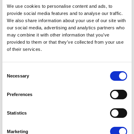
08/07/2026
We use cookies to personalise content and ads, to
provide social media features and to analyse our traffic.
We also share information about your use of our site with
our social media, advertising and analytics partners who
may combine it with other information that you’ve
Press Release
provided to them or that they’ve collected from your use
of their services.
Consent
Necessary
Selection
Preferences
OPEN THE DOOR TO UKRAINE, KEEP
Statistics
THE PRESSURE ON RUSSIA
Marketing
Renew Europe call on Ukraine to accelerate