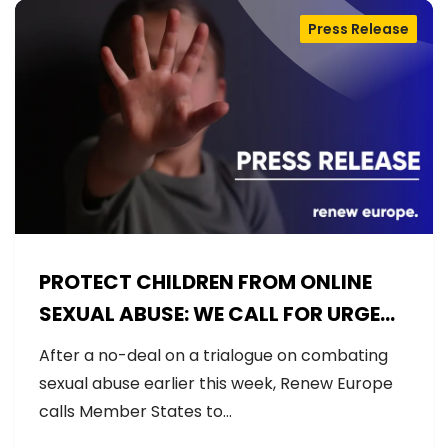
Press Release
PROTECT CHILDREN FROM ONLINE
SEXUAL ABUSE: WE CALL FOR URGENT
NEGOTIATIONS AND PERMANENT
After a no-deal on a trialogue on combating
SOLUTION
sexual abuse earlier this week, Renew Europe
calls Member States to…