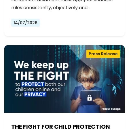
rules consistently, objectively and…
14/07/2026
Press Release
THE FIGHT FOR CHILD PROTECTION