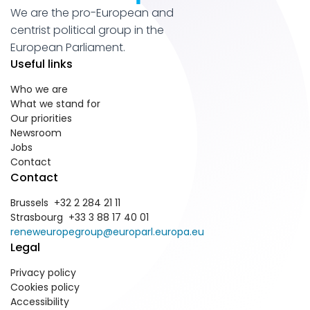
We are the pro-European and
centrist political group in the
European Parliament.
Useful links
Who we are
What we stand for
Our priorities
Newsroom
Jobs
Contact
Contact
Brussels +32 2 284 21 11
Strasbourg +33 3 88 17 40 01
reneweuropegroup@europarl.europa.eu
Legal
Privacy policy
Cookies policy
Accessibility