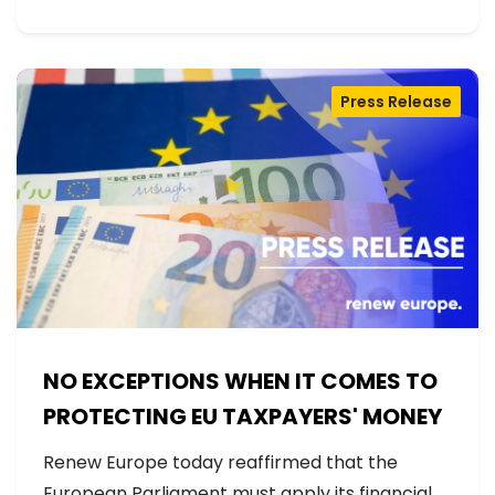
Press Release
NO EXCEPTIONS WHEN IT COMES TO
PROTECTING EU TAXPAYERS' MONEY
Renew Europe today reaffirmed that the
European Parliament must apply its financial