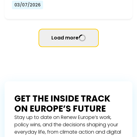
03/07/2026
Load more
GET THE INSIDE TRACK
ON EUROPE’S FUTURE
Stay up to date on Renew Europe’s work,
policy wins, and the decisions shaping your
everyday life, from climate action and digital