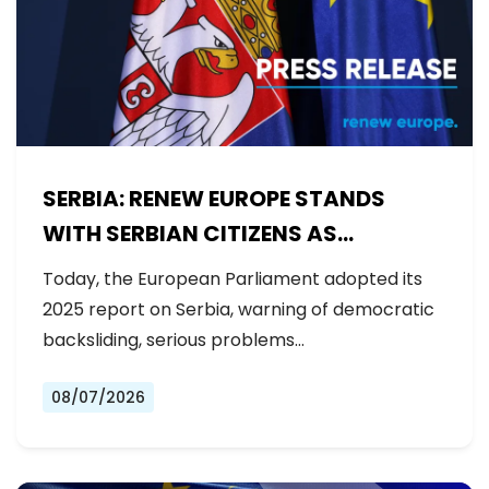
SERBIA: RENEW EUROPE STANDS
WITH SERBIAN CITIZENS AS
GOVERNMENT BACKSLIDES ON
Today, the European Parliament adopted its
REFORMS
2025 report on Serbia, warning of democratic
backsliding, serious problems…
08/07/2026