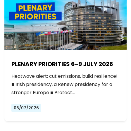
PLENARY PRIORITIES 6-9 JULY 2026
Heatwave alert: cut emissions, build resilience!
■ Irish presidency, a Renew presidency for a
stronger Europe ■ Protect…
06/07/2026