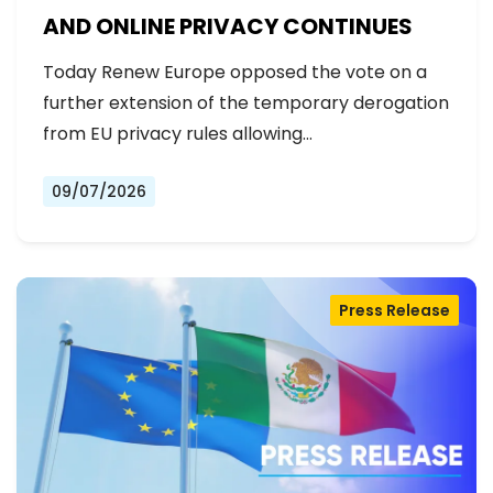
AND ONLINE PRIVACY CONTINUES
Today Renew Europe opposed the vote on a
further extension of the temporary derogation
from EU privacy rules allowing…
09/07/2026
Press Release