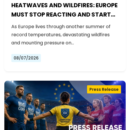
HEATWAVES AND WILDFIRES: EUROPE
MUST STOP REACTING AND START
PREPARING
As Europe lives through another summer of
record temperatures, devastating wildfires
and mounting pressure on…
08/07/2026
Press Release