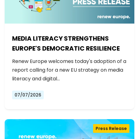
MEDIA LITERACY STRENGTHENS
EUROPE'S DEMOCRATIC RESILIENCE
Renew Europe welcomes today's adoption of a
report calling for a new EU strategy on media
literacy and digital…
07/07/2026
Press Release