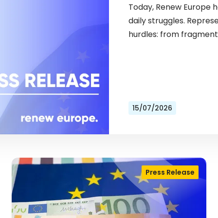
Today, Renew Europe ho
daily struggles. Repres
hurdles: from fragment
15/07/2026
Press Release