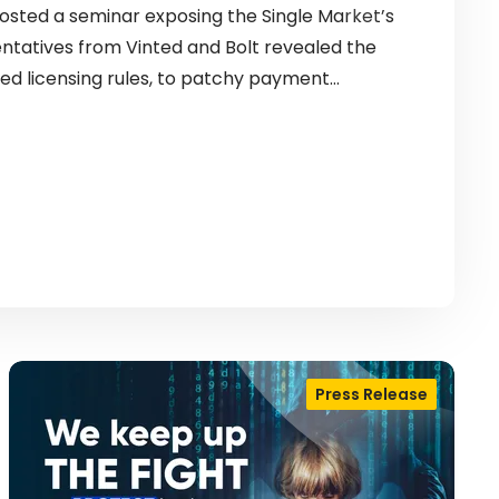
sted a seminar exposing the Single Market’s
entatives from Vinted and Bolt revealed the
ed licensing rules, to patchy payment…
Press Release