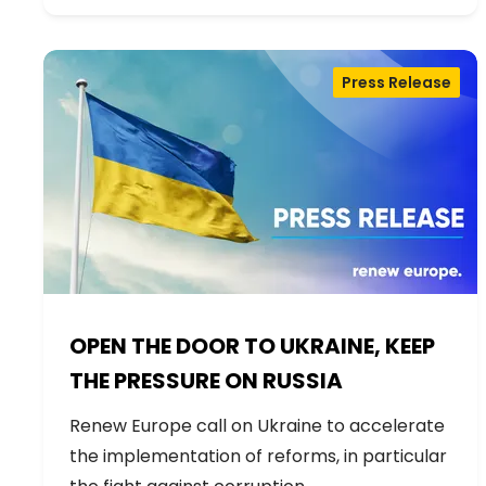
Press Release
OPEN THE DOOR TO UKRAINE, KEEP
THE PRESSURE ON RUSSIA
Renew Europe call on Ukraine to accelerate
the implementation of reforms, in particular