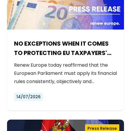
NO EXCEPTIONS WHEN IT COMES
TO PROTECTING EU TAXPAYERS'
MONEY
Renew Europe today reaffirmed that the
European Parliament must apply its financial
rules consistently, objectively and…
14/07/2026
Press Release