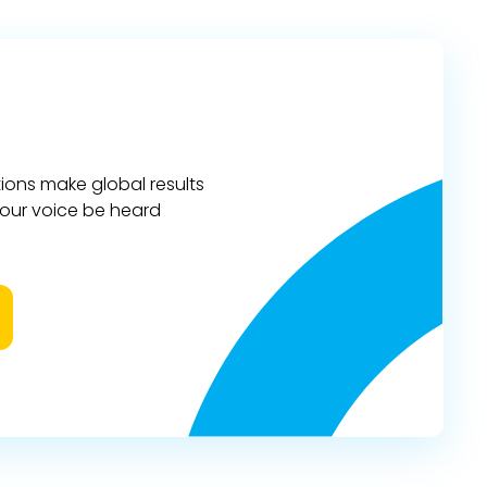
ions make global results
 your voice be heard