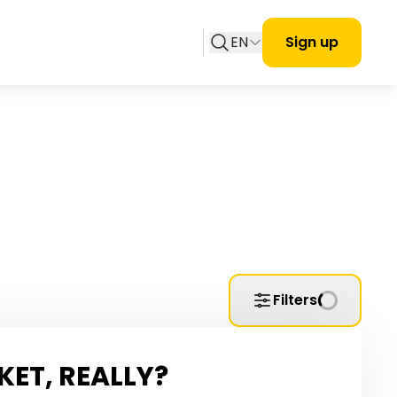
EN
Sign up
Filters
KET, REALLY?