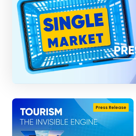
Press Release