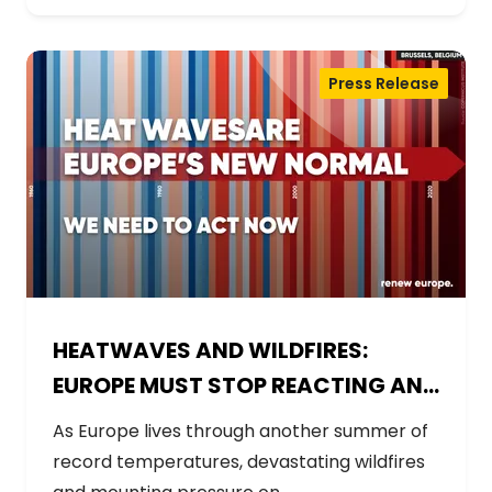
Press Release
HEATWAVES AND WILDFIRES:
EUROPE MUST STOP REACTING AND
START PREPARING
As Europe lives through another summer of
record temperatures, devastating wildfires