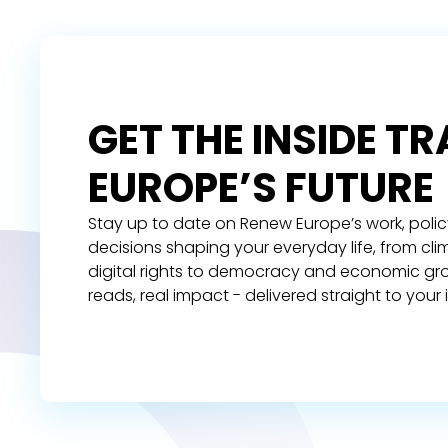
GET THE INSIDE T
EUROPE’S FUTURE
Stay up to date on Renew Europe’s work, polic
decisions shaping your everyday life, from cl
digital rights to democracy and economic gr
reads, real impact - delivered straight to your 