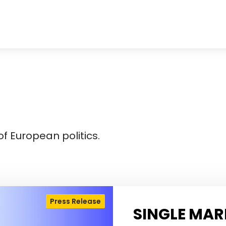
f European politics.
Press Release
SINGLE MAR