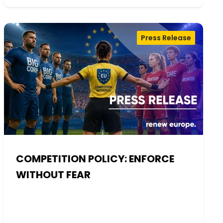
Press Release
COMPETITION POLICY: ENFORCE
WITHOUT FEAR