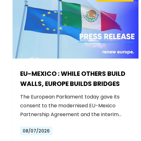
EU-MEXICO : WHILE OTHERS BUILD
WALLS, EUROPE BUILDS BRIDGES
The European Parliament today gave its
consent to the modernised EU-Mexico
Partnership Agreement and the interim
Trade…
08/07/2026