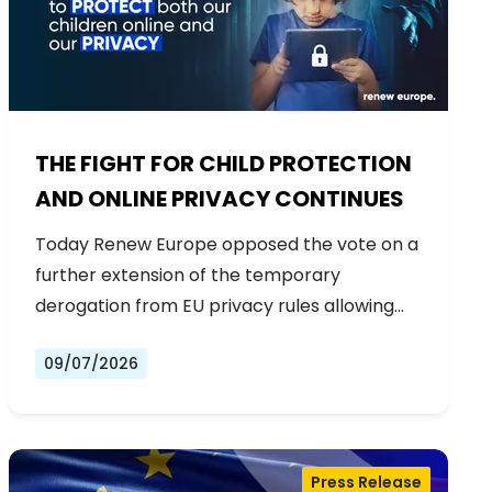
THE FIGHT FOR CHILD PROTECTION
AND ONLINE PRIVACY CONTINUES
Today Renew Europe opposed the vote on a
further extension of the temporary
derogation from EU privacy rules allowing…
09/07/2026
Press Release