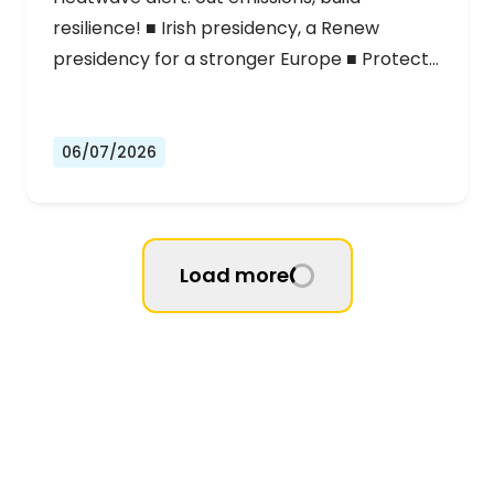
resilience! ■ Irish presidency, a Renew
presidency for a stronger Europe ■ Protect…
06/07/2026
Load more