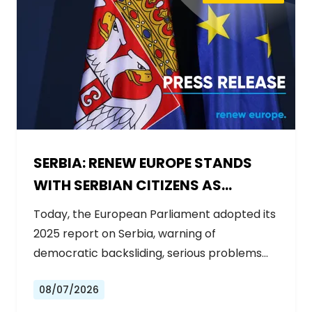
SERBIA: RENEW EUROPE STANDS
WITH SERBIAN CITIZENS AS
GOVERNMENT BACKSLIDES ON
Today, the European Parliament adopted its
REFORMS
2025 report on Serbia, warning of
democratic backsliding, serious problems…
08/07/2026