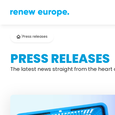
/
Press releases
PRESS RELEASES
The latest news straight from the heart o