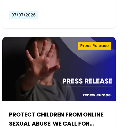
07/07/2026
Press Release
PROTECT CHILDREN FROM ONLINE
SEXUAL ABUSE: WE CALL FOR