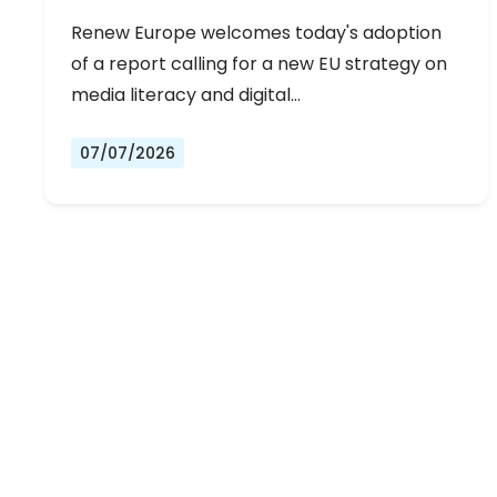
Renew Europe welcomes today's adoption
of a report calling for a new EU strategy on
media literacy and digital…
07/07/2026