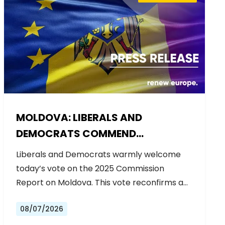
MOLDOVA: LIBERALS AND
DEMOCRATS COMMEND
EXCEPTIONAL PROGRESS ON EU
Liberals and Democrats warmly welcome
ACCESSION
today’s vote on the 2025 Commission
Report on Moldova. This vote reconfirms a…
08/07/2026