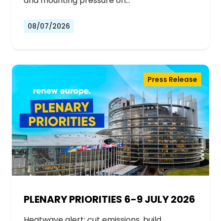
and mounting pressure on…
08/07/2026
Press Release
PLENARY PRIORITIES 6-9 JULY 2026
Heatwave alert: cut emissions, build