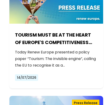
TOURISM MUST BE AT THE HEART
OF EUROPE'S COMPETITIVENESS
AGENDA
Today Renew Europe presented a policy
paper “Tourism: The invisible engine”, calling
the EU to recognise it as a…
14/07/2026
Press Release