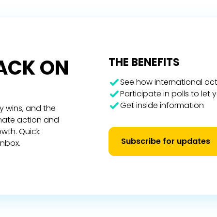
RACK ON
THE BENEFITS
See how international act
Participate in polls to let
Get inside information
y wins, and the
imate action and
owth. Quick
Subscribe for updates
inbox.