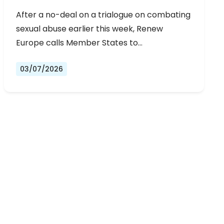
URGENT NEGOTIATIONS AND
After a no-deal on a trialogue on combating
PERMANENT SOLUTION
sexual abuse earlier this week, Renew
Europe calls Member States to…
03/07/2026