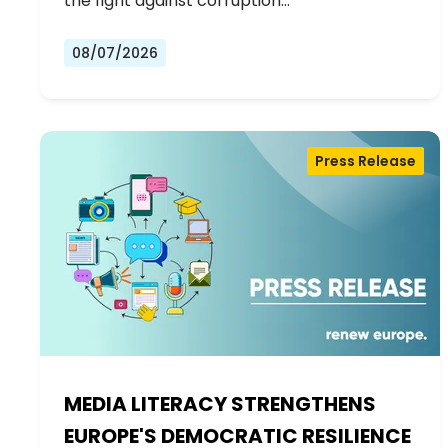
the fight against corruption…
08/07/2026
Press Release
MEDIA LITERACY STRENGTHENS
EUROPE'S DEMOCRATIC RESILIENCE