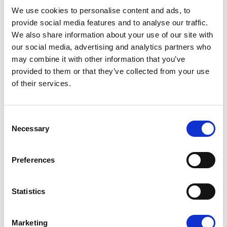
08/07/2026
We use cookies to personalise content and ads, to
provide social media features and to analyse our traffic.
We also share information about your use of our site with
our social media, advertising and analytics partners who
may combine it with other information that you’ve
Press Release
provided to them or that they’ve collected from your use
of their services.
Consent
Necessary
Selection
Preferences
OPEN THE DOOR TO UKRAINE, KEEP
Statistics
THE PRESSURE ON RUSSIA
Marketing
Renew Europe call on Ukraine to accelerate