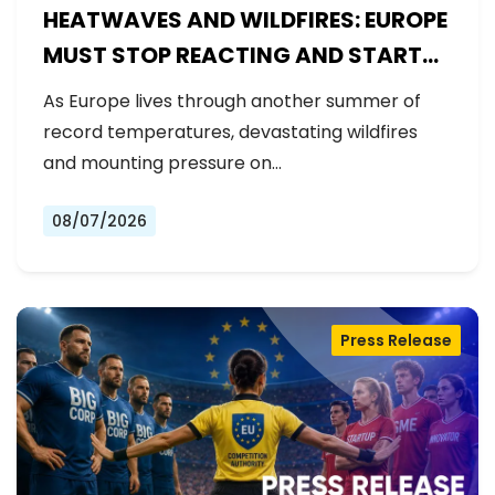
HEATWAVES AND WILDFIRES: EUROPE
MUST STOP REACTING AND START
PREPARING
As Europe lives through another summer of
record temperatures, devastating wildfires
and mounting pressure on…
08/07/2026
Press Release