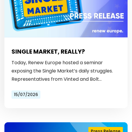
SINGLE MARKET, REALLY?
Today, Renew Europe hosted a seminar
exposing the Single Market’s daily struggles.
Representatives from Vinted and Bolt
revealed the hurdles: from fragmented
15/07/2026
licensing rules, to patchy payment…
Press Release