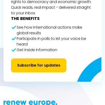
rights to democracy and economic growth.
Quick reads, real impact - delivered straight
to your inbox.
THE BENEFITS
See how international actions make
global results
Participate in polls to let your voice be
heard
Get inside information
Subscribe for updates