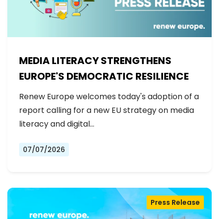
MEDIA LITERACY STRENGTHENS
EUROPE'S DEMOCRATIC RESILIENCE
Renew Europe welcomes today's adoption of a
report calling for a new EU strategy on media
literacy and digital…
07/07/2026
Press Release