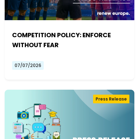
COMPETITION POLICY: ENFORCE
WITHOUT FEAR
07/07/2026
Press Release