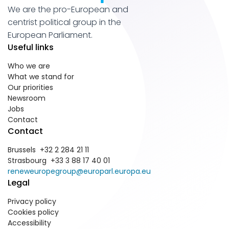
We are the pro-European and
centrist political group in the
European Parliament.
Useful links
Who we are
What we stand for
Our priorities
Newsroom
Jobs
Contact
Contact
Brussels +32 2 284 21 11
Strasbourg +33 3 88 17 40 01
reneweuropegroup@europarl.europa.eu
Legal
Privacy policy
Cookies policy
Accessibility