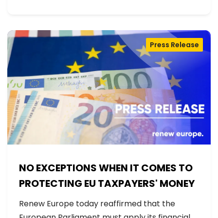
Press Release
NO EXCEPTIONS WHEN IT COMES TO
PROTECTING EU TAXPAYERS' MONEY
Renew Europe today reaffirmed that the
European Parliament must apply its financial