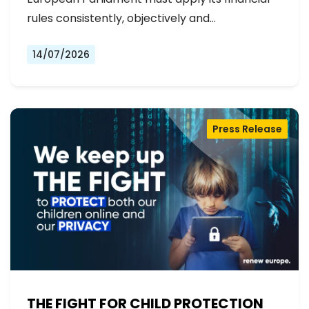
rules consistently, objectively and…
14/07/2026
Press Release
THE FIGHT FOR CHILD PROTECTION