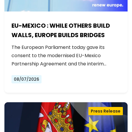
EU-MEXICO : WHILE OTHERS BUILD
WALLS, EUROPE BUILDS BRIDGES
The European Parliament today gave its
consent to the modernised EU-Mexico
Partnership Agreement and the interim
Trade…
08/07/2026
Press Release