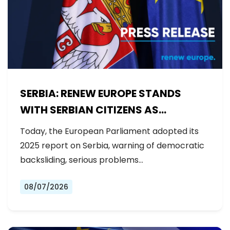
SERBIA: RENEW EUROPE STANDS
WITH SERBIAN CITIZENS AS
GOVERNMENT BACKSLIDES ON
Today, the European Parliament adopted its
REFORMS
2025 report on Serbia, warning of democratic
backsliding, serious problems…
08/07/2026