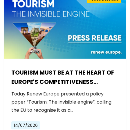
TOURISM MUST BE AT THE HEART OF
EUROPE'S COMPETITIVENESS
AGENDA
Today Renew Europe presented a policy
paper “Tourism: The invisible engine”, calling
the EU to recognise it as a…
14/07/2026