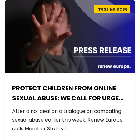
Press Release
PROTECT CHILDREN FROM ONLINE
SEXUAL ABUSE: WE CALL FOR URGENT
NEGOTIATIONS AND PERMANENT
After a no-deal on a trialogue on combating
SOLUTION
sexual abuse earlier this week, Renew Europe
calls Member States to…