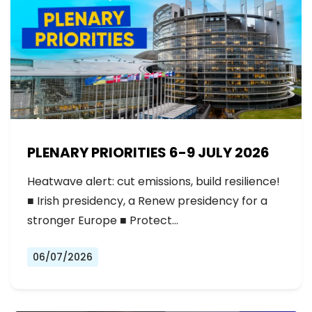
PLENARY PRIORITIES 6-9 JULY 2026
Heatwave alert: cut emissions, build resilience!
■ Irish presidency, a Renew presidency for a
stronger Europe ■ Protect…
06/07/2026