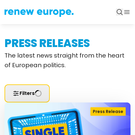
PRESS RELEASES
The latest news straight from the heart
of European politics.
Filters
Press Release