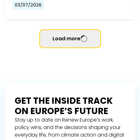
03/07/2026
Load more
GET THE INSIDE TRACK
ON EUROPE’S FUTURE
Stay up to date on Renew Europe’s work,
policy wins, and the decisions shaping your
everyday life, from climate action and digital