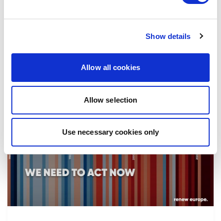
the implementation of reforms, in particular
the fight against corruption…
Show details
08/07/2026
Allow all cookies
Allow selection
Press Release
Use necessary cookies only