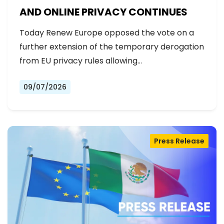
AND ONLINE PRIVACY CONTINUES
Today Renew Europe opposed the vote on a
further extension of the temporary derogation
from EU privacy rules allowing…
09/07/2026
Press Release