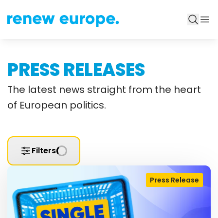
PRESS RELEASES
The latest news straight from the heart
of European politics.
Filters
Press Release