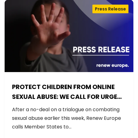
Press Release
PROTECT CHILDREN FROM ONLINE
SEXUAL ABUSE: WE CALL FOR URGENT
NEGOTIATIONS AND PERMANENT
After a no-deal on a trialogue on combating
SOLUTION
sexual abuse earlier this week, Renew Europe
calls Member States to…