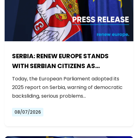
SERBIA: RENEW EUROPE STANDS
WITH SERBIAN CITIZENS AS
GOVERNMENT BACKSLIDES ON
Today, the European Parliament adopted its
REFORMS
2025 report on Serbia, warning of democratic
backsliding, serious problems…
08/07/2026