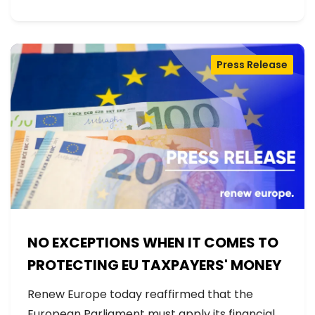
Press Release
NO EXCEPTIONS WHEN IT COMES TO
PROTECTING EU TAXPAYERS' MONEY
Renew Europe today reaffirmed that the
European Parliament must apply its financial