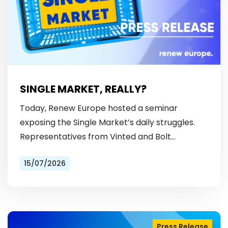
SINGLE MARKET, REALLY?
Today, Renew Europe hosted a seminar
exposing the Single Market’s daily struggles.
Representatives from Vinted and Bolt
revealed the hurdles: from fragmented
15/07/2026
licensing rules, to patchy payment…
Press Release