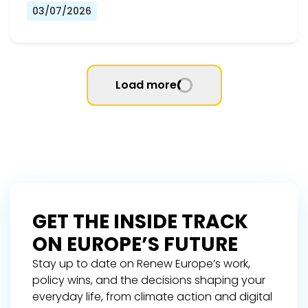
03/07/2026
Load more
GET THE INSIDE TRACK
ON EUROPE’S FUTURE
Stay up to date on Renew Europe’s work,
policy wins, and the decisions shaping your
everyday life, from climate action and digital