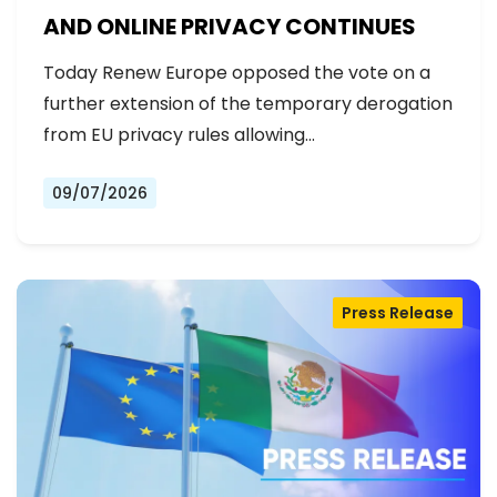
AND ONLINE PRIVACY CONTINUES
Today Renew Europe opposed the vote on a
further extension of the temporary derogation
from EU privacy rules allowing…
09/07/2026
Press Release