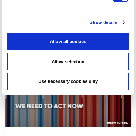
the implementation of reforms, in particular
the fight against corruption…
Show details
08/07/2026
Allow all cookies
Allow selection
Press Release
Use necessary cookies only