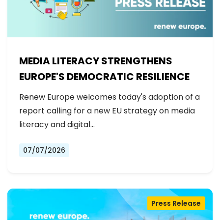
MEDIA LITERACY STRENGTHENS
EUROPE'S DEMOCRATIC RESILIENCE
Renew Europe welcomes today's adoption of a
report calling for a new EU strategy on media
literacy and digital…
07/07/2026
Press Release