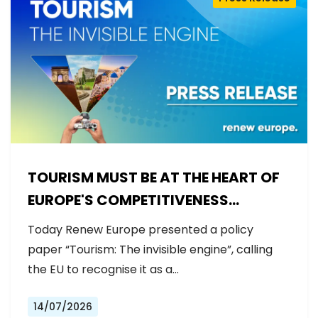
TOURISM MUST BE AT THE HEART OF
EUROPE'S COMPETITIVENESS
AGENDA
Today Renew Europe presented a policy
paper “Tourism: The invisible engine”, calling
the EU to recognise it as a…
14/07/2026