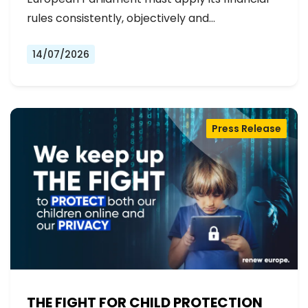
rules consistently, objectively and…
14/07/2026
Press Release
THE FIGHT FOR CHILD PROTECTION