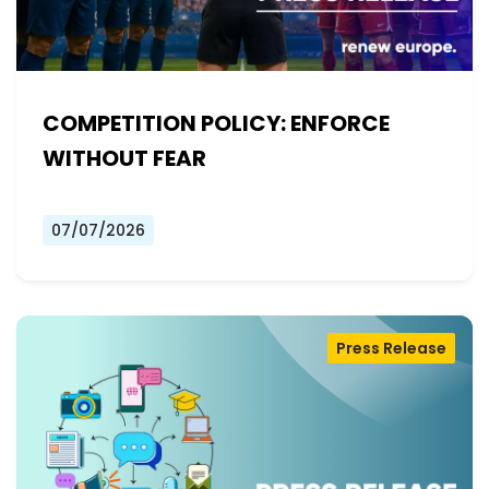
COMPETITION POLICY: ENFORCE
WITHOUT FEAR
07/07/2026
Press Release