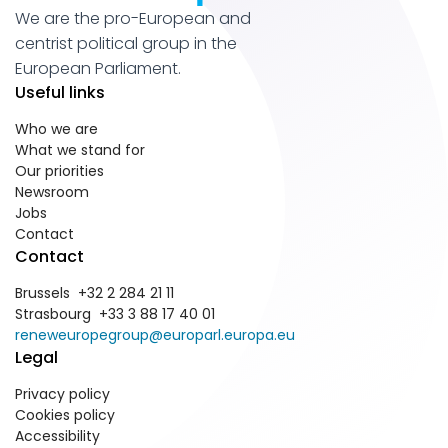
We are the pro-European and
centrist political group in the
European Parliament.
Useful links
Who we are
What we stand for
Our priorities
Newsroom
Jobs
Contact
Contact
Brussels +32 2 284 21 11
Strasbourg +33 3 88 17 40 01
reneweuropegroup@europarl.europa.eu
Legal
Privacy policy
Cookies policy
Accessibility