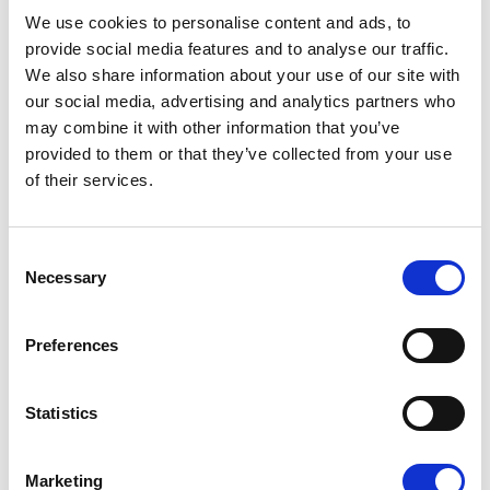
08/07/2026
We use cookies to personalise content and ads, to
provide social media features and to analyse our traffic.
We also share information about your use of our site with
our social media, advertising and analytics partners who
may combine it with other information that you’ve
Press Release
provided to them or that they’ve collected from your use
of their services.
Consent
Necessary
Selection
Preferences
OPEN THE DOOR TO UKRAINE, KEEP
Statistics
THE PRESSURE ON RUSSIA
Marketing
Renew Europe call on Ukraine to accelerate