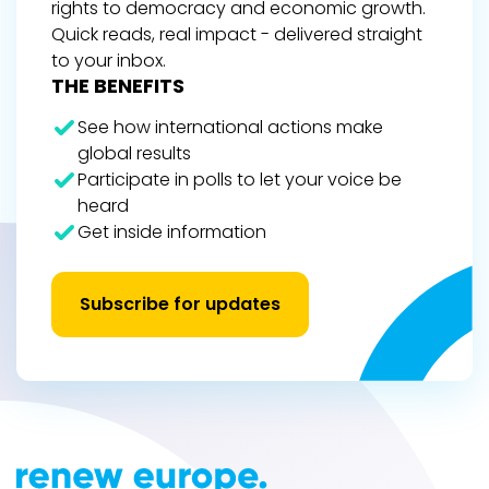
rights to democracy and economic growth.
Quick reads, real impact - delivered straight
to your inbox.
THE BENEFITS
See how international actions make
global results
Participate in polls to let your voice be
heard
Get inside information
Subscribe for updates