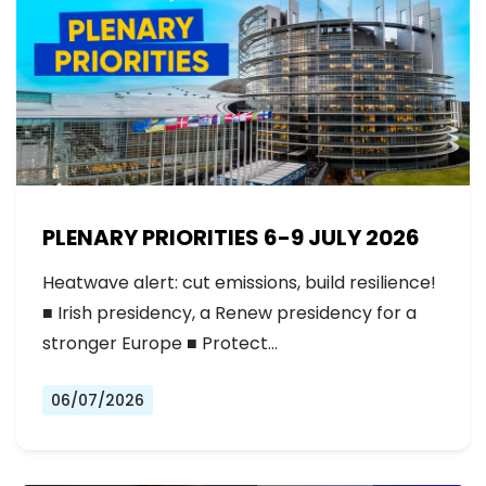
PLENARY PRIORITIES 6-9 JULY 2026
Heatwave alert: cut emissions, build resilience!
■ Irish presidency, a Renew presidency for a
stronger Europe ■ Protect…
06/07/2026