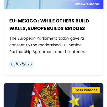
EU-MEXICO : WHILE OTHERS BUILD
WALLS, EUROPE BUILDS BRIDGES
The European Parliament today gave its
consent to the modernised EU-Mexico
Partnership Agreement and the interim
Trade…
08/07/2026
Press Release