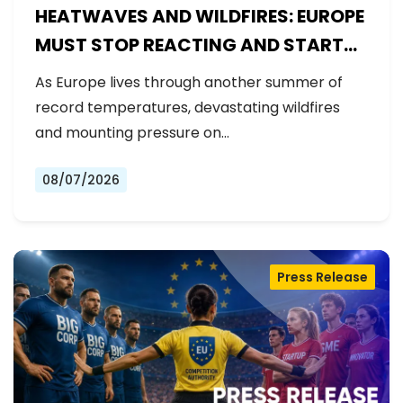
HEATWAVES AND WILDFIRES: EUROPE
MUST STOP REACTING AND START
PREPARING
As Europe lives through another summer of
record temperatures, devastating wildfires
and mounting pressure on…
08/07/2026
Press Release