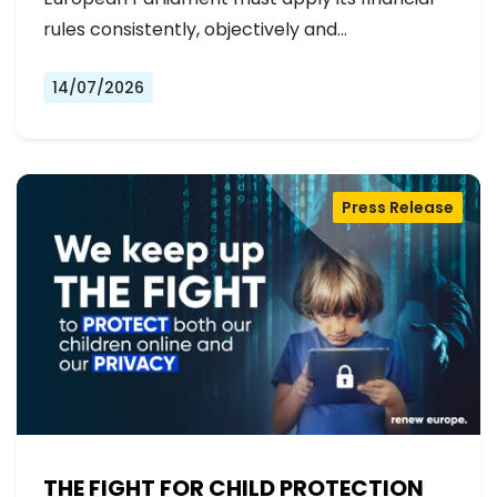
rules consistently, objectively and…
14/07/2026
Press Release
THE FIGHT FOR CHILD PROTECTION