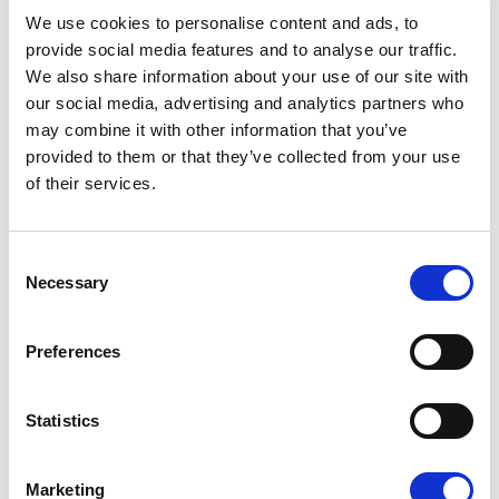
08/07/2026
We use cookies to personalise content and ads, to
provide social media features and to analyse our traffic.
We also share information about your use of our site with
our social media, advertising and analytics partners who
may combine it with other information that you’ve
Press Release
provided to them or that they’ve collected from your use
of their services.
Consent
Necessary
Selection
Preferences
OPEN THE DOOR TO UKRAINE, KEEP
Statistics
THE PRESSURE ON RUSSIA
Marketing
Renew Europe call on Ukraine to accelerate