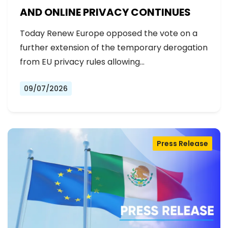
AND ONLINE PRIVACY CONTINUES
Today Renew Europe opposed the vote on a
further extension of the temporary derogation
from EU privacy rules allowing…
09/07/2026
Press Release