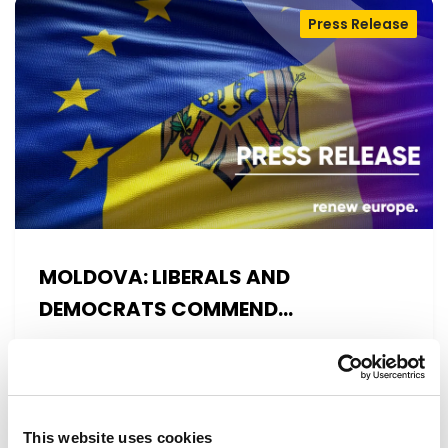
Press Release
MOLDOVA: LIBERALS AND
DEMOCRATS COMMEND
EXCEPTIONAL PROGRESS ON EU
Liberals and Democrats warmly welcome
ACCESSION
today’s vote on the 2025 Commission Report
on Moldova. This vote reconfirms a…
This website uses cookies