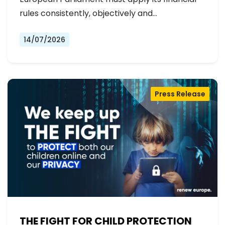
rules consistently, objectively and…
14/07/2026
Press Release
THE FIGHT FOR CHILD PROTECTION