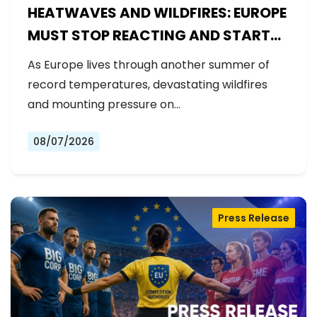
HEATWAVES AND WILDFIRES: EUROPE
MUST STOP REACTING AND START
PREPARING
As Europe lives through another summer of
record temperatures, devastating wildfires
and mounting pressure on…
08/07/2026
Press Release