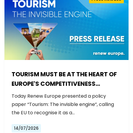
TOURISM MUST BE AT THE HEART OF
EUROPE'S COMPETITIVENESS
AGENDA
Today Renew Europe presented a policy
paper “Tourism: The invisible engine”, calling
the EU to recognise it as a…
14/07/2026