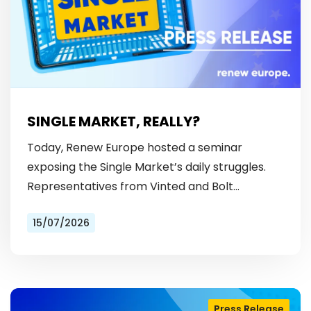
SINGLE MARKET, REALLY?
Today, Renew Europe hosted a seminar
exposing the Single Market’s daily struggles.
Representatives from Vinted and Bolt
revealed the hurdles: from fragmented
15/07/2026
licensing rules, to patchy payment…
Press Release