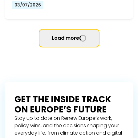
03/07/2026
Load more
GET THE INSIDE TRACK
ON EUROPE’S FUTURE
Stay up to date on Renew Europe’s work,
policy wins, and the decisions shaping your
everyday life, from climate action and digital