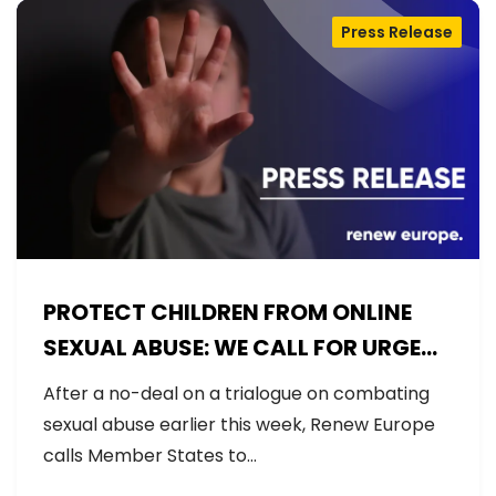
Press Release
PROTECT CHILDREN FROM ONLINE
SEXUAL ABUSE: WE CALL FOR URGENT
NEGOTIATIONS AND PERMANENT
After a no-deal on a trialogue on combating
SOLUTION
sexual abuse earlier this week, Renew Europe
calls Member States to…