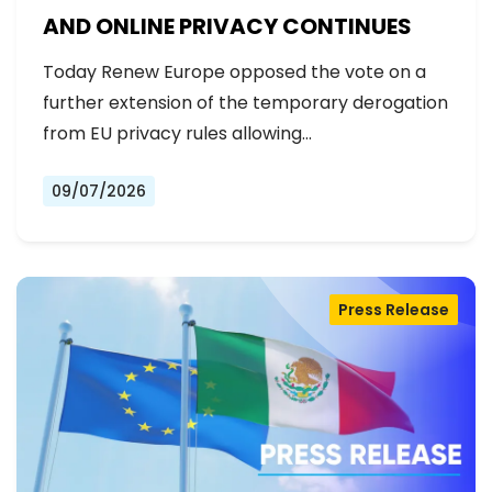
AND ONLINE PRIVACY CONTINUES
Today Renew Europe opposed the vote on a
further extension of the temporary derogation
from EU privacy rules allowing…
09/07/2026
Press Release