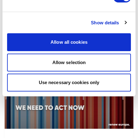
the implementation of reforms, in particular
the fight against corruption…
Show details
08/07/2026
Allow all cookies
Allow selection
Press Release
Use necessary cookies only