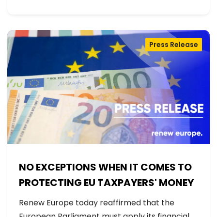
Press Release
NO EXCEPTIONS WHEN IT COMES TO
PROTECTING EU TAXPAYERS' MONEY
Renew Europe today reaffirmed that the
European Parliament must apply its financial