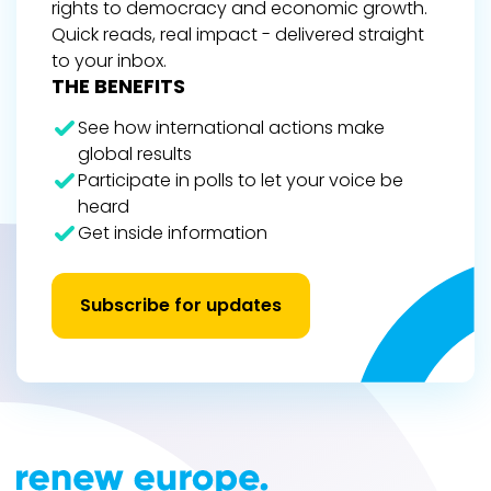
rights to democracy and economic growth.
Quick reads, real impact - delivered straight
to your inbox.
THE BENEFITS
See how international actions make
global results
Participate in polls to let your voice be
heard
Get inside information
Subscribe for updates