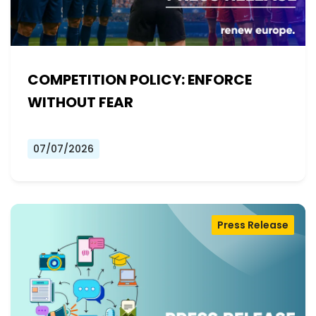
COMPETITION POLICY: ENFORCE
WITHOUT FEAR
07/07/2026
Press Release