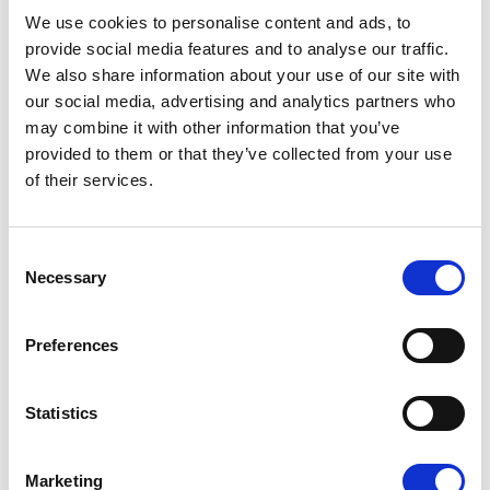
08/07/2026
We use cookies to personalise content and ads, to
provide social media features and to analyse our traffic.
We also share information about your use of our site with
our social media, advertising and analytics partners who
may combine it with other information that you’ve
Press Release
provided to them or that they’ve collected from your use
of their services.
Consent
Necessary
Selection
Preferences
OPEN THE DOOR TO UKRAINE, KEEP
Statistics
THE PRESSURE ON RUSSIA
Marketing
Renew Europe call on Ukraine to accelerate