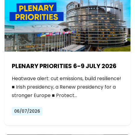
PLENARY PRIORITIES 6-9 JULY 2026
Heatwave alert: cut emissions, build resilience!
■ Irish presidency, a Renew presidency for a
stronger Europe ■ Protect…
06/07/2026