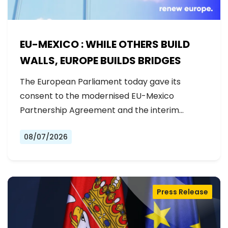
EU-MEXICO : WHILE OTHERS BUILD
WALLS, EUROPE BUILDS BRIDGES
The European Parliament today gave its
consent to the modernised EU-Mexico
Partnership Agreement and the interim
Trade…
08/07/2026
Press Release