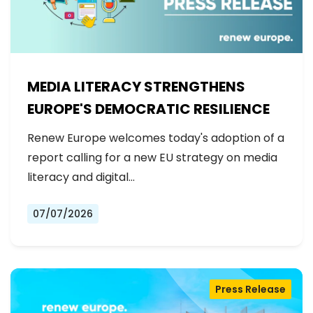
MEDIA LITERACY STRENGTHENS
EUROPE'S DEMOCRATIC RESILIENCE
Renew Europe welcomes today's adoption of a
report calling for a new EU strategy on media
literacy and digital…
07/07/2026
Press Release