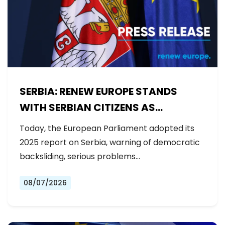
SERBIA: RENEW EUROPE STANDS
WITH SERBIAN CITIZENS AS
GOVERNMENT BACKSLIDES ON
Today, the European Parliament adopted its
REFORMS
2025 report on Serbia, warning of democratic
backsliding, serious problems…
08/07/2026