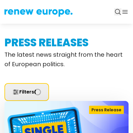
PRESS RELEASES
The latest news straight from the heart
of European politics.
Filters
Press Release