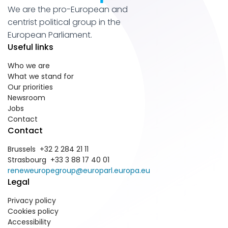
We are the pro-European and
centrist political group in the
European Parliament.
Useful links
Who we are
What we stand for
Our priorities
Newsroom
Jobs
Contact
Contact
Brussels +32 2 284 21 11
Strasbourg +33 3 88 17 40 01
reneweuropegroup@europarl.europa.eu
Legal
Privacy policy
Cookies policy
Accessibility