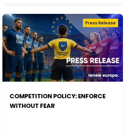
Press Release
COMPETITION POLICY: ENFORCE
WITHOUT FEAR