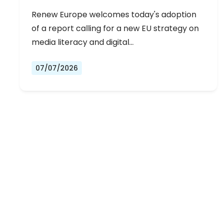
Renew Europe welcomes today's adoption
of a report calling for a new EU strategy on
media literacy and digital…
07/07/2026