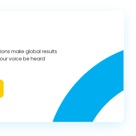
ions make global results
 your voice be heard