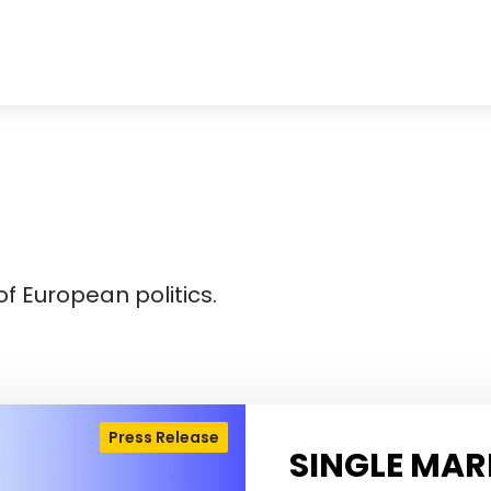
f European politics.
Press Release
SINGLE MAR