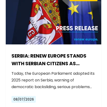
SERBIA: RENEW EUROPE STANDS
WITH SERBIAN CITIZENS AS
GOVERNMENT BACKSLIDES ON
Today, the European Parliament adopted its
REFORMS
2025 report on Serbia, warning of
democratic backsliding, serious problems…
08/07/2026