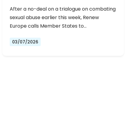
URGENT NEGOTIATIONS AND
After a no-deal on a trialogue on combating
PERMANENT SOLUTION
sexual abuse earlier this week, Renew
Europe calls Member States to…
03/07/2026