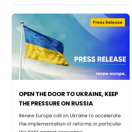
Press Release
OPEN THE DOOR TO UKRAINE, KEEP
THE PRESSURE ON RUSSIA
Renew Europe call on Ukraine to accelerate
the implementation of reforms, in particular