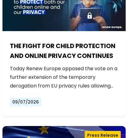
THE FIGHT FOR CHILD PROTECTION
AND ONLINE PRIVACY CONTINUES
Today Renew Europe opposed the vote on a
further extension of the temporary
derogation from EU privacy rules allowing…
09/07/2026
Press Release