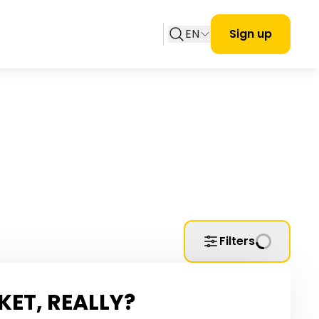
EN
Sign up
Filters
KET, REALLY?