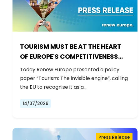
TOURISM MUST BE AT THE HEART
OF EUROPE'S COMPETITIVENESS
AGENDA
Today Renew Europe presented a policy
paper “Tourism: The invisible engine”, calling
the EU to recognise it as a…
14/07/2026
Press Release