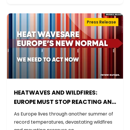
Press Release
HEATWAVES AND WILDFIRES:
EUROPE MUST STOP REACTING AND
START PREPARING
As Europe lives through another summer of
record temperatures, devastating wildfires