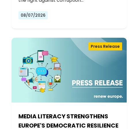
the fight against corruption…
08/07/2026
Press Release
MEDIA LITERACY STRENGTHENS
EUROPE'S DEMOCRATIC RESILIENCE