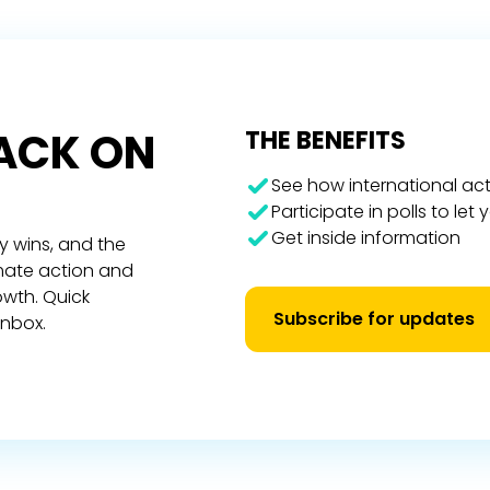
RACK ON
THE BENEFITS
See how international act
Participate in polls to let
Get inside information
y wins, and the
imate action and
owth. Quick
Subscribe for updates
inbox.