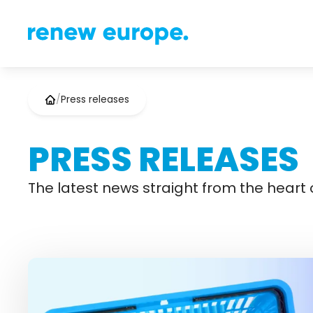
/
Press releases
PRESS RELEASES
The latest news straight from the heart o