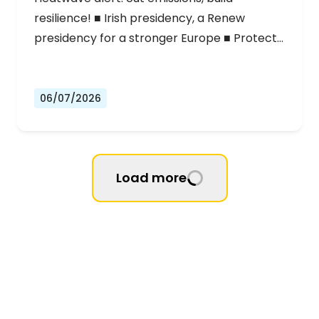
resilience! ■ Irish presidency, a Renew
presidency for a stronger Europe ■ Protect…
06/07/2026
Load more