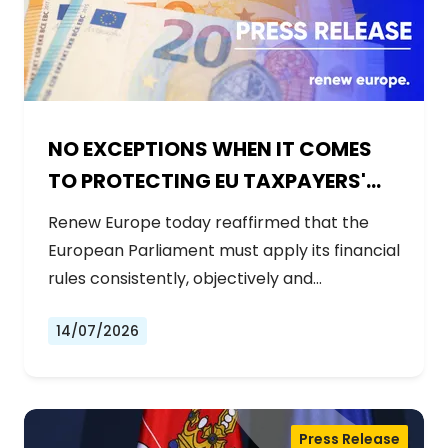
NO EXCEPTIONS WHEN IT COMES
TO PROTECTING EU TAXPAYERS'
MONEY
Renew Europe today reaffirmed that the
European Parliament must apply its financial
rules consistently, objectively and…
14/07/2026
Press Release