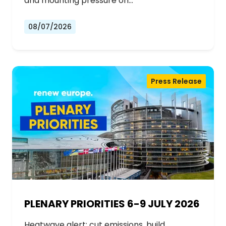
and mounting pressure on…
08/07/2026
Press Release
PLENARY PRIORITIES 6-9 JULY 2026
Heatwave alert: cut emissions, build