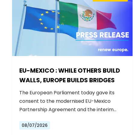
EU-MEXICO : WHILE OTHERS BUILD
WALLS, EUROPE BUILDS BRIDGES
The European Parliament today gave its
consent to the modernised EU-Mexico
Partnership Agreement and the interim
Trade…
08/07/2026