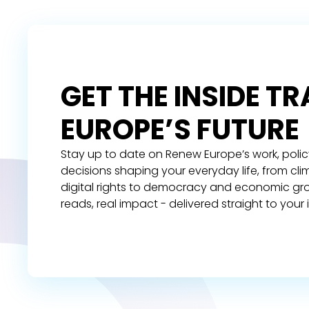
GET THE INSIDE T
EUROPE’S FUTURE
Stay up to date on Renew Europe’s work, polic
decisions shaping your everyday life, from cl
digital rights to democracy and economic gr
reads, real impact - delivered straight to your 