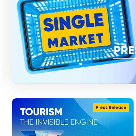
Press Release