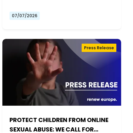
07/07/2026
Press Release
PROTECT CHILDREN FROM ONLINE
SEXUAL ABUSE: WE CALL FOR