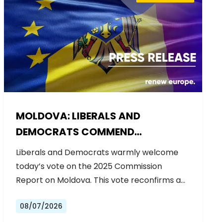
MOLDOVA: LIBERALS AND
DEMOCRATS COMMEND
EXCEPTIONAL PROGRESS ON EU
Liberals and Democrats warmly welcome
ACCESSION
today’s vote on the 2025 Commission
Report on Moldova. This vote reconfirms a…
08/07/2026