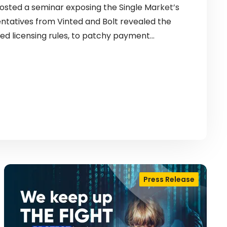
sted a seminar exposing the Single Market’s
entatives from Vinted and Bolt revealed the
ed licensing rules, to patchy payment…
Press Release