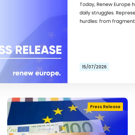
Today, Renew Europe ho
daily struggles. Repres
hurdles: from fragment
15/07/2026
Press Release