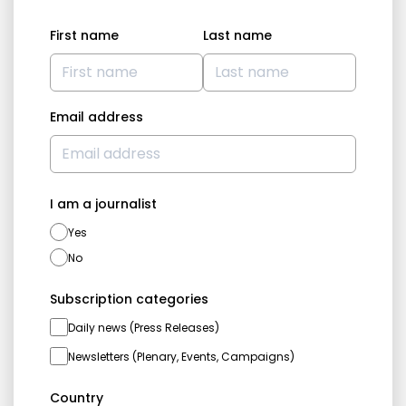
First name
Last name
Email address
I am a journalist
Yes
No
Subscription categories
Daily news (Press Releases)
Newsletters (Plenary, Events, Campaigns)
Country