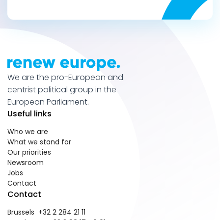
We are the pro-European and
centrist political group in the
European Parliament.
Useful links
Who we are
What we stand for
Our priorities
Newsroom
Jobs
Contact
Contact
Brussels +32 2 284 21 11