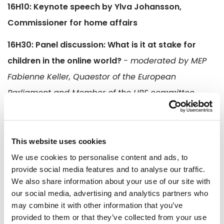
16H10: Keynote speech by Ylva Johansson,
Commissioner for home affairs
16H30: Panel discussion: What is it at stake for
children in the online world?
- moderated by MEP
Fabienne Keller, Quaestor of the European
Parliament and Member of the LIBE committee
Mié Kohiyama, co-chair of the EU Survivors Task
Force, co-founder of Brave Movement France
This website uses cookies
Franck Dannerolle, chef de l'Office central pour la
We use cookies to personalise content and ads, to
répression des violences aux personnes (OCRVP)
provide social media features and to analyse our traffic.
Amy Crocker, Head of Child Protection and
We also share information about your use of our site with
our social media, advertising and analytics partners who
Technology, ECPAT International
may combine it with other information that you’ve
provided to them or that they’ve collected from your use
17H15: Q&A session