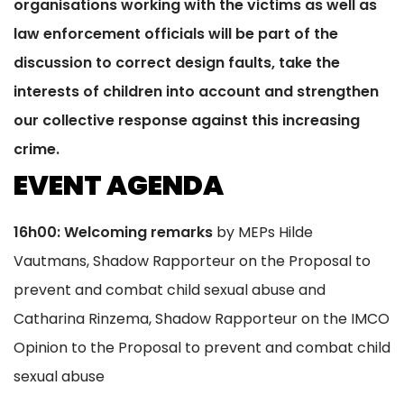
organisations working with the victims as well as
law enforcement officials will be part of the
discussion to correct design faults, take the
interests of children into account and strengthen
our collective response against this increasing
crime.
EVENT AGENDA
16h00: Welcoming remarks
by MEPs Hilde
Vautmans, Shadow Rapporteur on the Proposal to
prevent and combat child sexual abuse and
Catharina Rinzema, Shadow Rapporteur on the IMCO
Opinion to the Proposal to prevent and combat child
sexual abuse