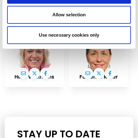
If you want to help, contribute or have
Allow selection
important information to share
Use necessary cookies only
Hilde Vautmans
Fabienne Keller
STAY UP TO DATE