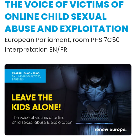
THE VOICE OF VICTIMS OF
ONLINE CHILD SEXUAL
ABUSE AND EXPLOITATION
European Parliament, room PHS 7C50 |
Interpretation EN/FR