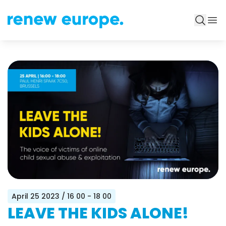
April 25 2023
/ 16 00 - 18 00
LEAVE THE KIDS ALONE!