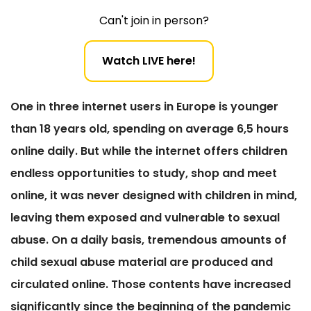
Can't join in person?
Watch LIVE here!
One in three internet users in Europe is younger
than 18 years old, spending on average 6,5 hours
online daily. But while the internet offers children
endless opportunities to study, shop and meet
online, it was never designed with children in mind,
leaving them exposed and vulnerable to sexual
abuse. On a daily basis, tremendous amounts of
child sexual abuse material are produced and
circulated online. Those contents have increased
significantly since the beginning of the pandemic