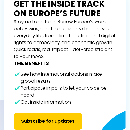
GET THE INSIDE TRACK
ON EUROPE’S FUTURE
Stay up to date on Renew Europe’s work,
policy wins, and the decisions shaping your
everyday life, from climate action and digital
rights to democracy and economic growth.
Quick reads, real impact - delivered straight
to your inbox.
THE BENEFITS
See how international actions make
global results
Participate in polls to let your voice be
heard
Get inside information
Subscribe for updates