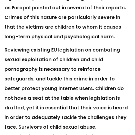
as Europol pointed out in several of their reports.
Crimes of this nature are particularly severe in
that the victims are children to whom it causes
long-term physical and psychological harm.
Reviewing existing EU legislation on combating
sexual exploitation of children and child
pornography is necessary to reinforce
safeguards, and tackle this crime in order to
better protect young internet users. Children do
not have a seat at the table when legislation is
drafted, yet it is essential that their voice is heard
in order to adequately tackle the challenges they
face. Survivors of child sexual abuse,