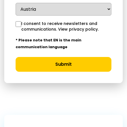
I consent to receive newsletters and
communications.
View privacy policy
.
* Please note that EN is the main
communication language
Submit