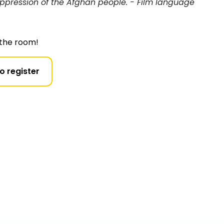
oppression of the Afghan people. - Film language
n the room!
to register