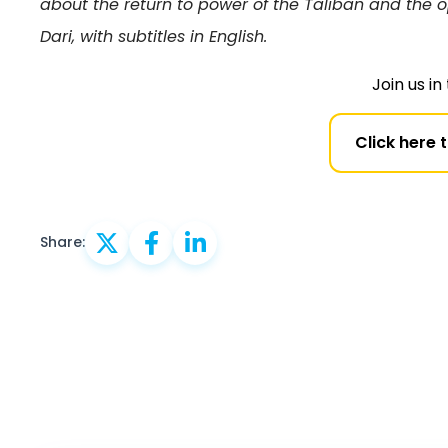
about the return to power of the Taliban and the 
Dari, with subtitles in English.
Join us i
Click here 
Share: