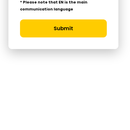
* Please note that EN is the main
communication language
Submit