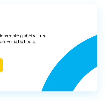
ions make global results
 your voice be heard