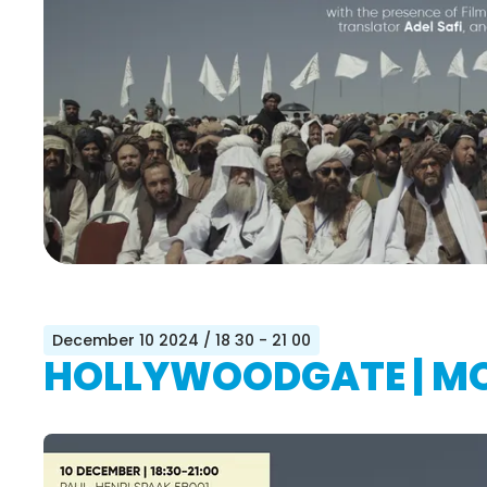
December 10 2024
/ 18 30 - 21 00
HOLLYWOODGATE | MO