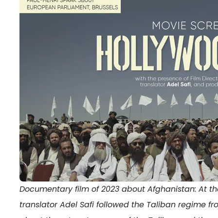
Documentary film of 2023 about Afghanistan: At the r
translator Adel Safi followed the Taliban regime fr