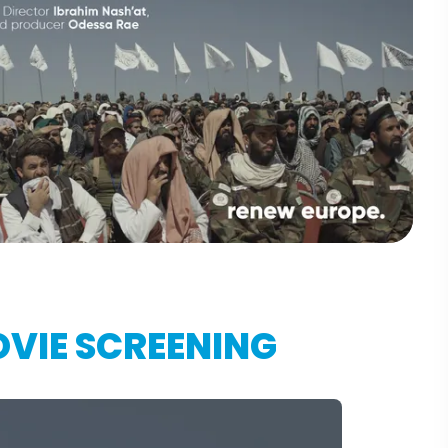
VIE SCREENING