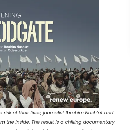
isk of their lives, journalist Ibrahim Nash’at and
om the inside. The result is a chilling documentary