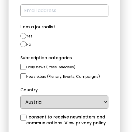
I am a journalist
Yes
No
Subscription categories
Daily news (Press Releases)
Newsletters (Plenary, Events, Campaigns)
Country
I consent to receive newsletters and
communications.
View privacy policy
.