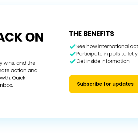
RACK ON
THE BENEFITS
See how international act
Participate in polls to let
Get inside information
y wins, and the
imate action and
owth. Quick
Subscribe for updates
inbox.