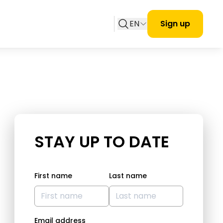
EN
Sign up
STAY UP TO DATE
First name
Last name
Email address