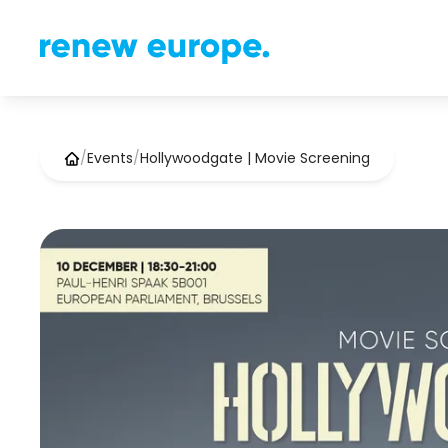
/
Events
/
Hollywoodgate | Movie Screening