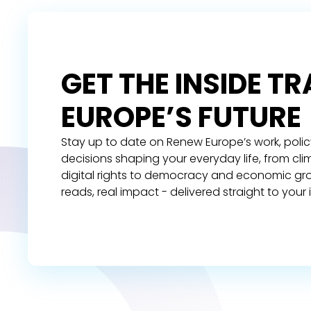
GET THE INSIDE T
EUROPE’S FUTURE
Stay up to date on Renew Europe’s work, polic
decisions shaping your everyday life, from cl
digital rights to democracy and economic gr
reads, real impact - delivered straight to your 