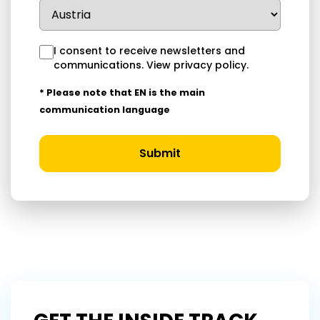
I consent to receive newsletters and
communications.
View privacy policy
.
* Please note that EN is the main
communication language
Submit