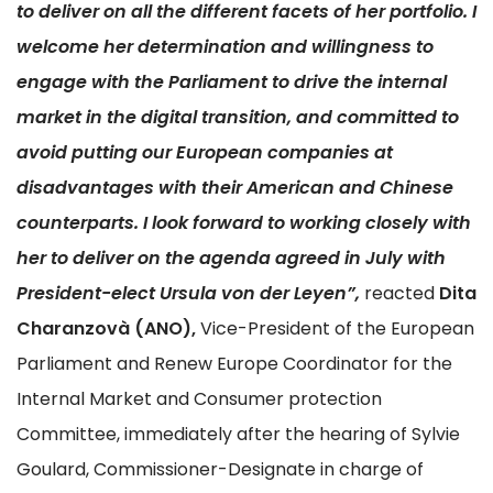
to deliver on all the different facets of her portfolio. I
welcome her determination and willingness to
engage with the Parliament to drive the internal
market in the digital transition, and committed to
avoid putting our European companies at
disadvantages with their American and Chinese
counterparts. I look forward to working closely with
her to deliver on the agenda agreed in July with
President-elect Ursula von der Leyen”,
reacted
Dita
Charanzovà (ANO),
Vice-President of the European
Parliament and Renew Europe Coordinator for the
Internal Market and Consumer protection
Committee, immediately after the hearing of Sylvie
Goulard, Commissioner-Designate in charge of