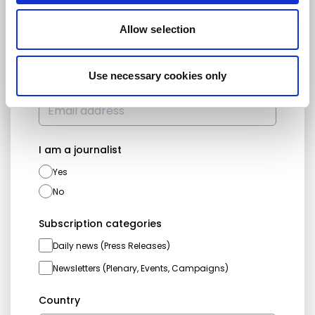
First name
Last name
Allow selection
Use necessary cookies only
Email address
I am a journalist
Yes
No
Subscription categories
Daily news (Press Releases)
Newsletters (Plenary, Events, Campaigns)
Country