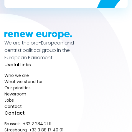
We are the pro-European and
centrist political group in the
European Parliament.
Useful links
Who we are
What we stand for
Our priorities
Newsroom
Jobs
Contact
Contact
Brussels +32 2 284 21 11
Strasbourg +33 3 88 17 40 01