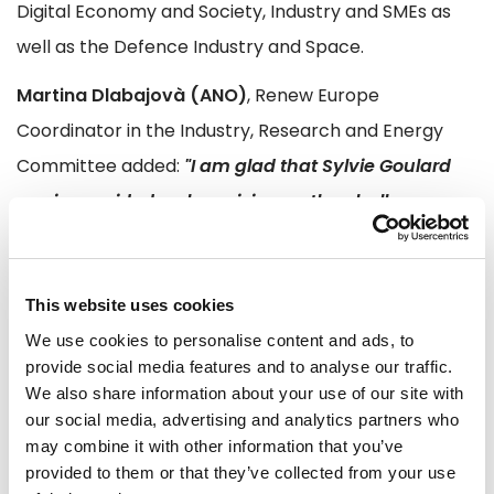
Digital Economy and Society, Industry and SMEs as
well as the Defence Industry and Space.
Martina Dlabajovà (ANO)
, Renew Europe
Coordinator in the Industry, Research and Energy
Committee added:
"I am glad that Sylvie Goulard
again provided a clear vision on the challenges
our industries are facing, in particular the shift to
digitalization where Europe needs to be open, but
not disarmed. She presented an ambitious
This website uses cookies
roadmap to overcome barriers, with a pragmatic
We use cookies to personalise content and ads, to
provide social media features and to analyse our traffic.
approach towards the needs of our 24 million SMEs
We also share information about your use of our site with
which are the engine for the European economy. I
our social media, advertising and analytics partners who
am convinced Europe needs to bring concrete
may combine it with other information that you’ve
provided to them or that they’ve collected from your use
solutions to our citizens and businesses; Sylvie