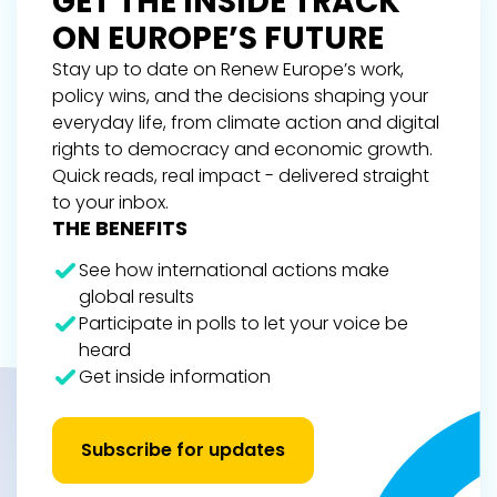
GET THE INSIDE TRACK
ON EUROPE’S FUTURE
Stay up to date on Renew Europe’s work,
policy wins, and the decisions shaping your
everyday life, from climate action and digital
rights to democracy and economic growth.
Quick reads, real impact - delivered straight
to your inbox.
THE BENEFITS
See how international actions make
global results
Participate in polls to let your voice be
heard
Get inside information
Subscribe for updates