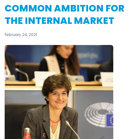
COMMON AMBITION FOR
THE INTERNAL MARKET
February 24, 2021