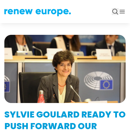
SYLVIE GOULARD READY TO
PUSH FORWARD OUR