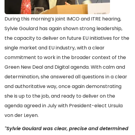
During this morning’s joint IMCO and ITRE hearing,
Sylvie Goulard has again shown strong leadership,
the capacity to deliver on future EU initiatives for the
single market and EU industry, with a clear
commitment to work in the broader context of the
Green New Deal and Digital agenda. With calm and
determination, she answered all questions in a clear
and authoritative way, once again demonstrating
she is up to the job, and ready to deliver on the
agenda agreed in July with President-elect Ursula
von der Leyen.
"Sylvie Goulard was clear, precise and determined