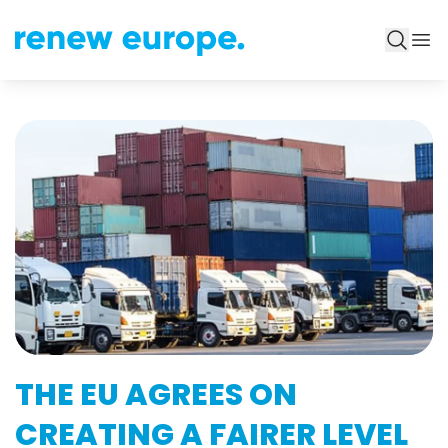
THE EU AGREES ON
CREATING A FAIRER LEVEL