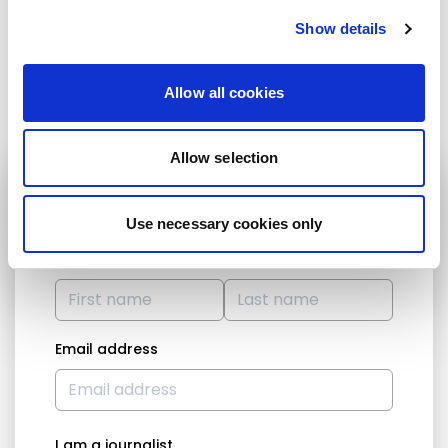
Email :
david.vidal@europarl.europa.eu
Show details
Share:
Allow all cookies
Allow selection
STAY UP TO DATE
Use necessary cookies only
First name
Last name
Email address
I am a journalist