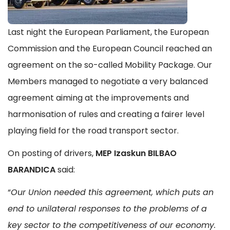
Last night the European Parliament, the European
Commission and the European Council reached an
agreement on the so-called Mobility Package. Our
Members managed to negotiate a very balanced
agreement aiming at the improvements and
harmonisation of rules and creating a fairer level
playing field for the road transport sector.
On posting of drivers,
MEP Izaskun BILBAO
BARANDICA
said:
“
Our Union needed this agreement, which puts an
end to unilateral responses to the problems of a
key sector to the competitiveness of our economy.