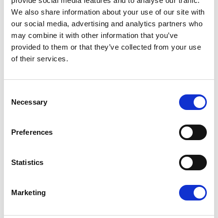
provide social media features and to analyse our traffic.
MEP Radka MAXOVÁ,
Employment Committee’s
We also share information about your use of our site with
rapporteur on posting of drivers, said:
our social media, advertising and analytics partners who
may combine it with other information that you’ve
“Generally I am very happy with the result that we
provided to them or that they’ve collected from your use
of their services.
have reached yesterday. The work on this file has
been long and hard but the text we have on the
table now is balanced. Europe has needed clear
Consent
Necessary
Selection
and enforceable rules for the transport sector for a
long time. I am proud to have been a part of the
Preferences
team that contributed to the process”.
For more information, please contact
Statistics
VIDAL SANS DAVID
Marketing
Tel :
+32 2 283 22 31
Mob :
+32 470 891 264