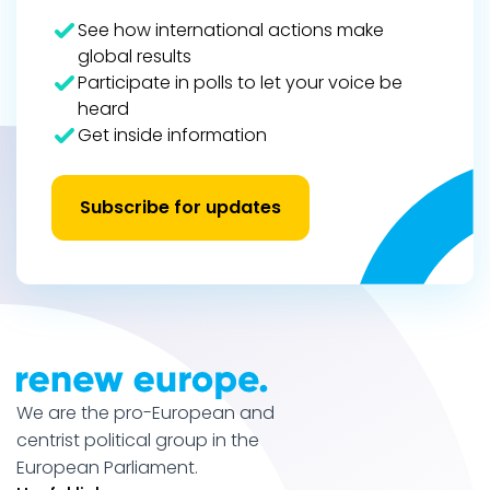
See how international actions make
global results
Participate in polls to let your voice be
heard
Get inside information
Subscribe for updates
We are the pro-European and
centrist political group in the
European Parliament.