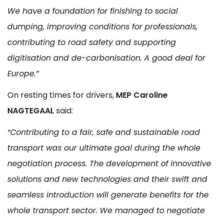
We have a foundation for finishing to social
dumping, improving conditions for professionals,
contributing to road safety and supporting
digitisation and de-carbonisation. A good deal for
Europe.”
On resting times for drivers,
MEP Caroline
NAGTEGAAL
said:
“Contributing to a fair, safe and sustainable road
transport was our ultimate goal during the whole
negotiation process. The development of innovative
solutions and new technologies and their swift and
seamless introduction will generate benefits for the
whole transport sector. We managed to negotiate