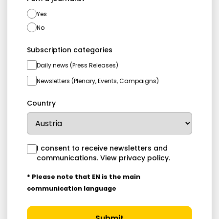
Yes
No
Subscription categories
Daily news (Press Releases)
Newsletters (Plenary, Events, Campaigns)
Country
I consent to receive newsletters and
communications.
View privacy policy
.
* Please note that EN is the main
communication language
Submit