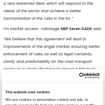
a very balanced deal, which will respond to the
needs of the sector and achieve a better
harmonisation of the rules in the EU. “
On market access- cabotage,
MEP Søren GADE
, said:
“We believe that this agreement will lead to
improvements of the single market, ensuring better
enforcement of rules, as well as legal certainty,
clarity and predictability for the road transport
sector as a whole. We have to ensure a fair level
playing field for all the actors and we strongly
believe that this agreement would contribute to
enhancing the European competitiveness and
This website uses cookies
growth. “
We use cookies to personalise content and ads, to