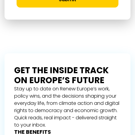
GET THE INSIDE TRACK
ON EUROPE’S FUTURE
Stay up to date on Renew Europe’s work,
policy wins, and the decisions shaping your
everyday life, from climate action and digital
rights to democracy and economic growth.
Quick reads, real impact - delivered straight
to your inbox.
THE BENEFITS