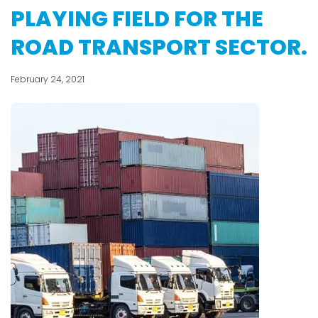
PLAYING FIELD FOR THE
ROAD TRANSPORT SECTOR.
February 24, 2021