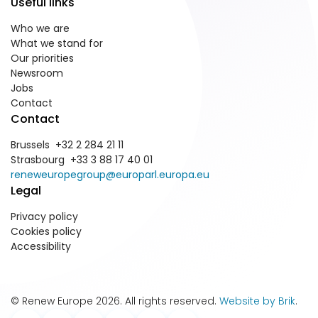
Useful links
Who we are
What we stand for
Our priorities
Newsroom
Jobs
Contact
Contact
Brussels +32 2 284 21 11
Strasbourg +33 3 88 17 40 01
reneweuropegroup@europarl.europa.eu
Legal
Privacy policy
Cookies policy
Accessibility
© Renew Europe 2026. All rights reserved.
Website by Brik
.