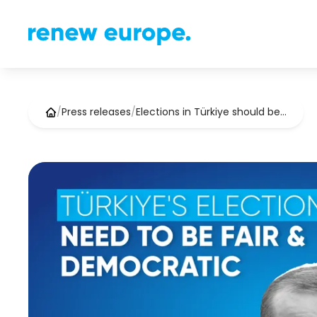
/
Press releases
/
Elections in Türkiye should be…