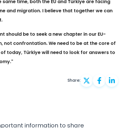
e same time, both the EU and Türkiye are facing
ne and migration. I believe that together we can
t.
ent should be to seek a new chapter in our EU-
, not confrontation. We need to be at the core of
s of today, Türkiye will need to look for answers to
nomy."
Share:
important information to share