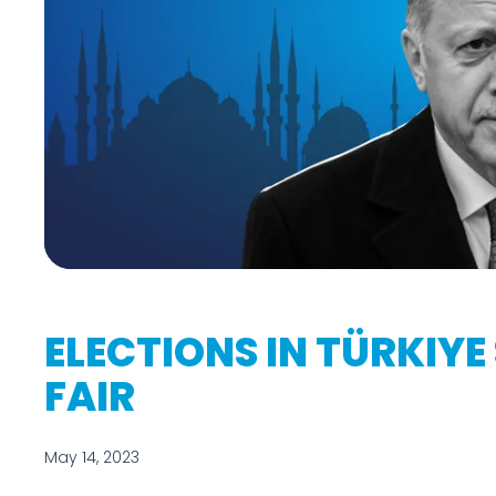
ELECTIONS IN TÜRKIYE
FAIR
May 14, 2023