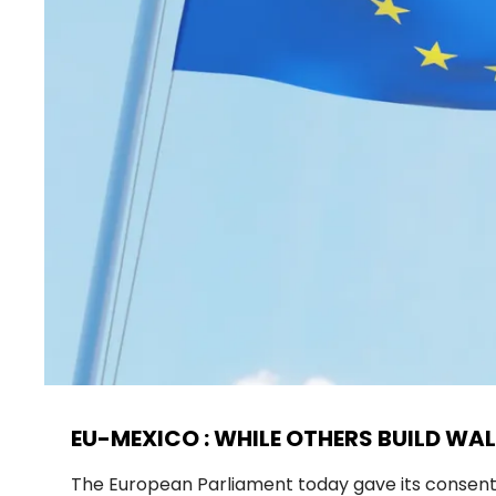
EU-MEXICO : WHILE OTHERS BUILD WAL
The European Parliament today gave its consen