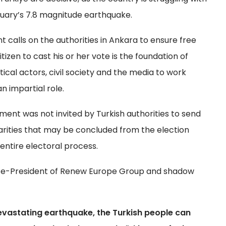
ruary’s 7.8 magnitude earthquake.
calls on the authorities in Ankara to ensure free
itizen to cast his or her vote is the foundation of
tical actors, civil society and the media to work
n impartial role.
ment was not invited by Turkish authorities to send
larities that may be concluded from the election
entire electoral process.
Vice-President of Renew Europe Group and shadow
 devastating earthquake, the Turkish people can