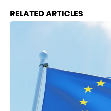
RELATED ARTICLES