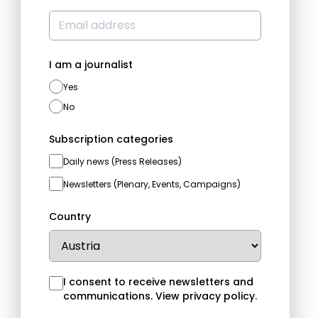
I am a journalist
Yes
No
Subscription categories
Daily news (Press Releases)
Newsletters (Plenary, Events, Campaigns)
Country
I consent to receive newsletters and
communications.
View privacy policy
.