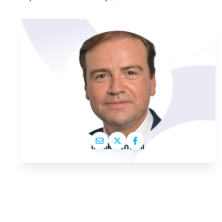
Malik Azmani