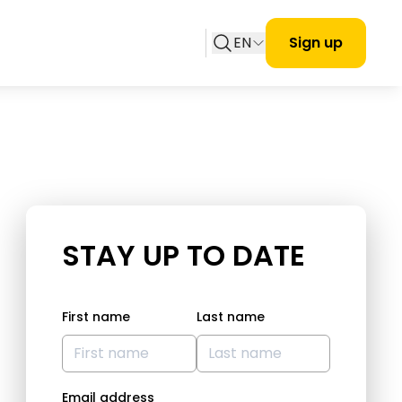
EN
Sign up
STAY UP TO DATE
First name
Last name
Email address