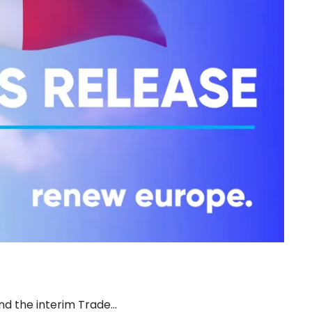
d the interim Trade…