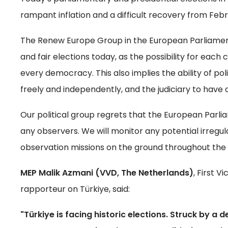
rampant inflation and a difficult recovery from Feb
The Renew Europe Group in the European Parliament 
and fair elections today, as the possibility for each c
every democracy. This also implies the ability of poli
freely and independently, and the judiciary to have a
Our political group regrets that the European Parlia
any observers. We will monitor any potential irregu
observation missions on the ground throughout the 
MEP Malik Azmani (VVD, The Netherlands)
, First 
rapporteur on Türkiye, said:
"Türkiye is facing historic elections. Struck by a