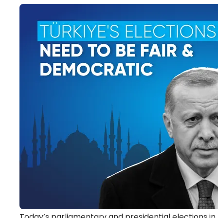
Today’s parliamentary and presidential elections in T