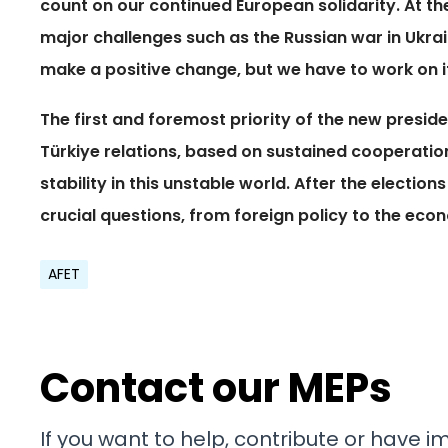
count on our continued European solidarity. At th
major challenges such as the Russian war in Ukrai
make a positive change, but we have to work on i
The first and foremost priority of the new presid
Türkiye relations, based on sustained cooperation
stability in this unstable world. After the election
crucial questions, from foreign policy to the eco
AFET
Contact our MEPs
If you want to help, contribute or have 