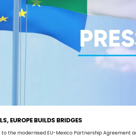
LS, EUROPE BUILDS BRIDGES
t to the modernised EU-Mexico Partnership Agreement an