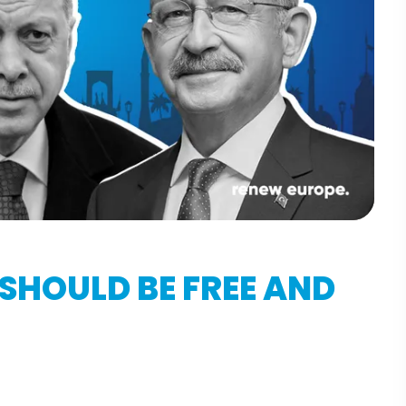
 SHOULD BE FREE AND