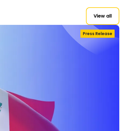
View all
Press Release