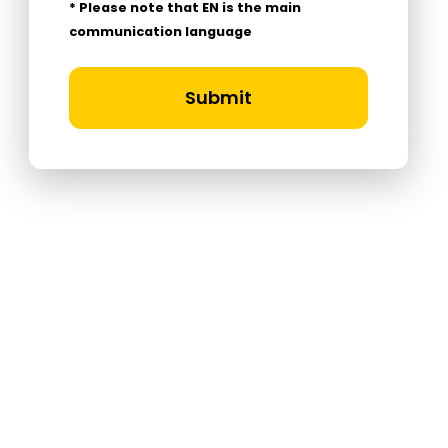
* Please note that EN is the main
communication language
Submit