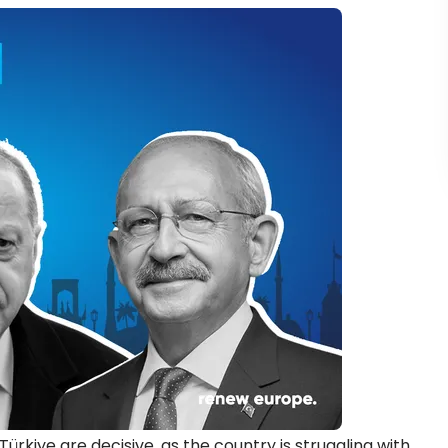
ürkiye are decisive, as the country is struggling with