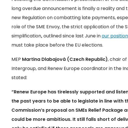
long overdue announcement is finally a reality and
new Regulation on combatting late payments, especia
role of the SME Envoy, the strict application of the S
simplification
,
outlined since last June in
our positio
must take place before the EU elections.
MEP
Martina Dlabajová
(Czech Republic)
, chair 
Intergroup, and Renew Europe coordinator in the I
stated:
“Renew Europe has tirelessly supported and liste
the past years to be able to legislate in line with
Commission’s proposal on SMEs Relief Package as a
could be more ambitious. It still falls short of de