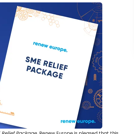
 Relief Package
, Renew Europe is pleased that this