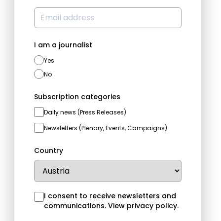
I am a journalist
Yes
No
Subscription categories
Daily news (Press Releases)
Newsletters (Plenary, Events, Campaigns)
Country
I consent to receive newsletters and
communications.
View privacy policy
.