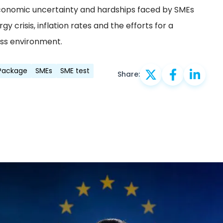
conomic uncertainty and hardships faced by SMEs
y crisis, inflation rates and the efforts for a
ess environment.
 Package
SMEs
SME test
Share: