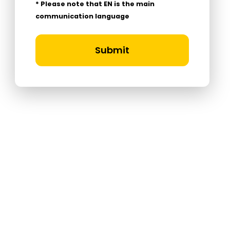
* Please note that EN is the main
communication language
Submit