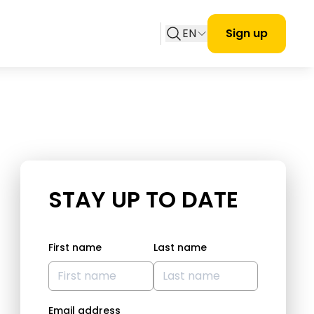
EN
Sign up
STAY UP TO DATE
First name
Last name
Email address