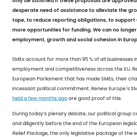
only be satisfied if these proposals are approved 
desperate need of assistance to alleviate the gro
tape, to reduce reporting obligations, to support u
more opportunities for funding. We can no longe
employment, growth and social cohesion in Europe.
SMEs account for more than 95 % of all businesses in
employment and competitiveness across the EU. Rene
European Parliament that has made SMEs, their chall
incessant political commitment. Renew Europe´s S
held a few months ago
are good proof of this.
During today’s plenary debate, our political group c
and diligently before the end of the European legis
Relief Package, the only legislative package of the 