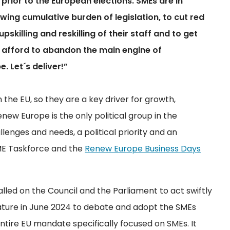
prior to the European elections. SMEs are in
wing cumulative burden of legislation, to cut red
pskilling and reskilling of their staff and to get
r afford to abandon the main engine of
 Let´s deliver!”
 the EU, so they are a key driver for growth,
w Europe is the only political group in the
enges and needs, a political priority and an
ME Taskforce and the
Renew Europe Business Days
alled on the Council and the Parliament to act swiftly
lature in June 2024 to debate and adopt the SMEs
entire EU mandate specifically focused on SMEs. It