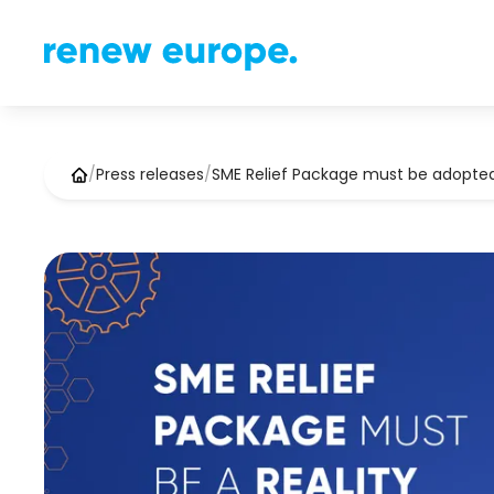
/
Press releases
/
SME Relief Package must be adopte