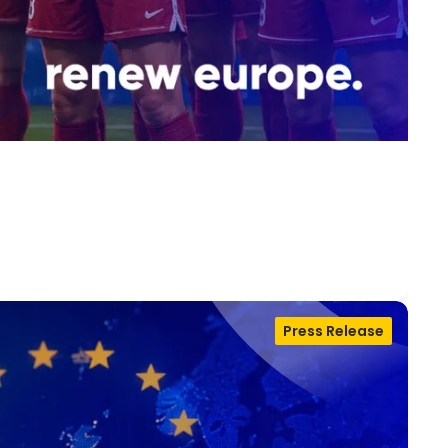
Press Release