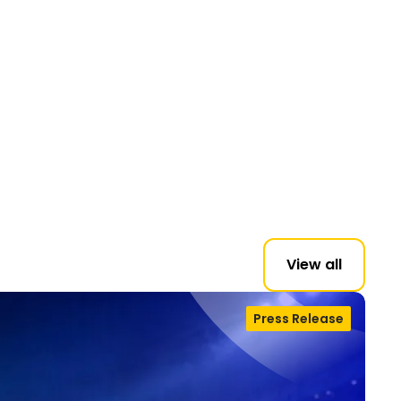
View all
Press Release