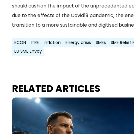
should cushion the impact of the unprecedented e
due to the effects of the Covid19 pandemic, the energ
transition to a more sustainable and digitised busin
ECON
ITRE
inflation
Energy crisis
SMEs
SME Relief
EU SME Envoy
RELATED ARTICLES