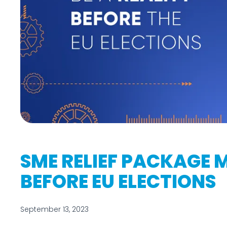
SME RELIEF PACKAGE 
BEFORE EU ELECTIONS
September 13, 2023