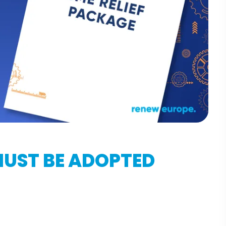
MUST BE ADOPTED