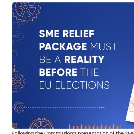
Following the Commission’s presentation of the
SME