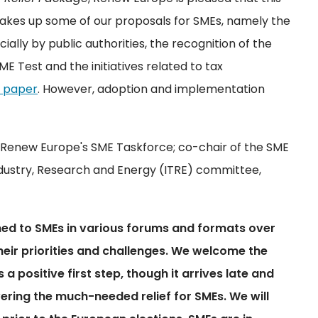
 takes up some of our proposals for SMEs, namely the
lly by public authorities, the recognition of the
ME Test and the initiatives related to tax
n paper
. However, adoption and implementation
of Renew Europe's SME Taskforce; co-chair of the SME
ndustry, Research and Energy (ITRE) committee,
ned to SMEs in various forums and formats over
 their priorities and challenges. We welcome the
 positive first step, though it arrives late and
livering the much-needed relief for SMEs. We will