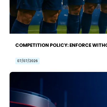
COMPETITION POLICY: ENFORCE WITH
07/07/2026