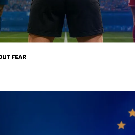
OUT FEAR