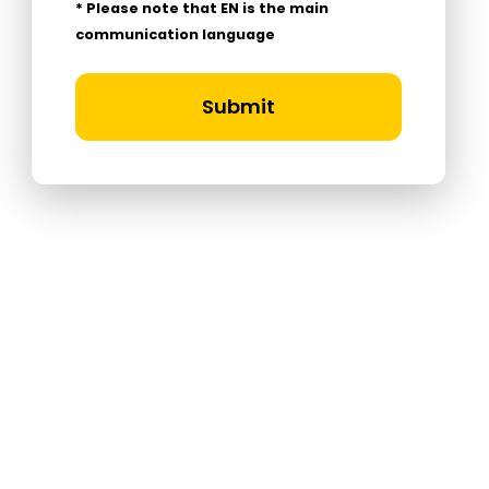
* Please note that EN is the main
communication language
Submit