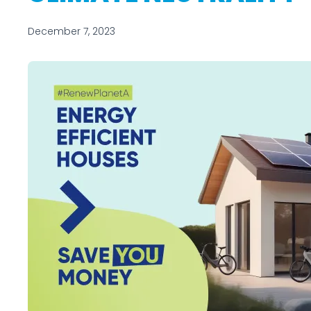
December 7, 2023