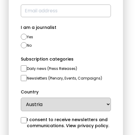
I am a journalist
Yes
No
Subscription categories
Daily news (Press Releases)
Newsletters (Plenary, Events, Campaigns)
Country
I consent to receive newsletters and
communications.
View privacy policy
.