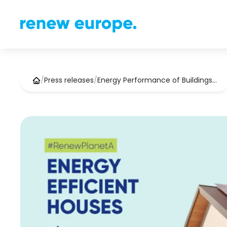
/
Press releases
/
Energy Performance of Buildings…