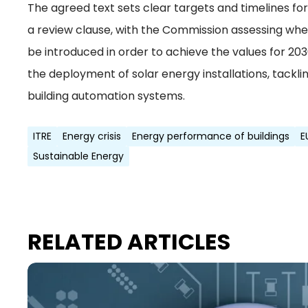
The agreed text sets clear targets and timelines f
a review clause, with the Commission assessing whe
be introduced in order to achieve the values for 20
the deployment of solar energy installations, tackl
building automation systems.
ITRE
Energy crisis
Energy performance of buildings
E
Sustainable Energy
RELATED ARTICLES