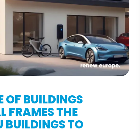
 OF BUILDINGS
AL FRAMES THE
 BUILDINGS TO