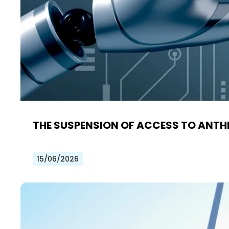
THE SUSPENSION OF ACCESS TO ANTHR
15/06/2026