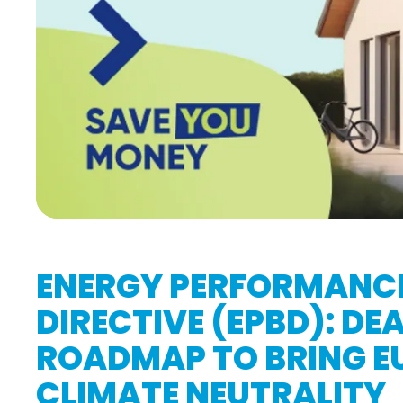
ENERGY PERFORMANCE
DIRECTIVE (EPBD): DE
ROADMAP TO BRING EU
CLIMATE NEUTRALITY