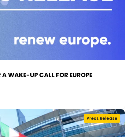
R A WAKE-UP CALL FOR EUROPE
Press Release