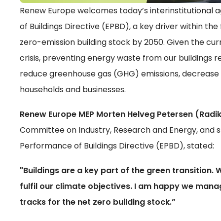
Renew Europe welcomes today’s interinstitutional
of Buildings Directive (EPBD), a key driver within t
zero-emission building stock by 2050. Given the cu
crisis, preventing energy waste from our buildings 
reduce greenhouse gas (GHG) emissions, decrease 
households and businesses.
Renew Europe MEP Morten Helveg Petersen (Radik
Committee on Industry, Research and Energy, and s
Performance of Buildings Directive (EPBD), stated:
"Buildings are a key part of the green transition. 
fulfil our climate objectives. I am happy we manag
tracks for the net zero building stock.”