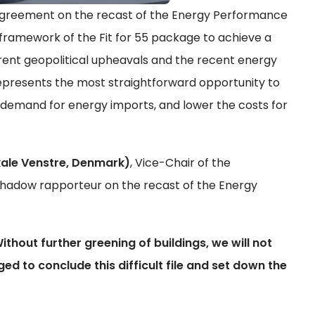
 agreement on the recast of the Energy Performance
he framework of the Fit for 55 package to achieve a
rrent geopolitical upheavals and the recent energy
represents the most straightforward opportunity to
demand for energy imports, and lower the costs for
ale Venstre, Denmark)
, Vice-Chair of the
hadow rapporteur on the recast of the Energy
Without further greening of buildings, we will not
ed to conclude this difficult file and set down the