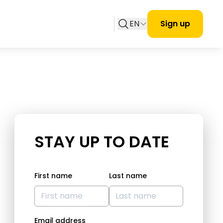
EN
Sign up
STAY UP TO DATE
First name
Last name
Email address