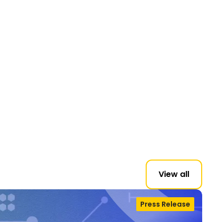
View all
Press Release