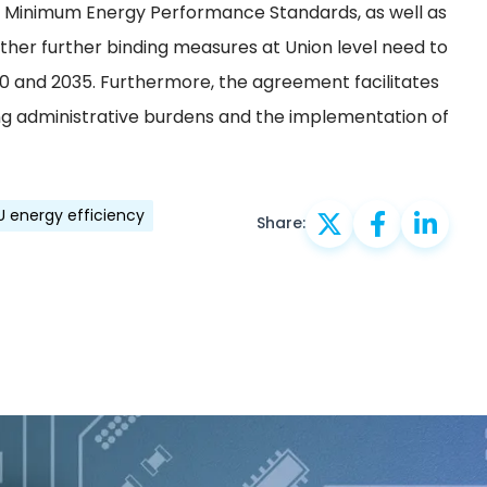
or Minimum Energy Performance Standards, as well as
ther further binding measures at Union level need to
30 and 2035. Furthermore, the agreement facilitates
ing administrative burdens and the implementation of
U energy efficiency
Share: