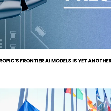
OPIC'S FRONTIER AI MODELS IS YET ANOTHE