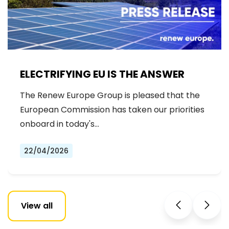
ELECTRIFYING EU IS THE ANSWER
The Renew Europe Group is pleased that the
European Commission has taken our priorities
onboard in today's…
22/04/2026
View all