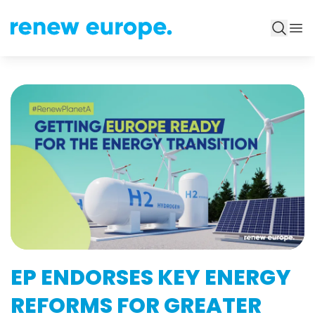
EP ENDORSES KEY ENERGY
REFORMS FOR GREATER