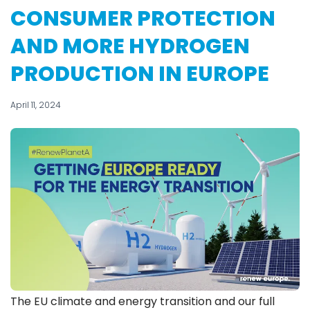
CONSUMER PROTECTION
AND MORE HYDROGEN
PRODUCTION IN EUROPE
April 11, 2024
The EU climate and energy transition and our full