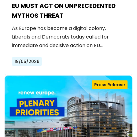
EU MUST ACT ON UNPRECEDENTED
MYTHOS THREAT
As Europe has become a digital colony,
Liberals and Democrats today called for
immediate and decisive action on EU…
19/05/2026
Press Release