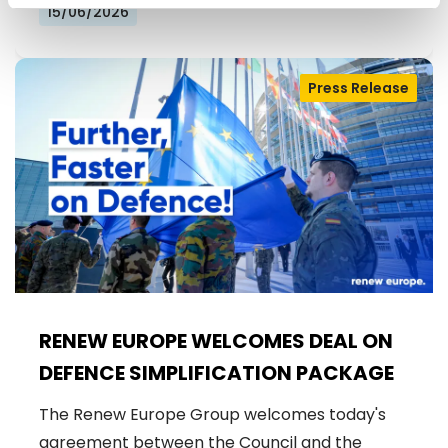
FOR EUROPE
15/06/2026
Press Release
RENEW EUROPE WELCOMES DEAL ON
DEFENCE SIMPLIFICATION PACKAGE
The Renew Europe Group welcomes today's
agreement between the Council and the