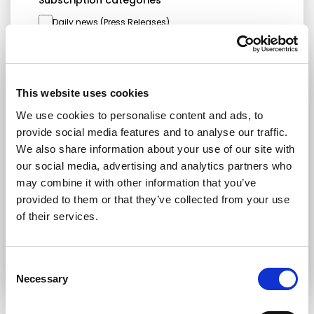
Subscription categories
Daily news (Press Releases)
Newsletters (Plenary, Events, Campaigns)
Country
This website uses cookies
We use cookies to personalise content and ads, to
provide social media features and to analyse our traffic.
I consent to receive newsletters and
We also share information about your use of our site with
communications.
View privacy policy
.
our social media, advertising and analytics partners who
* Please note that EN is the main
may combine it with other information that you’ve
communication language
provided to them or that they’ve collected from your use
of their services.
Submit
Consent
Necessary
Selection