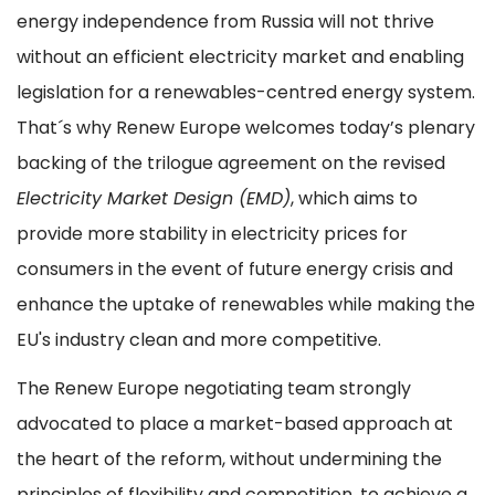
energy independence from Russia will not thrive
without an efficient electricity market and enabling
legislation for a renewables-centred energy system.
That´s why Renew Europe welcomes today’s plenary
backing of the trilogue agreement on the revised
Electricity Market Design (EMD)
, which aims to
provide more stability in electricity prices for
consumers in the event of future energy crisis and
enhance the uptake of renewables while making the
EU's industry clean and more competitive.
The Renew Europe negotiating team strongly
advocated to place a market-based approach at
the heart of the reform, without undermining the
principles of flexibility and competition, to achieve a