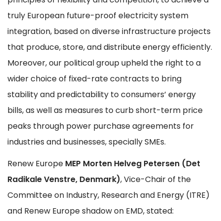
truly European future-proof electricity system
integration, based on diverse infrastructure projects
that produce, store, and distribute energy efficiently.
Moreover, our political group upheld the right to a
wider choice of fixed-rate contracts to bring
stability and predictability to consumers’ energy
bills, as well as measures to curb short-term price
peaks through power purchase agreements for
industries and businesses, specially SMEs.
Renew Europe
MEP Morten Helveg Petersen (Det
Radikale Venstre, Denmark)
, Vice-Chair of the
Committee on Industry, Research and Energy (ITRE)
and Renew Europe shadow on EMD, stated: