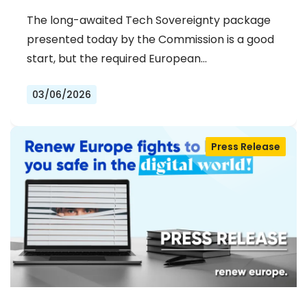
The long-awaited Tech Sovereignty package
presented today by the Commission is a good
start, but the required European…
03/06/2026
Press Release