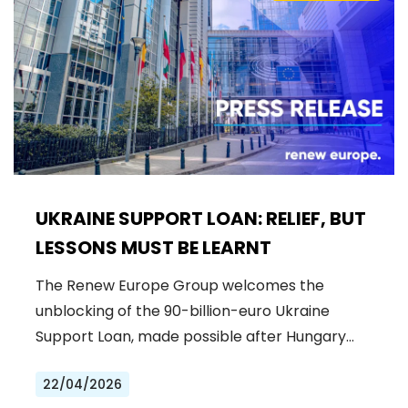
UKRAINE SUPPORT LOAN: RELIEF, BUT
LESSONS MUST BE LEARNT
The Renew Europe Group welcomes the
unblocking of the 90-billion-euro Ukraine
Support Loan, made possible after Hungary…
22/04/2026