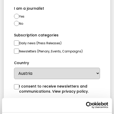
I am a journalist
Yes
No
Subscription categories
Daily news (Press Releases)
Newsletters (Plenary, Events, Campaigns)
Country
I consent to receive newsletters and
communications.
View privacy policy
.
* Please note that EN is the main
communication language