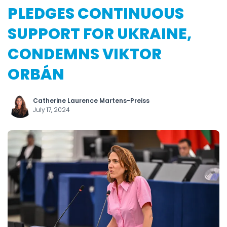
PLEDGES CONTINUOUS
SUPPORT FOR UKRAINE,
CONDEMNS VIKTOR
ORBÁN
Catherine Laurence Martens-Preiss
July 17, 2024