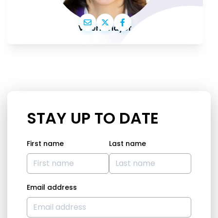
Valérie Hayer
STAY UP TO DATE
First name
Last name
Email address