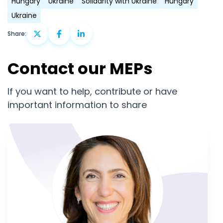
Hungary
Ukraine
Solidarity with Ukraine
Hungary
Ukraine
Share:
Contact our MEPs
If you want to help, contribute or have
important information to share