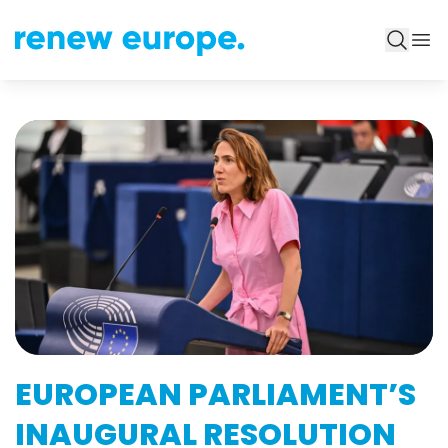
EUROPEAN PARLIAMENT’S
INAUGURAL RESOLUTION