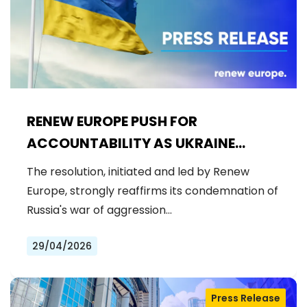
RENEW EUROPE PUSH FOR
ACCOUNTABILITY AS UKRAINE
CIVILIAN CASUALTIES REACH
The resolution, initiated and led by Renew
RECORD HIGHS
Europe, strongly reaffirms its condemnation of
Russia's war of aggression…
29/04/2026
Press Release