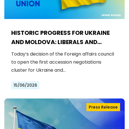
HISTORIC PROGRESS FOR UKRAINE
AND MOLDOVA: LIBERALS AND
DEMOCRATS WELCOME THE OPENING
Today’s decision of the Foreign affairs council
OF THE FIRST ACCESSION
to open the first accession negotiations
NEGOTIATIONS CLUSTER
cluster for Ukraine and…
15/06/2026
Press Release