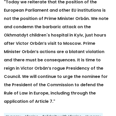
"Today we reiterate that the position of the
European Parliament and other EU institutions is
not the position of Prime Minister Orbán. We note
and condemn the barbaric attack on the
Okhmatdyt children´s hospital in Kyiv, just hours
after Victor Orbán’s visit to Moscow. Prime
Minister Orbán’s actions are a blatant violation
and there must be consequences. It is time to
reign in Victor Orbán’s rogue Presidency of the
Council. We will continue to urge the nominee for
the President of the Commission to defend the
Rule of Law in Europe, including through the
application of Article 7."