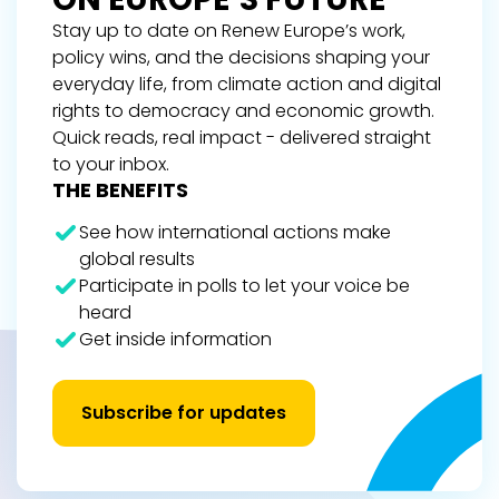
Stay up to date on Renew Europe’s work,
policy wins, and the decisions shaping your
everyday life, from climate action and digital
rights to democracy and economic growth.
Quick reads, real impact - delivered straight
to your inbox.
THE BENEFITS
See how international actions make
global results
Participate in polls to let your voice be
heard
Get inside information
Subscribe for updates