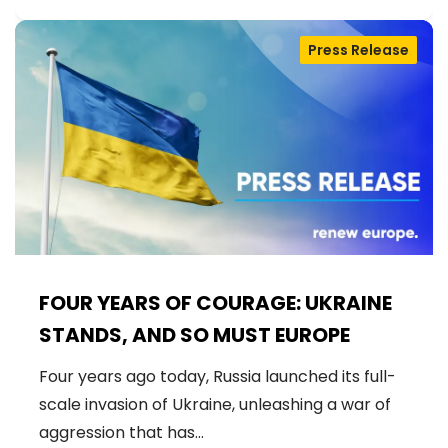
Press Release
FOUR YEARS OF COURAGE: UKRAINE
STANDS, AND SO MUST EUROPE
Four years ago today, Russia launched its full-
scale invasion of Ukraine, unleashing a war of
aggression that has…