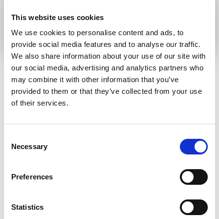
Submit
This website uses cookies
We use cookies to personalise content and ads, to
provide social media features and to analyse our traffic.
We also share information about your use of our site with
our social media, advertising and analytics partners who
may combine it with other information that you’ve
provided to them or that they’ve collected from your use
RELATED ARTICLES
of their services.
Press Release
Consent
Necessary
Selection
Preferences
Statistics