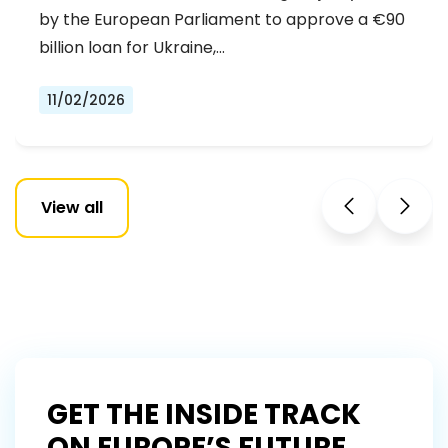
by the European Parliament to approve a €90
billion loan for Ukraine,…
11/02/2026
View all
GET THE INSIDE TRACK
ON EUROPE’S FUTURE