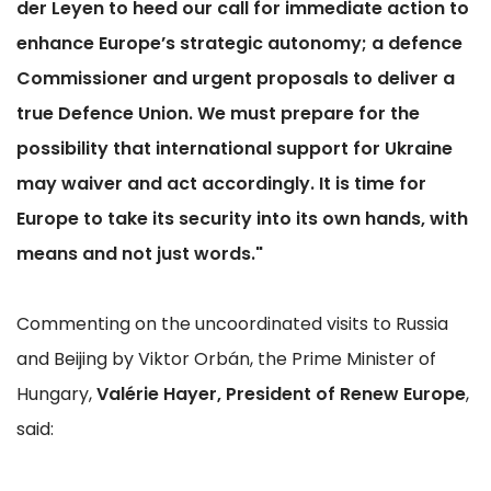
der Leyen to heed our call for immediate action to
enhance Europe’s strategic autonomy; a defence
Commissioner and urgent proposals to deliver a
true Defence Union. We must prepare for the
possibility that international support for Ukraine
may waiver and act accordingly. It is time for
Europe to take its security into its own hands, with
means and not just words."
Commenting on the uncoordinated visits to Russia
and Beijing by Viktor Orbán, the Prime Minister of
Hungary,
Valérie Hayer, President of Renew Europe
,
said: