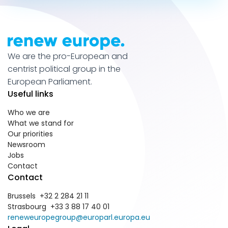
We are the pro-European and
centrist political group in the
European Parliament.
Useful links
Who we are
What we stand for
Our priorities
Newsroom
Jobs
Contact
Contact
Brussels +32 2 284 21 11
Strasbourg +33 3 88 17 40 01
reneweuropegroup@europarl.europa.eu