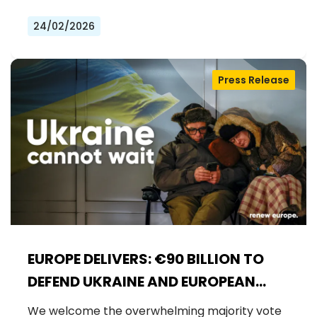
24/02/2026
Press Release
EUROPE DELIVERS: €90 BILLION TO
DEFEND UKRAINE AND EUROPEAN
SECURITY
We welcome the overwhelming majority vote