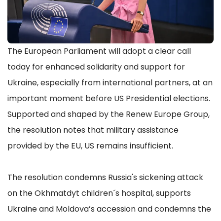
The European Parliament will adopt a clear call
today for enhanced solidarity and support for
Ukraine, especially from international partners, at an
important moment before US Presidential elections.
Supported and shaped by the Renew Europe Group,
the resolution notes that military assistance
provided by the EU, US remains insufficient.
The resolution condemns Russia's sickening attack
on the Okhmatdyt children´s hospital, supports
Ukraine and Moldova’s accession and condemns the