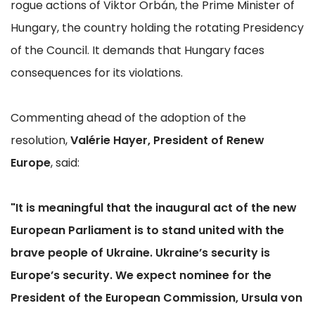
rogue actions of Viktor Orbán, the Prime Minister of
Hungary, the country holding the rotating Presidency
of the Council. It demands that Hungary faces
consequences for its violations.
Commenting ahead of the adoption of the
resolution,
Valérie Hayer, President of Renew
Europe
, said:
"It is meaningful that the inaugural act of the new
European Parliament is to stand united with the
brave people of Ukraine. Ukraine’s security is
Europe’s security. We expect nominee for the
President of the European Commission, Ursula von