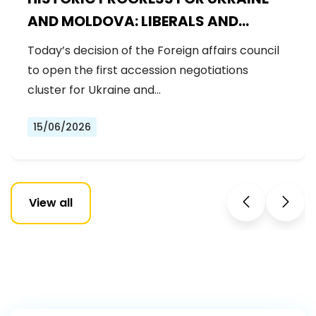
AND MOLDOVA: LIBERALS AND
DEMOCRATS WELCOME THE OPENING
Today’s decision of the Foreign affairs council
OF THE FIRST ACCESSION
to open the first accession negotiations
NEGOTIATIONS CLUSTER
cluster for Ukraine and…
15/06/2026
View all