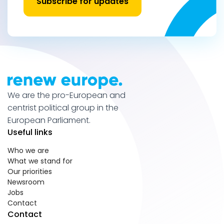
Subscribe for updates
We are the pro-European and
centrist political group in the
European Parliament.
Useful links
Who we are
What we stand for
Our priorities
Newsroom
Jobs
Contact
Contact