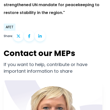
strengthened UN mandate for peacekeeping to
restore stability in the region."
AFET
Share:
Contact our MEPs
If you want to help, contribute or have
important information to share