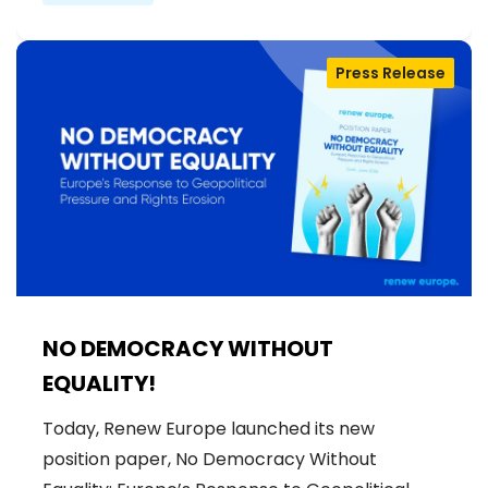
Press Release
NO DEMOCRACY WITHOUT
EQUALITY!
Today, Renew Europe launched its new
position paper, No Democracy Without