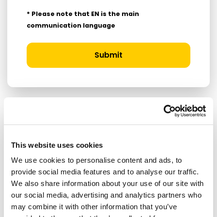
* Please note that EN is the main
communication language
Submit
RELATED ARTICLES
This website uses cookies
Press Release
We use cookies to personalise content and ads, to
provide social media features and to analyse our traffic.
We also share information about your use of our site with
our social media, advertising and analytics partners who
may combine it with other information that you’ve