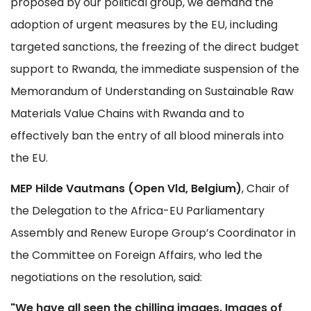
proposed by our political group, we demand the
adoption of urgent measures by the EU, including
targeted sanctions, the freezing of the direct budget
support to Rwanda, the immediate suspension of the
Memorandum of Understanding on Sustainable Raw
Materials Value Chains with Rwanda and to
effectively ban the entry of all blood minerals into
the EU.
MEP Hilde Vautmans (Open Vld, Belgium)
, Chair of
the Delegation to the Africa-EU Parliamentary
Assembly and Renew Europe Group’s Coordinator in
the Committee on Foreign Affairs, who led the
negotiations on the resolution, said:
"We have all seen the chilling images. Images of