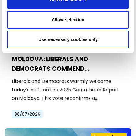
Allow selection
Use necessary cookies only
MOLDOVA: LIBERALS AND
DEMOCRATS COMMEND
EXCEPTIONAL PROGRESS ON EU
Liberals and Democrats warmly welcome
ACCESSION
today’s vote on the 2025 Commission Report
on Moldova. This vote reconfirms a…
08/07/2026