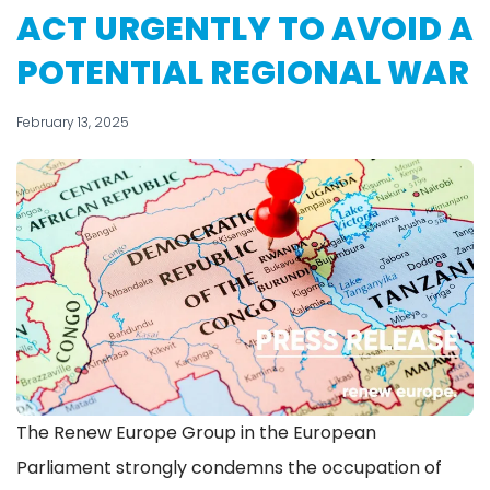
ACT URGENTLY TO AVOID A
POTENTIAL REGIONAL WAR
February 13, 2025
The Renew Europe Group in the European
Parliament strongly condemns the occupation of