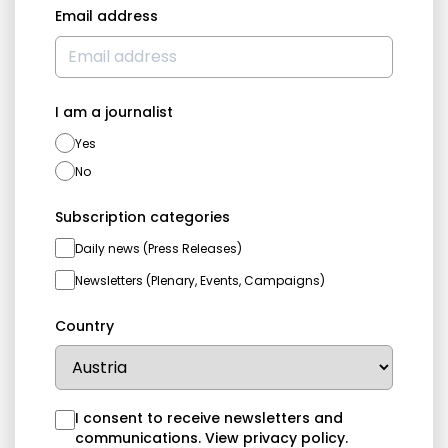
Email address
I am a journalist
Yes
No
Subscription categories
Daily news (Press Releases)
Newsletters (Plenary, Events, Campaigns)
Country
I consent to receive newsletters and
communications.
View privacy policy
.