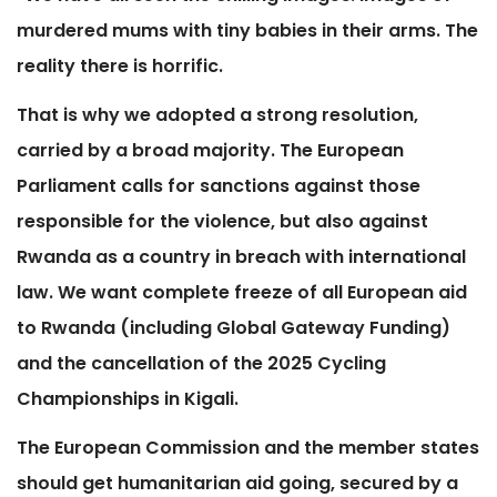
murdered mums with tiny babies in their arms. The
reality there is horrific.
That is why we adopted a strong resolution,
carried by a broad majority. The European
Parliament calls for sanctions against those
responsible for the violence, but also against
Rwanda as a country in breach with international
law. We want complete freeze of all European aid
to Rwanda (including Global Gateway Funding)
and the cancellation of the 2025 Cycling
Championships in Kigali.
The European Commission and the member states
should get humanitarian aid going, secured by a