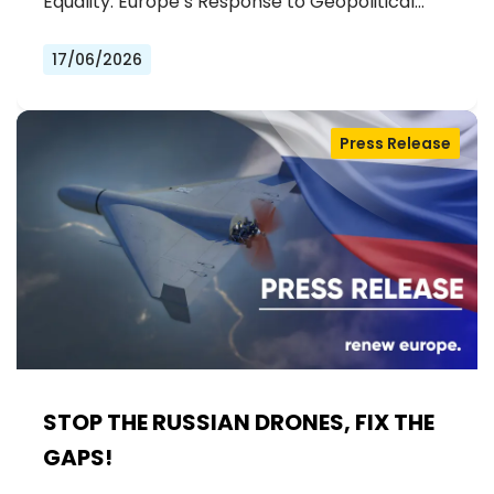
Equality: Europe’s Response to Geopolitical…
17/06/2026
Press Release
STOP THE RUSSIAN DRONES, FIX THE
GAPS!