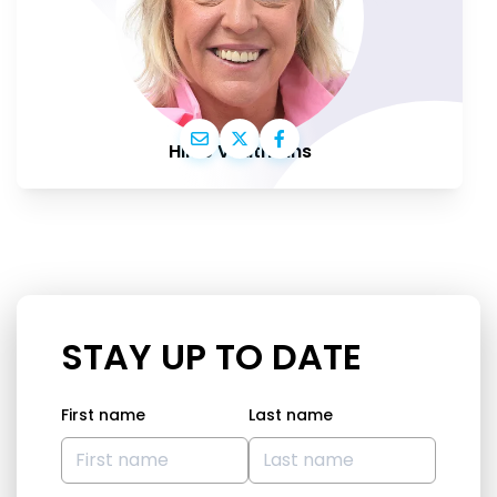
Hilde Vautmans
STAY UP TO DATE
First name
Last name