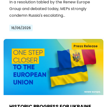
In a resolution tabled by the Renew Europe
Group and debated today, MEPs strongly
condemn Russia's escalating…
16/06/2026
Press Release
HISTORIC PROGRESS FOR UKRAINE