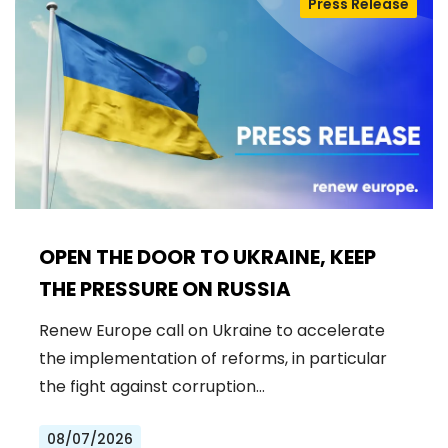
Press Release
OPEN THE DOOR TO UKRAINE, KEEP
THE PRESSURE ON RUSSIA
Renew Europe call on Ukraine to accelerate
the implementation of reforms, in particular
the fight against corruption…
08/07/2026