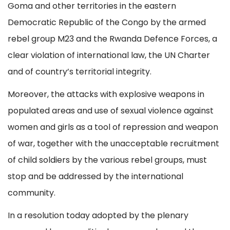
Goma and other territories in the eastern
Democratic Republic of the Congo by the armed
rebel group M23 and the Rwanda Defence Forces, a
clear violation of international law, the UN Charter
and of country’s territorial integrity.
Moreover, the attacks with explosive weapons in
populated areas and use of sexual violence against
women and girls as a tool of repression and weapon
of war, together with the unacceptable recruitment
of child soldiers by the various rebel groups, must
stop and be addressed by the international
community.
In a resolution today adopted by the plenary