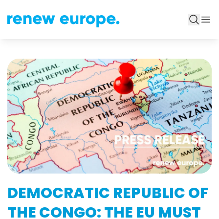
DEMOCRATIC REPUBLIC OF
THE CONGO: THE EU MUST