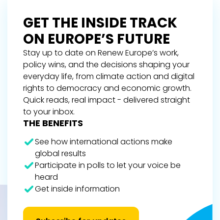
GET THE INSIDE TRACK
ON EUROPE’S FUTURE
Stay up to date on Renew Europe’s work,
policy wins, and the decisions shaping your
everyday life, from climate action and digital
rights to democracy and economic growth.
Quick reads, real impact - delivered straight
to your inbox.
THE BENEFITS
See how international actions make
global results
Participate in polls to let your voice be
heard
Get inside information