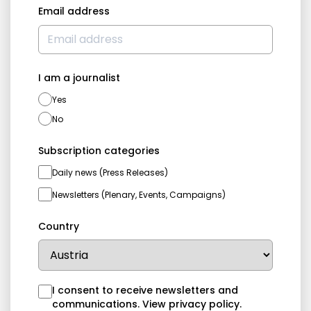
Email address
I am a journalist
Yes
No
Subscription categories
Daily news (Press Releases)
Newsletters (Plenary, Events, Campaigns)
Country
I consent to receive newsletters and
communications.
View privacy policy
.