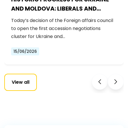
AND MOLDOVA: LIBERALS AND
DEMOCRATS WELCOME THE OPENING
Today’s decision of the Foreign affairs council
OF THE FIRST ACCESSION
to open the first accession negotiations
NEGOTIATIONS CLUSTER
cluster for Ukraine and…
15/06/2026
View all