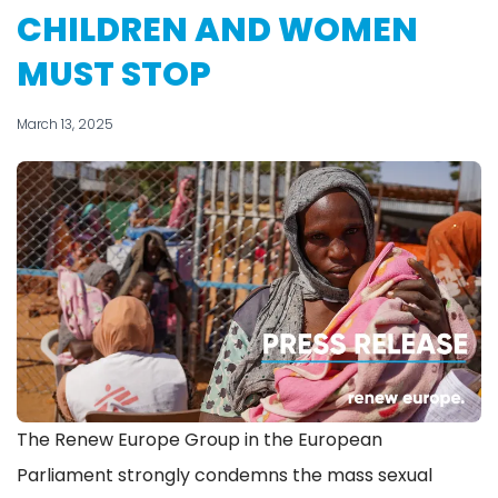
CHILDREN AND WOMEN
MUST STOP
March 13, 2025
The Renew Europe Group in the European
Parliament strongly condemns the mass sexual