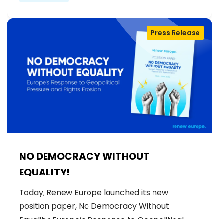
Press Release
NO DEMOCRACY WITHOUT
EQUALITY!
Today, Renew Europe launched its new
position paper, No Democracy Without