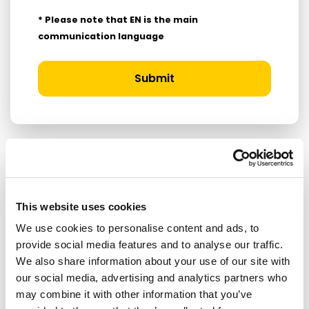
* Please note that EN is the main
communication language
Submit
RELATED ARTICLES
This website uses cookies
Press Release
We use cookies to personalise content and ads, to
provide social media features and to analyse our traffic.
We also share information about your use of our site with
our social media, advertising and analytics partners who
may combine it with other information that you’ve