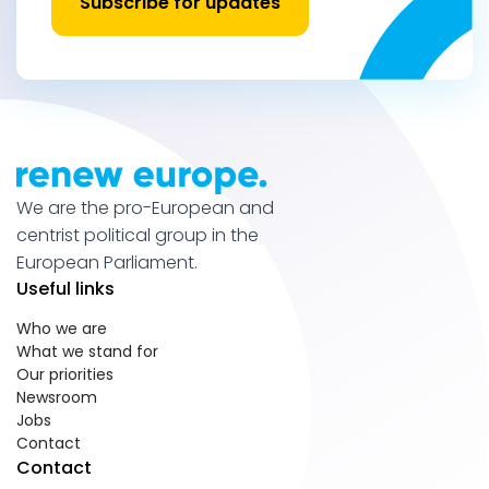
Subscribe for updates
We are the pro-European and
centrist political group in the
European Parliament.
Useful links
Who we are
What we stand for
Our priorities
Newsroom
Jobs
Contact
Contact