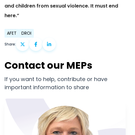
and children from sexual violence. It must end
here.”
AFET
DROI
Share:
Contact our MEPs
If you want to help, contribute or have
important information to share