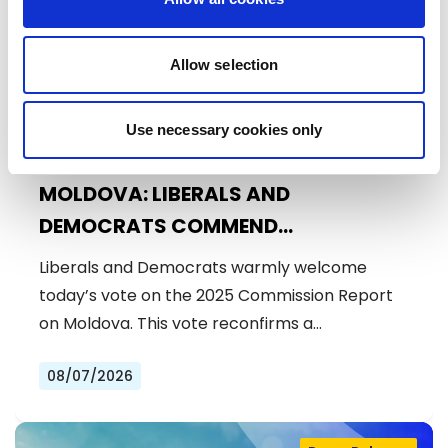
Allow selection
Use necessary cookies only
MOLDOVA: LIBERALS AND
DEMOCRATS COMMEND
EXCEPTIONAL PROGRESS ON EU
Liberals and Democrats warmly welcome
ACCESSION
today’s vote on the 2025 Commission Report
on Moldova. This vote reconfirms a…
08/07/2026