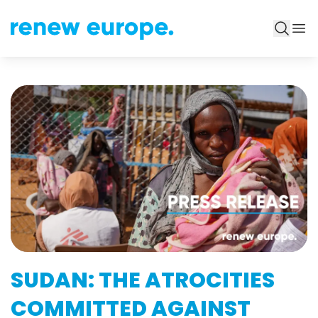
SUDAN: THE ATROCITIES
COMMITTED AGAINST