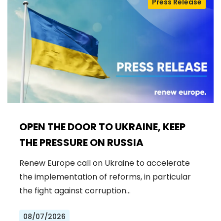
Press Release
OPEN THE DOOR TO UKRAINE, KEEP
THE PRESSURE ON RUSSIA
Renew Europe call on Ukraine to accelerate
the implementation of reforms, in particular
the fight against corruption…
08/07/2026