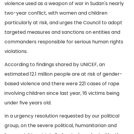
violence used as a weapon of war in Sudan's nearly
two-year conflict, with women and children
particularly at risk, and urges the Council to adopt
targeted measures and sanctions on entities and
commanders responsible for serious human rights
violations.
According to findings shared by UNICEF, an
estimated 12.1 million people are at risk of gender-
based violence and there were 221 cases of rape
involving children since last year, 16 victims being
under five years old.
In a urgency resolution requested by our political
group, on the severe political, humanitarian and