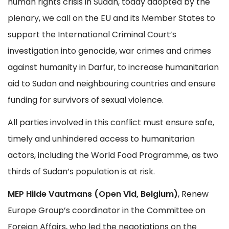
human rights crisis in Sudan, today adopted by the
plenary, we call on the EU and its Member States to
support the International Criminal Court’s
investigation into genocide, war crimes and crimes
against humanity in Darfur, to increase humanitarian
aid to Sudan and neighbouring countries and ensure
funding for survivors of sexual violence.
All parties involved in this conflict must ensure safe,
timely and unhindered access to humanitarian
actors, including the World Food Programme, as two
thirds of Sudan’s population is at risk.
MEP Hilde Vautmans (Open Vld, Belgium)
, Renew
Europe Group’s coordinator in the Committee on
Foreign Affairs, who led the negotiations on the