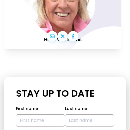
Hilde Vautmans
STAY UP TO DATE
First name
Last name