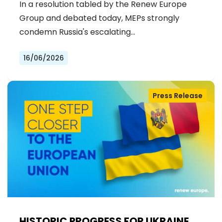
In a resolution tabled by the Renew Europe
Group and debated today, MEPs strongly
condemn Russia's escalating…
16/06/2026
Press Release
HISTORIC PROGRESS FOR UKRAINE