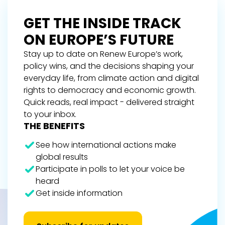
GET THE INSIDE TRACK
ON EUROPE’S FUTURE
Stay up to date on Renew Europe’s work,
policy wins, and the decisions shaping your
everyday life, from climate action and digital
rights to democracy and economic growth.
Quick reads, real impact - delivered straight
to your inbox.
THE BENEFITS
See how international actions make
global results
Participate in polls to let your voice be
heard
Get inside information