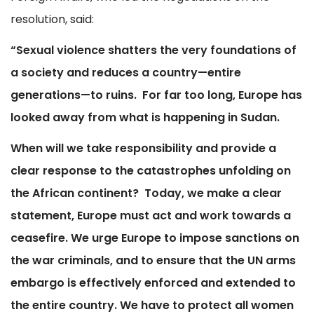
resolution, said:
“Sexual violence shatters the very foundations of
a society and reduces a country—entire
generations—to ruins.
For far too long, Europe has
looked away from what is happening in Sudan.
When will we take responsibility and provide a
clear response to the catastrophes unfolding on
the African continent?
Today, we make a clear
statement, Europe must act and work towards a
ceasefire. We urge Europe to impose sanctions on
the war criminals, and to ensure that the UN arms
embargo is effectively enforced and extended to
the entire country. We have to protect all women