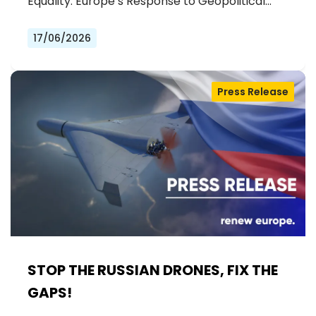
Equality: Europe’s Response to Geopolitical…
17/06/2026
Press Release
STOP THE RUSSIAN DRONES, FIX THE
GAPS!