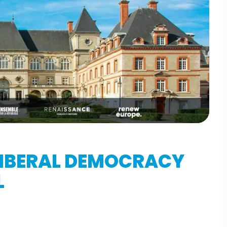
LIBERAL DEMOCRACY
L