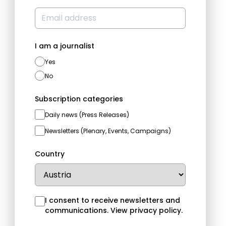
I am a journalist
Yes
No
Subscription categories
Daily news (Press Releases)
Newsletters (Plenary, Events, Campaigns)
Country
I consent to receive newsletters and
communications.
View privacy policy
.