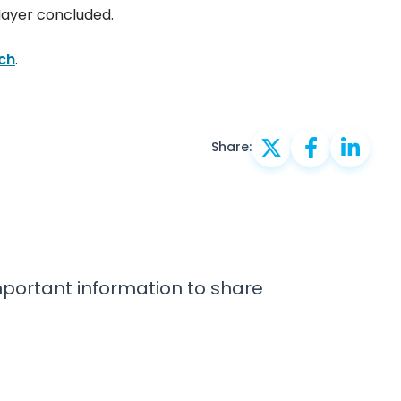
Hayer concluded.
ch
.
Share:
important information to share