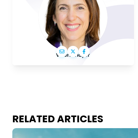
Valérie Hayer
RELATED ARTICLES