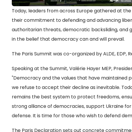
Today, leaders from across Europe gathered at the 
their commitment to defending and advancing liber
authoritarian threats, democratic backsliding, and g
in the belief that democracy can and will prevail.
The Paris Summit was co-organized by ALDE, EDP, 
Speaking at the Summit, Valérie Hayer MEP, Preside
"Democracy and the values that have maintained pa
we refuse to accept their decline as inevitable. To
remains the best system to protect freedoms, ensur
strong alliance of democracies, support Ukraine for
defense. It is time for those who wish to defend dem
The Paris Declaration sets out concrete commitment