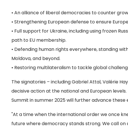
• An alliance of liberal democracies to counter grow
• Strengthening European defense to ensure Europe ca
• Full support for Ukraine, including using frozen Rus
path to EU membership.
• Defending human rights everywhere, standing with 
Moldova, and beyond.
• Restoring multilateralism to tackle global challe
The signatories – including Gabriel Attal, Valérie H
decisive action at the national and European level
Summit in summer 2025 will further advance these e
"At a time when the international order we once knew
future where democracy stands strong. We call on al