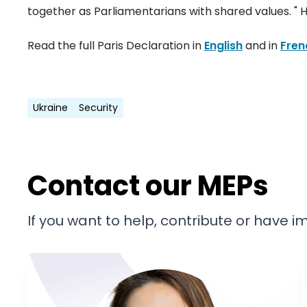
together as Parliamentarians with shared values. " 
Read the full Paris Declaration in
English
and in
Fren
Ukraine
Security
Contact our MEPs
If you want to help, contribute or have 