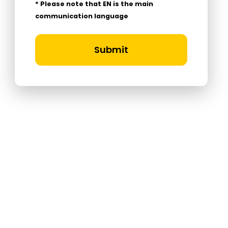
* Please note that EN is the main
communication language
Submit