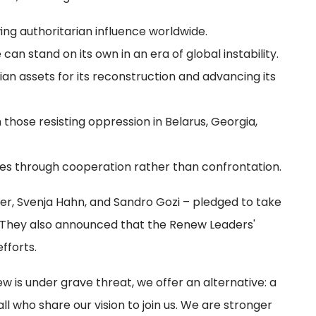
ing authoritarian influence worldwide.
n stand on its own in an era of global instability.
sian assets for its reconstruction and advancing its
those resisting oppression in Belarus, Georgia,
nges through cooperation rather than confrontation.
ayer, Svenja Hahn, and Sandro Gozi – pledged to take
s. They also announced that the Renew Leaders'
fforts.
 is under grave threat, we offer an alternative: a
l who share our vision to join us. We are stronger