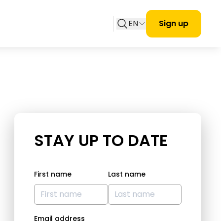
EN
Sign up
STAY UP TO DATE
First name
Last name
Email address