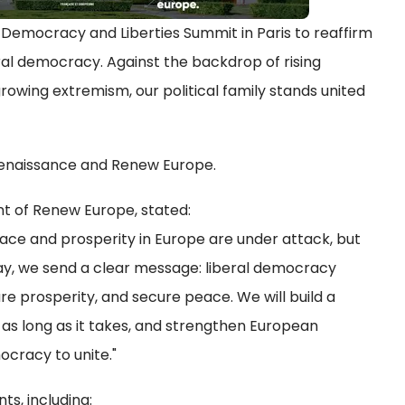
Democracy and Liberties Summit in Paris to reaffirm
al democracy. Against the backdrop of rising
rowing extremism, our political family stands united
Renaissance and Renew Europe.
nt of Renew Europe, stated:
ce and prosperity in Europe are under attack, but
day, we send a clear message: liberal democracy
e prosperity, and secure peace. We will build a
 as long as it takes, and strengthen European
ocracy to unite."
s, including: