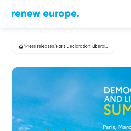
/
Press releases
/
Paris Declaration: Liberal…