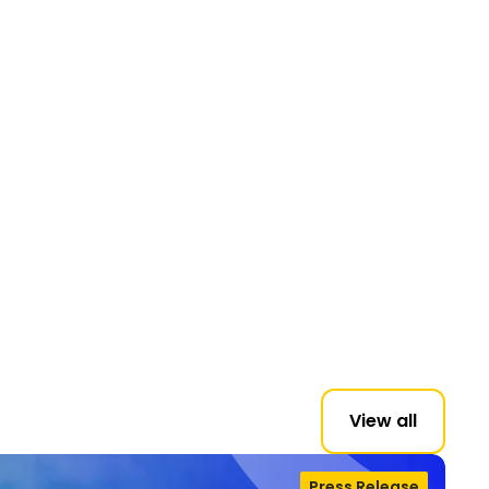
View all
Press Release