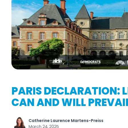
PARIS DECLARATION: 
CAN AND WILL PREVAI
Catherine Laurence Martens-Preiss
March 24, 2025