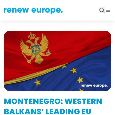
MONTENEGRO: WESTERN
BALKANS’ LEADING EU