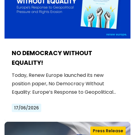
NO DEMOCRACY WITHOUT
EQUALITY!
Today, Renew Europe launched its new
position paper, No Democracy Without
Equality: Europe’s Response to Geopolitical…
17/06/2026
Press Release