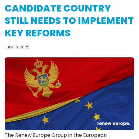
CANDIDATE COUNTRY
STILL NEEDS TO IMPLEMENT
KEY REFORMS
June 18, 2025
The Renew Europe Group in the European