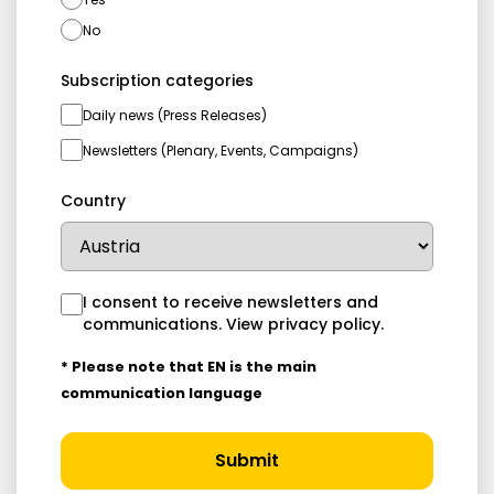
No
Subscription categories
Daily news (Press Releases)
Newsletters (Plenary, Events, Campaigns)
Country
I consent to receive newsletters and
communications.
View privacy policy
.
* Please note that EN is the main
communication language
Submit