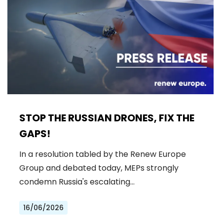
STOP THE RUSSIAN DRONES, FIX THE
GAPS!
In a resolution tabled by the Renew Europe
Group and debated today, MEPs strongly
condemn Russia's escalating…
16/06/2026