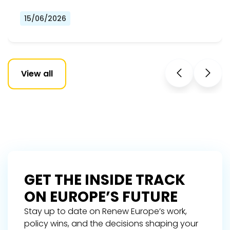
15/06/2026
View all
GET THE INSIDE TRACK
ON EUROPE’S FUTURE
Stay up to date on Renew Europe’s work,
policy wins, and the decisions shaping your