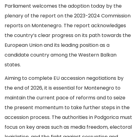
Parliament welcomes the adoption today by the
plenary of the report on the 2023-2024 Commission
reports on Montenegro. The report acknowledges
the country’s clear progress on its path towards the
European Union and its leading position as a
candidate country among the Western Balkan
states.
Aiming to complete EU accession negotiations by
the end of 2026, it is essential for Montenegro to
maintain the current pace of reforms and to seize
the present momentum to take further steps in the
accession process. The authorities in Podgorica must
focus on key areas such as media freedom, electoral
legislation, and the fight against corruption and