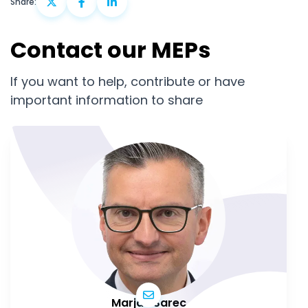
Share:
Contact our MEPs
If you want to help, contribute or have
important information to share
Marjan Šarec