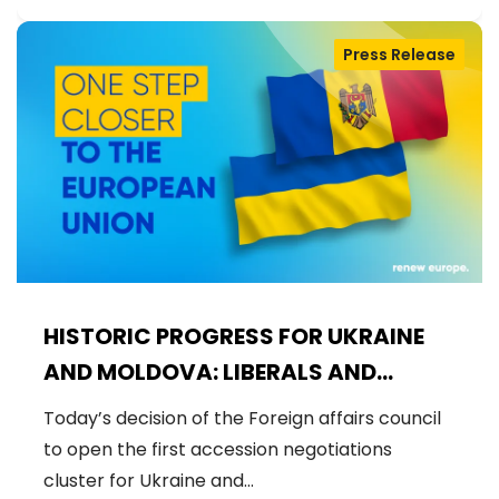
Press Release
HISTORIC PROGRESS FOR UKRAINE
AND MOLDOVA: LIBERALS AND
DEMOCRATS WELCOME THE OPENING
Today’s decision of the Foreign affairs council
OF THE FIRST ACCESSION
to open the first accession negotiations
NEGOTIATIONS CLUSTER
cluster for Ukraine and…