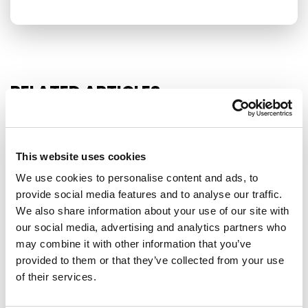
RELATED ARTICLES
Press Release
This website uses cookies
We use cookies to personalise content and ads, to
provide social media features and to analyse our traffic.
We also share information about your use of our site with
our social media, advertising and analytics partners who
may combine it with other information that you’ve
provided to them or that they’ve collected from your use
of their services.
EU-MEXICO : WHILE OTHERS BUILD