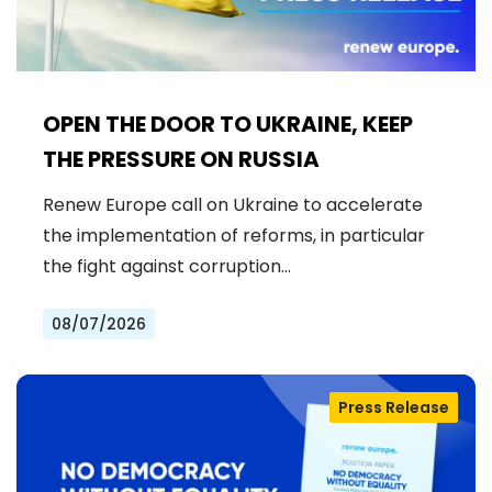
OPEN THE DOOR TO UKRAINE, KEEP
THE PRESSURE ON RUSSIA
Renew Europe call on Ukraine to accelerate
the implementation of reforms, in particular
the fight against corruption…
08/07/2026
Press Release