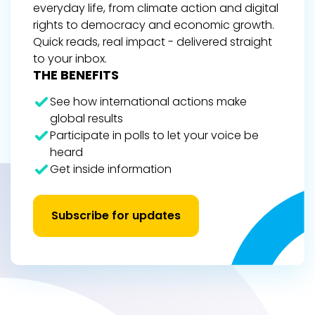
everyday life, from climate action and digital
rights to democracy and economic growth.
Quick reads, real impact - delivered straight
to your inbox.
THE BENEFITS
See how international actions make
global results
Participate in polls to let your voice be
heard
Get inside information
Subscribe for updates