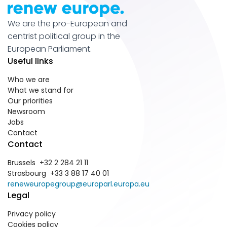
We are the pro-European and
centrist political group in the
European Parliament.
Useful links
Who we are
What we stand for
Our priorities
Newsroom
Jobs
Contact
Contact
Brussels +32 2 284 21 11
Strasbourg +33 3 88 17 40 01
reneweuropegroup@europarl.europa.eu
Legal
Privacy policy
Cookies policy