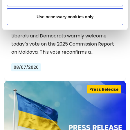
MOLDOVA: LIBERALS AND
Use necessary cookies only
DEMOCRATS COMMEND
EXCEPTIONAL PROGRESS ON EU
Liberals and Democrats warmly welcome
ACCESSION
today’s vote on the 2025 Commission Report
on Moldova. This vote reconfirms a…
08/07/2026
Press Release