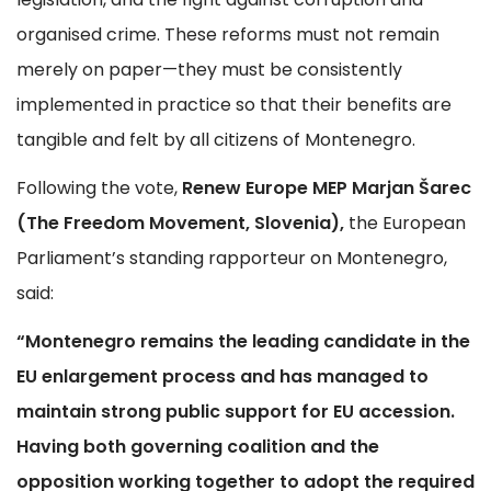
organised crime. These reforms must not remain
merely on paper—they must be consistently
implemented in practice so that their benefits are
tangible and felt by all citizens of Montenegro.
Following the vote,
Renew Europe MEP Marjan Šarec
(The Freedom Movement, Slovenia),
the European
Parliament’s standing rapporteur on Montenegro,
said:
“Montenegro remains the leading candidate in the
EU enlargement process and has managed to
maintain strong public support for EU accession.
Having both governing coalition and the
opposition working together to adopt the required