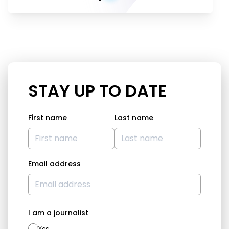
STAY UP TO DATE
First name
Last name
Email address
I am a journalist
Yes