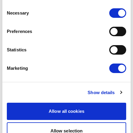
WALLS, EUROPE BUILDS BRIDGES
Consent
Necessary
Selection
The European Parliament today gave its
consent to the modernised EU-Mexico
Preferences
Partnership Agreement and the interim
Trade…
Statistics
08/07/2026
Marketing
Press Release
Show details
Allow all cookies
Allow selection