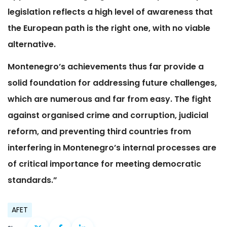
legislation reflects a high level of awareness that
the European path is the right one, with no viable
alternative.
Montenegro’s achievements thus far provide a
solid foundation for addressing future challenges,
which are numerous and far from easy. The fight
against organised crime and corruption, judicial
reform, and preventing third countries from
interfering in Montenegro’s internal processes are
of critical importance for meeting democratic
standards.”
AFET