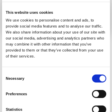
communication language
This website uses cookies
Submit
We use cookies to personalise content and ads, to
provide social media features and to analyse our traffic.
We also share information about your use of our site with
our social media, advertising and analytics partners who
may combine it with other information that you’ve
provided to them or that they’ve collected from your use
RELATED ARTICLES
of their services.
Press Release
Consent
Necessary
Selection
Preferences
Statistics