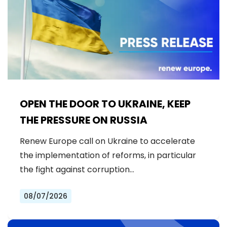
OPEN THE DOOR TO UKRAINE, KEEP
THE PRESSURE ON RUSSIA
Renew Europe call on Ukraine to accelerate
the implementation of reforms, in particular
the fight against corruption…
08/07/2026