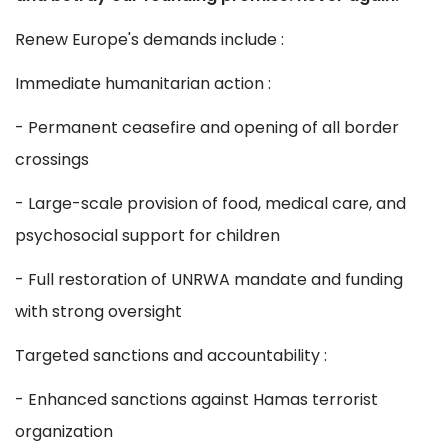
Renew Europe's demands include :
Immediate humanitarian action :
- Permanent ceasefire and opening of all border
crossings
- Large-scale provision of food, medical care, and
psychosocial support for children
- Full restoration of UNRWA mandate and funding
with strong oversight
Targeted sanctions and accountability :
- Enhanced sanctions against Hamas terrorist
organization