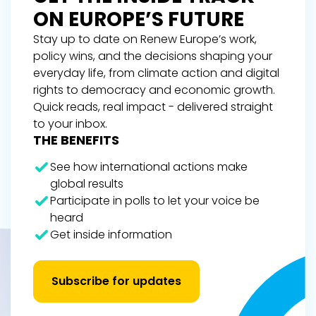
ON EUROPE’S FUTURE
Stay up to date on Renew Europe’s work,
policy wins, and the decisions shaping your
everyday life, from climate action and digital
rights to democracy and economic growth.
Quick reads, real impact - delivered straight
to your inbox.
THE BENEFITS
See how international actions make
global results
Participate in polls to let your voice be
heard
Get inside information
Subscribe for updates