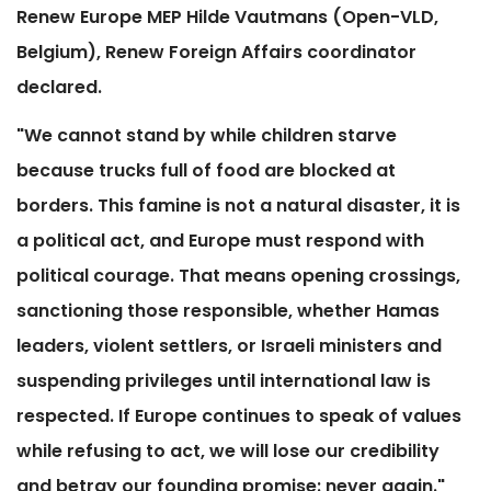
Renew Europe MEP Hilde Vautmans (Open-VLD,
Belgium), Renew Foreign Affairs coordinator
declared.
"We cannot stand by while children starve
because trucks full of food are blocked at
borders. This famine is not a natural disaster, it is
a political act, and Europe must respond with
political courage. That means opening crossings,
sanctioning those responsible, whether Hamas
leaders, violent settlers, or Israeli ministers and
suspending privileges until international law is
respected. If Europe continues to speak of values
while refusing to act, we will lose our credibility
and betray our founding promise: never again."