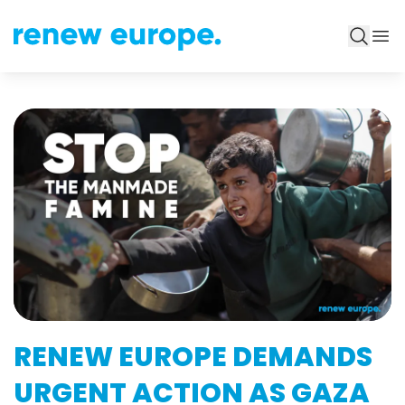
RENEW EUROPE DEMANDS
URGENT ACTION AS GAZA