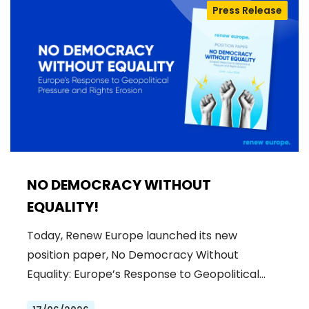
Press Release
NO DEMOCRACY WITHOUT
EQUALITY!
Today, Renew Europe launched its new
position paper, No Democracy Without
Equality: Europe’s Response to Geopolitical…