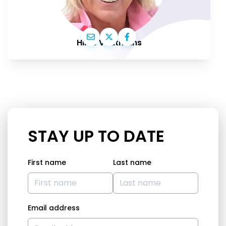
Hilde Vautmans
STAY UP TO DATE
First name
Last name
Email address