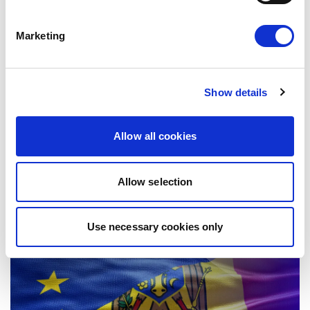
Marketing
EU-MEXICO : WHILE OTHERS BUILD
WALLS, EUROPE BUILDS BRIDGES
Show details
The European Parliament today gave its
consent to the modernised EU-Mexico
Allow all cookies
Partnership Agreement and the interim
Trade…
08/07/2026
Allow selection
Use necessary cookies only
Press Release