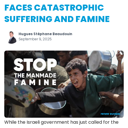
FACES CATASTROPHIC
SUFFERING AND FAMINE
Hugues Stéphane Beaudouin
September 9, 2025
While the Israeli government has just called for the