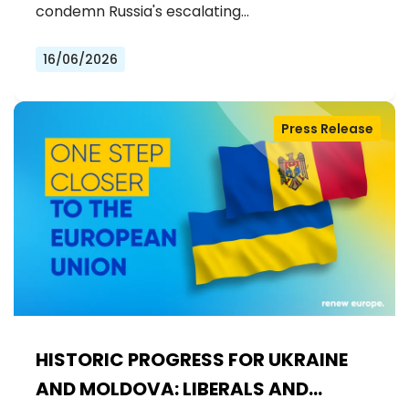
condemn Russia's escalating…
16/06/2026
Press Release
HISTORIC PROGRESS FOR UKRAINE
AND MOLDOVA: LIBERALS AND