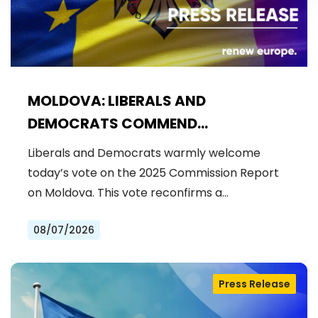
MOLDOVA: LIBERALS AND
DEMOCRATS COMMEND
EXCEPTIONAL PROGRESS ON EU
Liberals and Democrats warmly welcome
ACCESSION
today’s vote on the 2025 Commission Report
on Moldova. This vote reconfirms a…
08/07/2026
Press Release