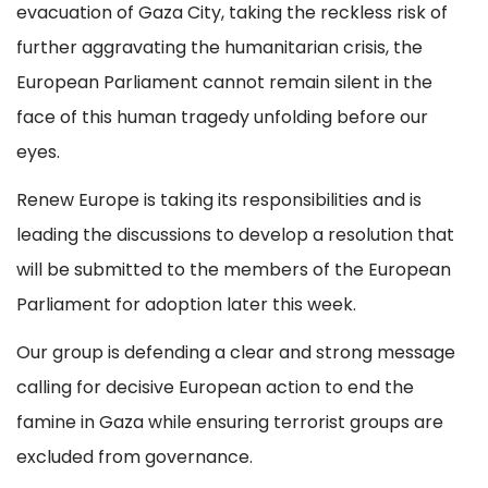
evacuation of Gaza City, taking the reckless risk of
further aggravating the humanitarian crisis, the
European Parliament cannot remain silent in the
face of this human tragedy unfolding before our
eyes.
Renew Europe is taking its responsibilities and is
leading the discussions to develop a resolution that
will be submitted to the members of the European
Parliament for adoption later this week.
Our group is defending a clear and strong message
calling for decisive European action to end the
famine in Gaza while ensuring terrorist groups are
excluded from governance.