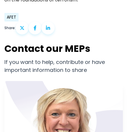
AFET
Share:
Contact our MEPs
If you want to help, contribute or have
important information to share