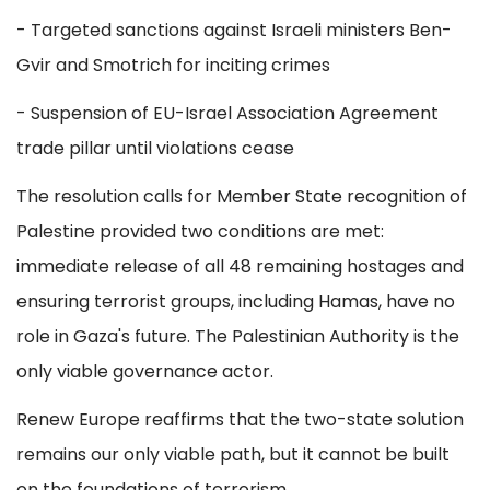
- Targeted sanctions against Israeli ministers Ben-
Gvir and Smotrich for inciting crimes
- Suspension of EU-Israel Association Agreement
trade pillar until violations cease
The resolution calls for Member State recognition of
Palestine provided two conditions are met:
immediate release of all 48 remaining hostages and
ensuring terrorist groups, including Hamas, have no
role in Gaza's future. The Palestinian Authority is the
only viable governance actor.
Renew Europe reaffirms that the two-state solution
remains our only viable path, but it cannot be built
on the foundations of terrorism.