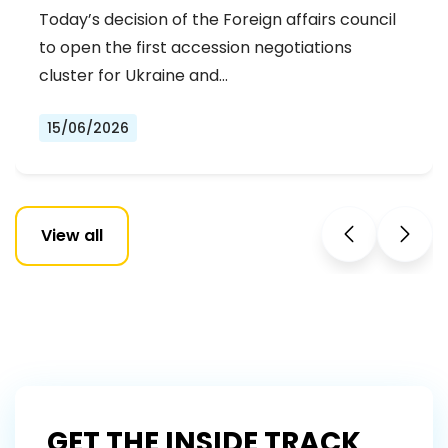
DEMOCRATS WELCOME THE OPENING
Today’s decision of the Foreign affairs council
OF THE FIRST ACCESSION
to open the first accession negotiations
NEGOTIATIONS CLUSTER
cluster for Ukraine and…
15/06/2026
View all
GET THE INSIDE TRACK