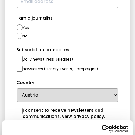
I am a journalist
Yes
No
Subscription categories
Daily news (Press Releases)
Newsletters (Plenary, Events, Campaigns)
Country
I consent to receive newsletters and
communications.
View privacy policy
.
* Please note that EN is the main