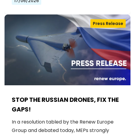
17/06/2026
Press Release
STOP THE RUSSIAN DRONES, FIX THE
GAPS!
In a resolution tabled by the Renew Europe
Group and debated today, MEPs strongly