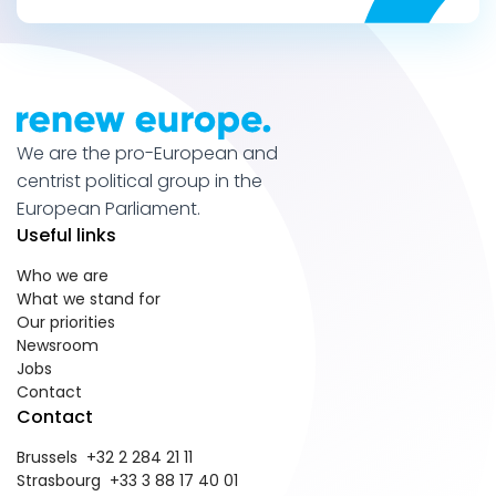
We are the pro-European and
centrist political group in the
European Parliament.
Useful links
Who we are
What we stand for
Our priorities
Newsroom
Jobs
Contact
Contact
Brussels +32 2 284 21 11
Strasbourg +33 3 88 17 40 01