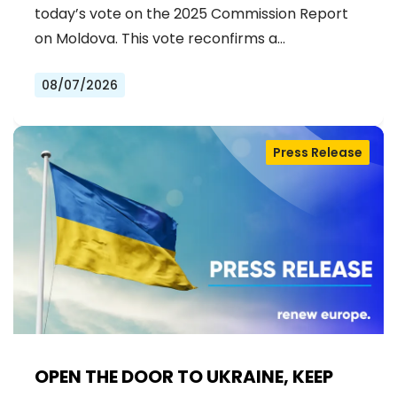
ACCESSION
today’s vote on the 2025 Commission Report
on Moldova. This vote reconfirms a…
08/07/2026
Press Release
OPEN THE DOOR TO UKRAINE, KEEP