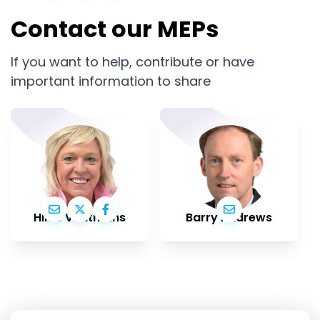
Contact our MEPs
If you want to help, contribute or have
important information to share
Hilde Vautmans
Barry Andrews