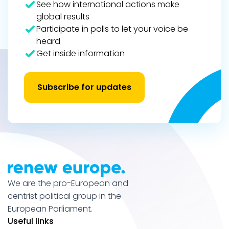
See how international actions make
global results
Participate in polls to let your voice be
heard
Get inside information
Subscribe for updates
We are the pro-European and
centrist political group in the
European Parliament.
Useful links