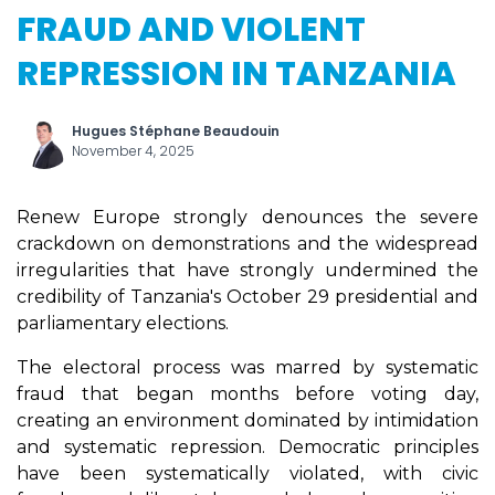
FRAUD AND VIOLENT
REPRESSION IN TANZANIA
Hugues Stéphane Beaudouin
November 4, 2025
Renew Europe strongly denounces the severe
crackdown on demonstrations and the widespread
irregularities that have strongly undermined the
credibility of Tanzania's October 29 presidential and
parliamentary elections.
The electoral process was marred by systematic
fraud that began months before voting day,
creating an environment dominated by intimidation
and systematic repression. Democratic principles
have been systematically violated, with civic