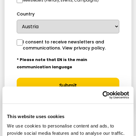
Newsletters (Plenary, Events, Campaigns)
Country
I consent to receive newsletters and
communications.
View privacy policy
.
* Please note that EN is the main
communication language
Submit
This website uses cookies
We use cookies to personalise content and ads, to
RELATED ARTICLES
provide social media features and to analyse our traffic.