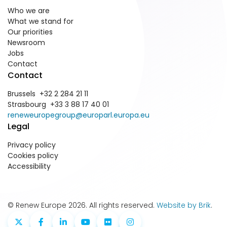
Who we are
What we stand for
Our priorities
Newsroom
Jobs
Contact
Contact
Brussels +32 2 284 21 11
Strasbourg +33 3 88 17 40 01
reneweuropegroup@europarl.europa.eu
Legal
Privacy policy
Cookies policy
Accessibility
© Renew Europe 2026. All rights reserved.
Website by Brik
.