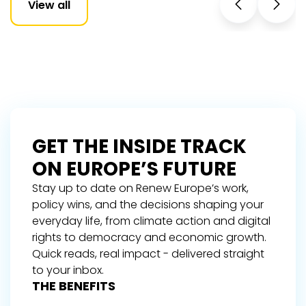
View all
GET THE INSIDE TRACK
ON EUROPE’S FUTURE
Stay up to date on Renew Europe’s work,
policy wins, and the decisions shaping your
everyday life, from climate action and digital
rights to democracy and economic growth.
Quick reads, real impact - delivered straight
to your inbox.
THE BENEFITS