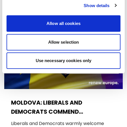
Trade…
Show details
08/07/2026
Allow all cookies
Press Release
Allow selection
Use necessary cookies only
MOLDOVA: LIBERALS AND
DEMOCRATS COMMEND
EXCEPTIONAL PROGRESS ON EU
Liberals and Democrats warmly welcome