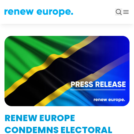
RENEW EUROPE
CONDEMNS ELECTORAL