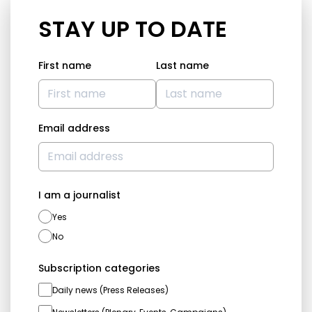
STAY UP TO DATE
First name
Last name
Email address
I am a journalist
Yes
No
Subscription categories
Daily news (Press Releases)