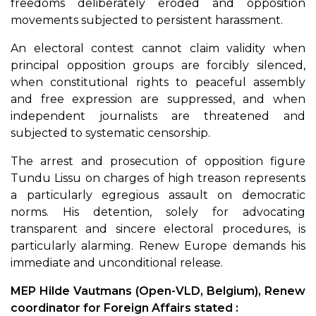
freedoms deliberately eroded and opposition
movements subjected to persistent harassment.
An electoral contest cannot claim validity when
principal opposition groups are forcibly silenced,
when constitutional rights to peaceful assembly
and free expression are suppressed, and when
independent journalists are threatened and
subjected to systematic censorship.
The arrest and prosecution of opposition figure
Tundu Lissu on charges of high treason represents
a particularly egregious assault on democratic
norms. His detention, solely for advocating
transparent and sincere electoral procedures, is
particularly alarming. Renew Europe demands his
immediate and unconditional release.
MEP Hilde Vautmans (Open-VLD, Belgium), Renew
coordinator for Foreign Affairs stated :