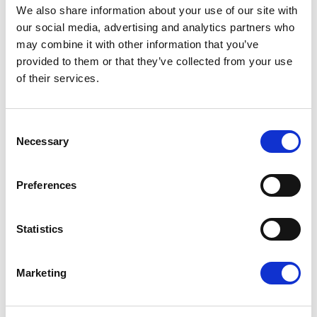
We also share information about your use of our site with
our social media, advertising and analytics partners who
Press Release
may combine it with other information that you’ve
provided to them or that they’ve collected from your use
of their services.
Consent
Necessary
Selection
Preferences
EU-MEXICO : WHILE OTHERS BUILD
Statistics
WALLS, EUROPE BUILDS BRIDGES
The European Parliament today gave its
Marketing
consent to the modernised EU-Mexico
Partnership Agreement and the interim