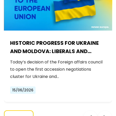
HISTORIC PROGRESS FOR UKRAINE
AND MOLDOVA: LIBERALS AND
DEMOCRATS WELCOME THE OPENING
Today’s decision of the Foreign affairs council
OF THE FIRST ACCESSION
to open the first accession negotiations
NEGOTIATIONS CLUSTER
cluster for Ukraine and…
15/06/2026