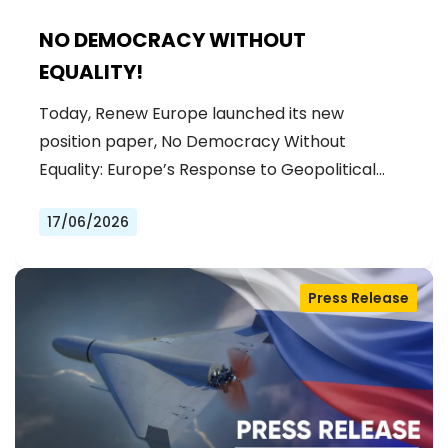
NO DEMOCRACY WITHOUT
EQUALITY!
Today, Renew Europe launched its new
position paper, No Democracy Without
Equality: Europe’s Response to Geopolitical…
17/06/2026
Press Release