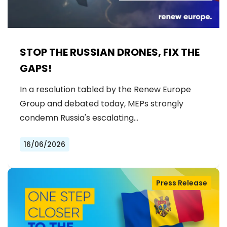
STOP THE RUSSIAN DRONES, FIX THE
GAPS!
In a resolution tabled by the Renew Europe
Group and debated today, MEPs strongly
condemn Russia's escalating…
16/06/2026
Press Release