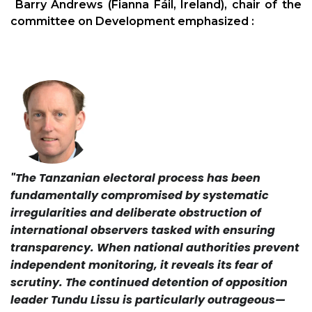
Barry Andrews (Fianna Fáil, Ireland), chair of the
committee on Development emphasized :
"The Tanzanian electoral process has been
fundamentally compromised by systematic
irregularities and deliberate obstruction of
international observers tasked with ensuring
transparency. When national authorities prevent
independent monitoring, it reveals its fear of
scrutiny. The continued detention of opposition
leader Tundu Lissu is particularly outrageous—