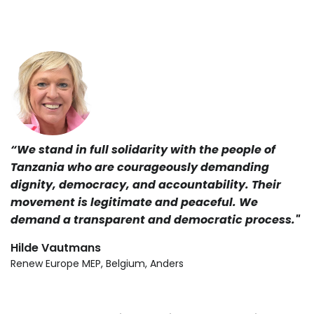
“We stand in full solidarity with the people of
Tanzania who are courageously demanding
dignity, democracy, and accountability. Their
movement is legitimate and peaceful. We
demand a transparent and democratic process."
Hilde Vautmans
Renew Europe MEP, Belgium, Anders