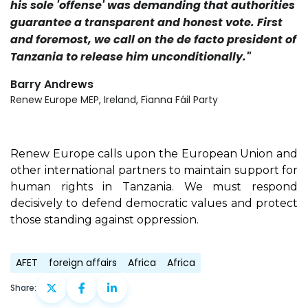
his sole 'offense' was demanding that authorities
guarantee a transparent and honest vote. First
and foremost, we call on the de facto president of
Tanzania to release him unconditionally."
Barry Andrews
Renew Europe MEP, Ireland, Fianna Fáil Party
Renew Europe calls upon the European Union and
other international partners to maintain support for
human rights in Tanzania. We must respond
decisively to defend democratic values and protect
those standing against oppression.
AFET
foreign affairs
Africa
Africa
Share: