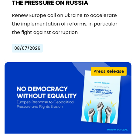
THE PRESSURE ON RUSSIA
Renew Europe call on Ukraine to accelerate
the implementation of reforms, in particular
the fight against corruption…
08/07/2026
Press Release