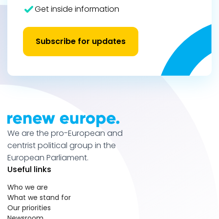
Get inside information
Subscribe for updates
We are the pro-European and
centrist political group in the
European Parliament.
Useful links
Who we are
What we stand for
Our priorities
Newsroom