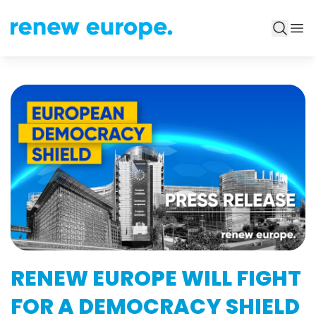
RENEW EUROPE WILL FIGHT
FOR A DEMOCRACY SHIELD