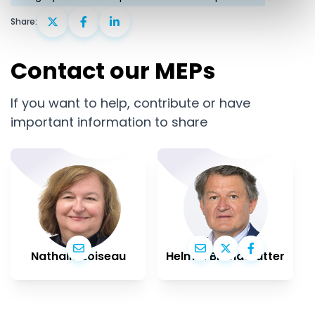
Share:
Contact our MEPs
If you want to help, contribute or have
important information to share
Nathalie Loiseau
Helmut Brandstätter