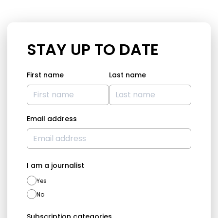
STAY UP TO DATE
First name
Last name
Email address
I am a journalist
Yes
No
Subscription categories