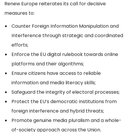
Renew Europe reiterates its call for decisive
measures to:
Counter Foreign Information Manipulation and
Interference through strategic and coordinated
efforts;
Enforce the EU digital rulebook towards online
platforms and their algorithms;
Ensure citizens have access to reliable
information and media literacy skills;
Safeguard the integrity of electoral processes;
Protect the EU’s democratic institutions from
foreign interference and hybrid threats;
Promote genuine media pluralism and a whole-
of-society approach across the Union.