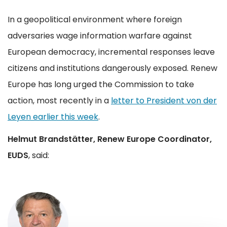
In a geopolitical environment where foreign
adversaries wage information warfare against
European democracy, incremental responses leave
citizens and institutions dangerously exposed. Renew
Europe has long urged the Commission to take
action, most recently in a
letter to President von der
Leyen earlier this week
.
Helmut Brandstätter, Renew Europe Coordinator,
EUDS
, said: