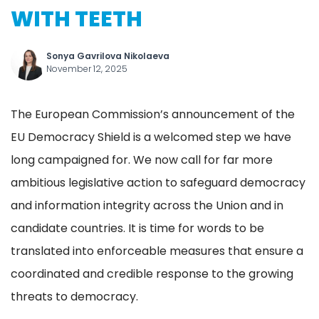
WITH TEETH
Sonya Gavrilova Nikolaeva
November 12, 2025
The European Commission’s announcement of the
EU Democracy Shield is a welcomed step we have
long campaigned for. We now call for far more
ambitious legislative action to safeguard democracy
and information integrity across the Union and in
candidate countries. It is time for words to be
translated into enforceable measures that ensure a
coordinated and credible response to the growing
threats to democracy.