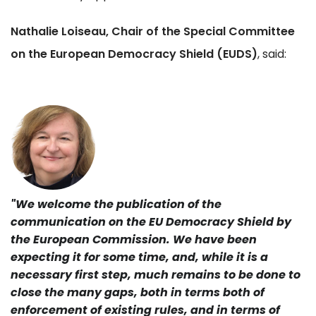
Nathalie Loiseau, Chair of the Special Committee
on the European Democracy Shield (EUDS)
, said:
"We welcome the publication of the
communication on the EU Democracy Shield by
the European Commission. We have been
expecting it for some time, and, while it is a
necessary first step, much remains to be done to
close the many gaps, both in terms both of
enforcement of existing rules, and in terms of