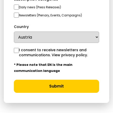
Daily news (Press Releases)
Newsletters (Plenary, Events, Campaigns)
Country
I consent to receive newsletters and
communications.
View privacy policy
.
* Please note that EN is the main
communication language
Submit