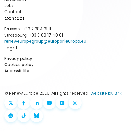
Jobs
Contact
Contact
Brussels +32 2 284 21 11
Strasbourg +33 3 88 17 40 01
reneweuropegroup@europarl.europa.eu
Legal
Privacy policy
Cookies policy
Accessibility
© Renew Europe 2026. All rights reserved.
Website by Brik
.