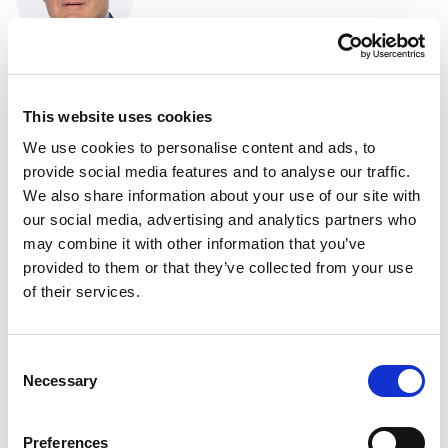
“The Commission's communication is
uninspiring and lacks determination. While it
This website uses cookies
would be acceptable in peacetime, in the current
geopolitical situation it is dangerously
We use cookies to personalise content and ads, to
insufficient. With Russia using all the tricks of
provide social media features and to analyse our traffic.
hybrid warfare, China quietly playing along, and
We also share information about your use of our site with
the US going after its closer allies, the
our social media, advertising and analytics partners who
communication needs to be more ambitious. We
may combine it with other information that you’ve
provided to them or that they’ve collected from your use
shall not allow Trump to blackmail us into
of their services.
betraying our values and interests. The
Parliament is preparing a report tailored to the
geopolitical reality, and we will urge the
Consent
Commission to turn its toothless communication
Necessary
Selection
into effective legislation.”
Helmut Brandstätter
Preferences