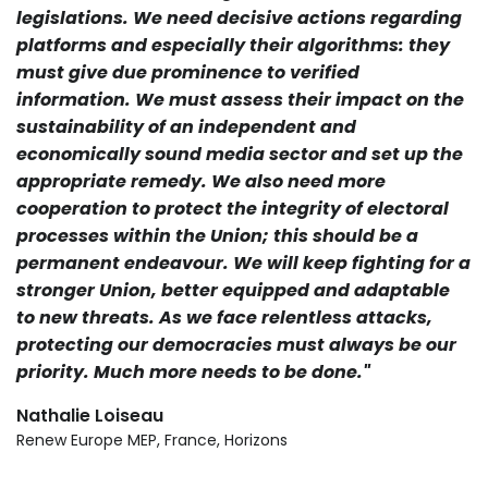
legislations. We need decisive actions regarding
platforms and especially their algorithms: they
must give due prominence to verified
information. We must assess their impact on the
sustainability of an independent and
economically sound media sector and set up the
appropriate remedy. We also need more
cooperation to protect the integrity of electoral
processes within the Union; this should be a
permanent endeavour. We will keep fighting for a
stronger Union, better equipped and adaptable
to new threats. As we face relentless attacks,
protecting our democracies must always be our
priority. Much more needs to be done."
Nathalie Loiseau
Renew Europe MEP, France, Horizons