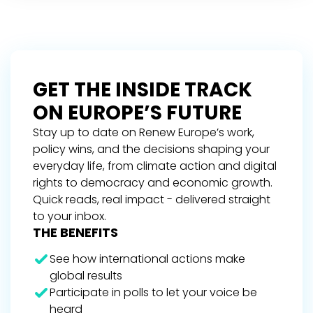
GET THE INSIDE TRACK
ON EUROPE’S FUTURE
Stay up to date on Renew Europe’s work,
policy wins, and the decisions shaping your
everyday life, from climate action and digital
rights to democracy and economic growth.
Quick reads, real impact - delivered straight
to your inbox.
THE BENEFITS
See how international actions make
global results
Participate in polls to let your voice be
heard