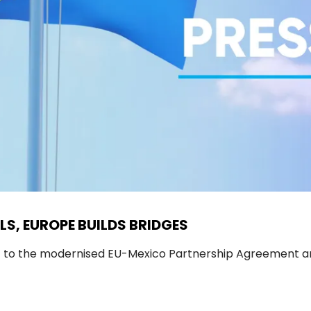
LS, EUROPE BUILDS BRIDGES
t to the modernised EU-Mexico Partnership Agreement an