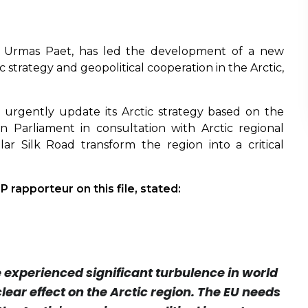
 Urmas Paet, has led the development of a new
trategy and geopolitical cooperation in the Arctic,
urgently update its Arctic strategy based on the
Parliament in consultation with Arctic regional
olar Silk Road transform the region into a critical
 rapporteur on this file, stated:
e experienced significant turbulence in world
 clear effect on the Arctic region. The EU needs