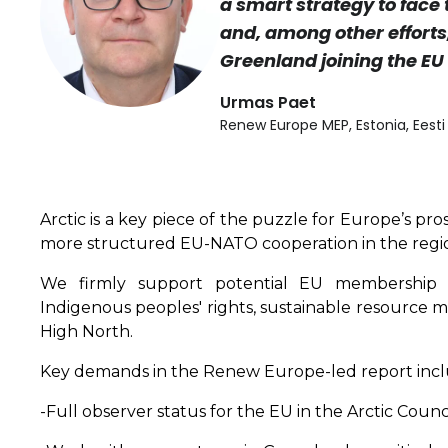
a smart strategy to face
and, among other efforts
Greenland joining the EU 
Urmas Paet
Renew Europe MEP, Estonia, Eest
Arctic is a key piece of the puzzle for Europe’s pr
more structured EU-NATO cooperation in the region
We firmly support potential EU membership for
Indigenous peoples' rights, sustainable resource 
High North.
Key demands in the Renew Europe-led report incl
-Full observer status for the EU in the Arctic Counci