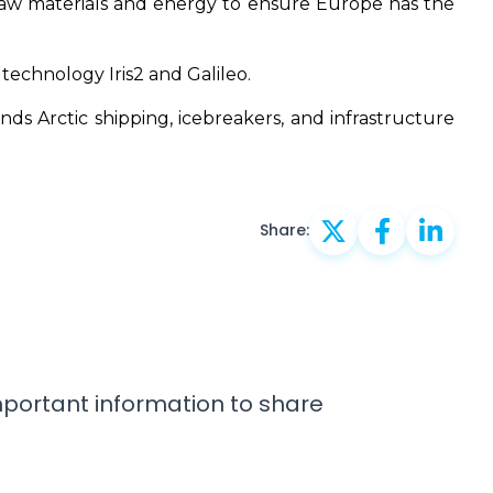
 raw materials and energy to ensure Europe has the
 technology Iris2 and Galileo.
s Arctic shipping, icebreakers, and infrastructure
Share:
important information to share