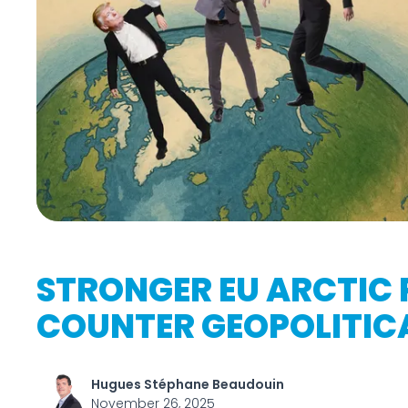
STRONGER EU ARCTIC 
COUNTER GEOPOLITIC
Hugues Stéphane Beaudouin
November 26, 2025