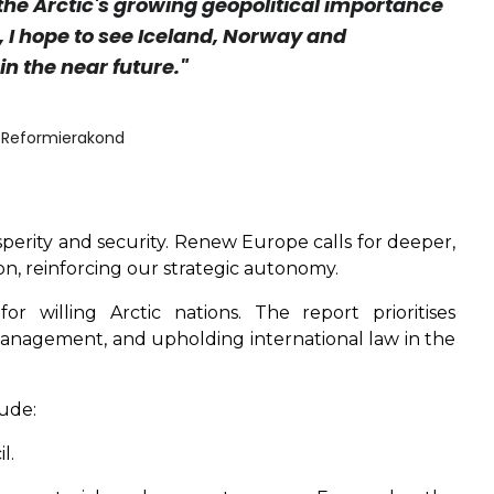
 the Arctic's growing geopolitical importance
, I hope to see Iceland, Norway and
in the near future."
i Reformierakond
osperity and security. Renew Europe calls for deeper,
, reinforcing our strategic autonomy.
 willing Arctic nations. The report prioritises
management, and upholding international law in the
ude:
l.