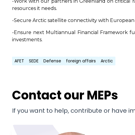
-Work with our partners in Greenland on critical
resources it needs.
-Secure Arctic satellite connectivity with European
-Ensure next Multiannual Financial Framework fund
investments.
AFET
SEDE
Defense
foreign affairs
Arctic
Contact our MEPs
If you want to help, contribute or have 