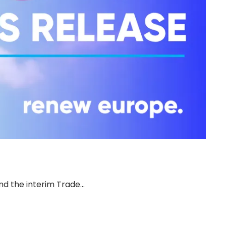
d the interim Trade…