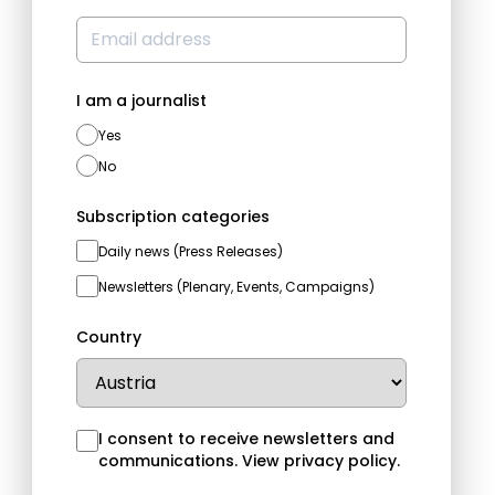
I am a journalist
Yes
No
Subscription categories
Daily news (Press Releases)
Newsletters (Plenary, Events, Campaigns)
Country
I consent to receive newsletters and
communications.
View privacy policy
.