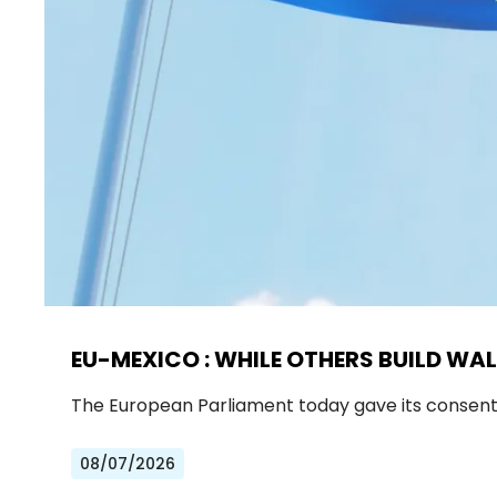
EU-MEXICO : WHILE OTHERS BUILD WAL
The European Parliament today gave its consen
08/07/2026