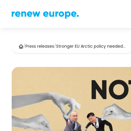
/
Press releases
/
Stronger EU Arctic policy needed…