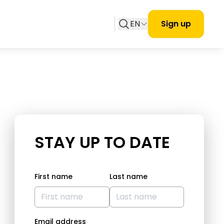
EN
Sign up
STAY UP TO DATE
First name
Last name
Email address