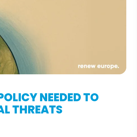
POLICY NEEDED TO
AL THREATS