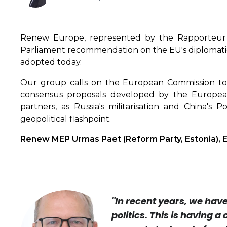
Renew Europe, represented by the Rapporteur
Parliament recommendation on the EU's diplomatic s
adopted today.
Our group calls on the European Commission to 
consensus proposals developed by the European 
partners, as Russia's militarisation and China's P
geopolitical flashpoint.
Renew MEP Urmas Paet (Reform Party, Estonia), EP
"In recent years, we hav
politics. This is having a