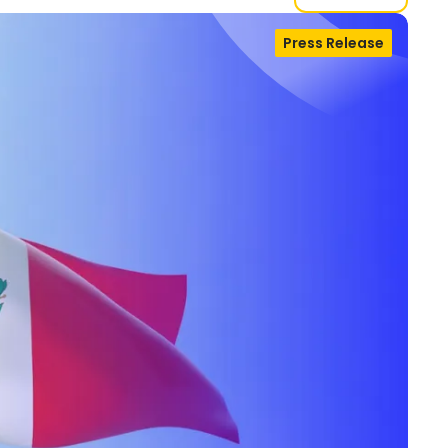
Press Release