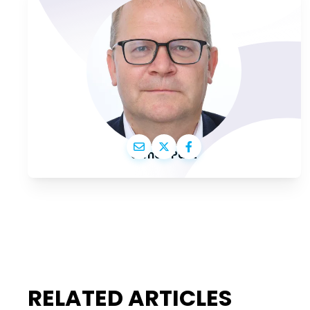
Urmas Paet
RELATED ARTICLES