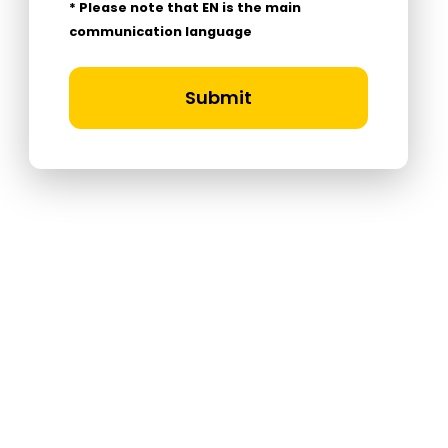
* Please note that EN is the main
communication language
Submit