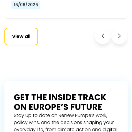
16/06/2026
View all
GET THE INSIDE TRACK
ON EUROPE’S FUTURE
Stay up to date on Renew Europe’s work,
policy wins, and the decisions shaping your
everyday life, from climate action and digital