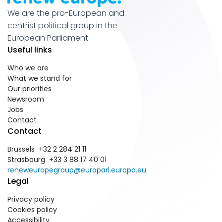
We are the pro-European and
centrist political group in the
European Parliament.
Useful links
Who we are
What we stand for
Our priorities
Newsroom
Jobs
Contact
Contact
Brussels +32 2 284 21 11
Strasbourg +33 3 88 17 40 01
reneweuropegroup@europarl.europa.eu
Legal
Privacy policy
Cookies policy
Accessibility