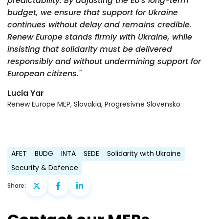
predictability. By adjusting the EU's long-term
budget, we ensure that support for Ukraine
continues without delay and remains credible.
Renew Europe stands firmly with Ukraine, while
insisting that solidarity must be delivered
responsibly and without undermining support for
European citizens."
Lucia Yar
Renew Europe MEP, Slovakia, Progresívne Slovensko
AFET
BUDG
INTA
SEDE
Solidarity with Ukraine
Security & Defence
Share: