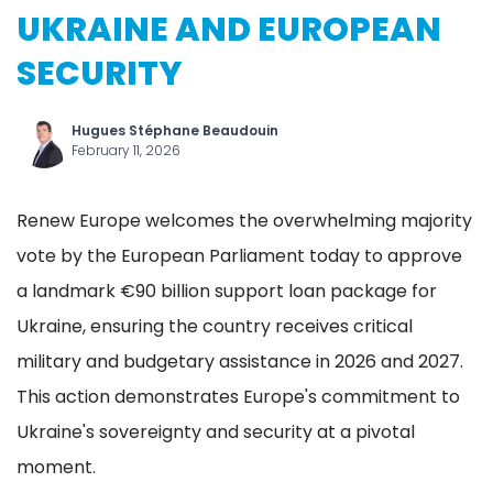
UKRAINE AND EUROPEAN
SECURITY
Hugues Stéphane Beaudouin
February 11, 2026
Renew Europe welcomes the overwhelming majority
vote by the European Parliament today to approve
a landmark €90 billion support loan package for
Ukraine, ensuring the country receives critical
military and budgetary assistance in 2026 and 2027.
This action demonstrates Europe's commitment to
Ukraine's sovereignty and security at a pivotal
moment.