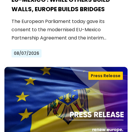
WALLS, EUROPE BUILDS BRIDGES
The European Parliament today gave its
consent to the modernised EU-Mexico
Partnership Agreement and the interim
Trade…
08/07/2026
Press Release