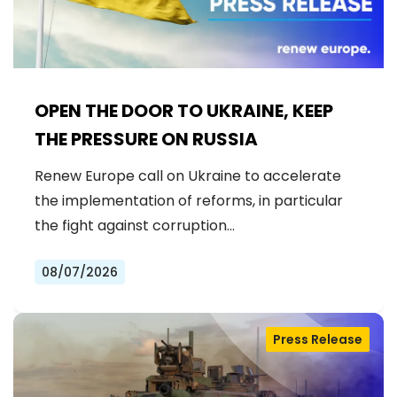
OPEN THE DOOR TO UKRAINE, KEEP
THE PRESSURE ON RUSSIA
Renew Europe call on Ukraine to accelerate
the implementation of reforms, in particular
the fight against corruption…
08/07/2026
Press Release