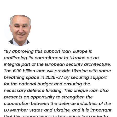
“By approving this support loan, Europe is
reaffirming its commitment to Ukraine as an
integral part of the European security architecture.
The €90 billion loan will provide Ukraine with some
breathing space in 2026–27 by securing support
for the national budget and ensuring the
necessary defence funding. This unique loan also
presents an opportunity to strengthen the
cooperation between the defence industries of the
EU Member States and Ukraine, and it is important
that this opportunity is taken seriously in order to