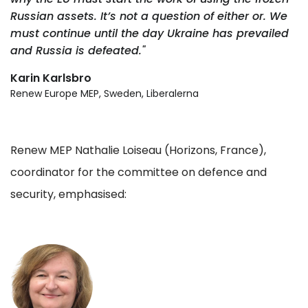
Russian assets. It’s not a question of either or. We
must continue until the day Ukraine has prevailed
and Russia is defeated."
Karin Karlsbro
Renew Europe MEP, Sweden, Liberalerna
Renew MEP Nathalie Loiseau (Horizons, France),
coordinator for the committee on defence and
security, emphasised: