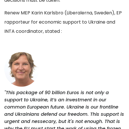
decisions must be taken.
Renew MEP Karin Karlsbro (Liberalerna, Sweden), EP
rapporteur for economic support to Ukraine and
INTA coordinator, stated :
"This package of 90 billion Euros is not only a
support to Ukraine, it’s an investment in our
common European future. Ukraine is our frontline
and Ukrainians defend our freedom. This support is
urgent and nessecary, but it's not enough. That is
why the EU must start the work of using the frozen