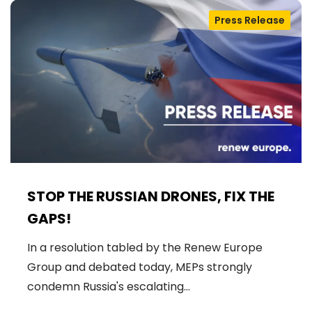
Press Release
STOP THE RUSSIAN DRONES, FIX THE
GAPS!
In a resolution tabled by the Renew Europe
Group and debated today, MEPs strongly
condemn Russia's escalating…