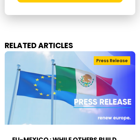
RELATED ARTICLES
Press Release
EU-MEXICO : WHILE OTHERS BUILD