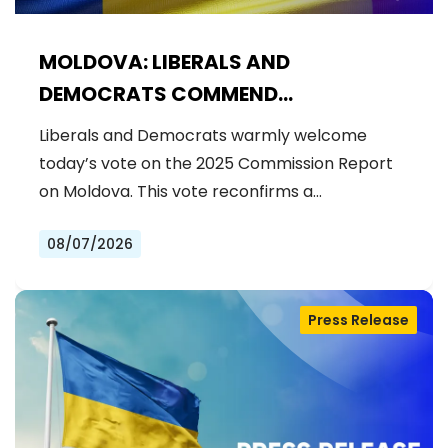
MOLDOVA: LIBERALS AND
DEMOCRATS COMMEND
EXCEPTIONAL PROGRESS ON EU
Liberals and Democrats warmly welcome
ACCESSION
today’s vote on the 2025 Commission Report
on Moldova. This vote reconfirms a…
08/07/2026
Press Release