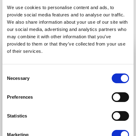
Petras Auštrevičius
Lucia Yar
We use cookies to personalise content and ads, to
provide social media features and to analyse our traffic.
We also share information about your use of our site with
our social media, advertising and analytics partners who
may combine it with other information that you’ve
provided to them or that they’ve collected from your use
of their services.
STAY UP TO DATE
Consent
First name
Last name
Necessary
Selection
Preferences
Email address
Statistics
I am a journalist
Marketing