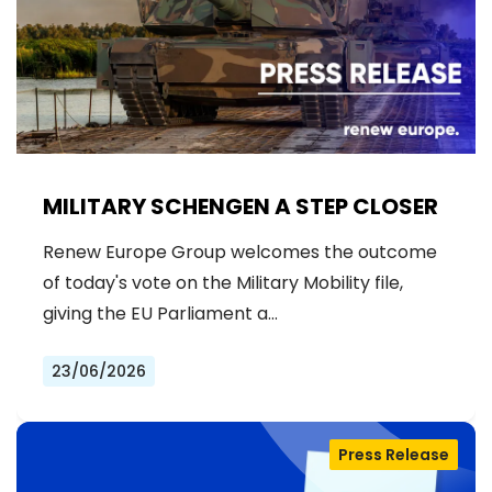
MILITARY SCHENGEN A STEP CLOSER
Renew Europe Group welcomes the outcome
of today's vote on the Military Mobility file,
giving the EU Parliament a…
23/06/2026
Press Release