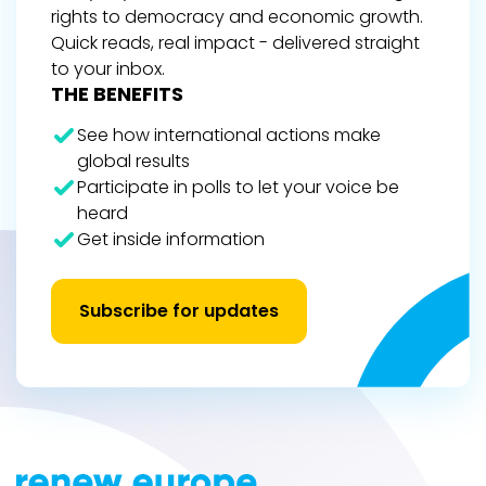
rights to democracy and economic growth.
Quick reads, real impact - delivered straight
to your inbox.
THE BENEFITS
See how international actions make
global results
Participate in polls to let your voice be
heard
Get inside information
Subscribe for updates