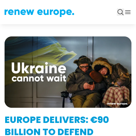
EUROPE DELIVERS: €90
BILLION TO DEFEND