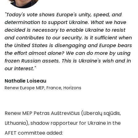
"Today's vote shows Europe's unity, speed, and
determination to support Ukraine. What we have
decided is necessary to enable Ukraine to resist
and contributes to our security. Is it sufficient when
the United States is disengaging and Europe bears
the effort almost alone? We can do more by using
frozen Russian assets. This is Ukraine's wish and in
our interest."
Nathalie Loiseau
Renew Europe MEP, France, Horizons
Renew MEP Petras Auštrevičius (Liberalų sąjūdis,
Lithuania), shadow rapporteur for Ukraine in the
AFET committee added: