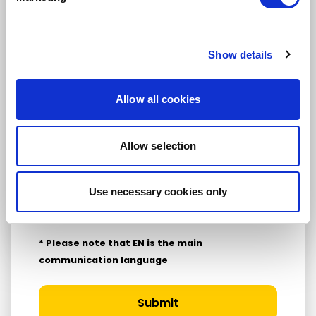
Yes
No
Show details
Subscription categories
Daily news (Press Releases)
Allow all cookies
Newsletters (Plenary, Events, Campaigns)
Country
Allow selection
Use necessary cookies only
I consent to receive newsletters and
communications.
View privacy policy
.
* Please note that EN is the main
communication language
Submit