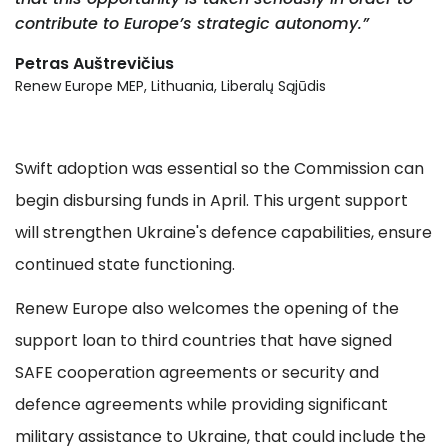
contribute to Europe’s strategic autonomy.”
Petras Auštrevičius
Renew Europe MEP, Lithuania, Liberalų Sąjūdis
Swift adoption was essential so the Commission can
begin disbursing funds in April. This urgent support
will strengthen Ukraine's defence capabilities, ensure
continued state functioning.
Renew Europe also welcomes the opening of the
support loan to third countries that have signed
SAFE cooperation agreements or security and
defence agreements while providing significant
military assistance to Ukraine, that could include the