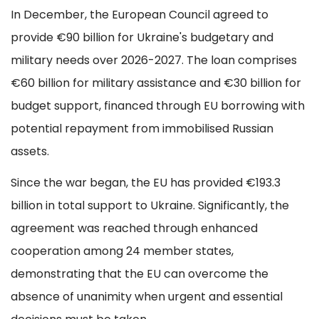
In December, the European Council agreed to
provide €90 billion for Ukraine's budgetary and
military needs over 2026-2027. The loan comprises
€60 billion for military assistance and €30 billion for
budget support, financed through EU borrowing with
potential repayment from immobilised Russian
assets.
Since the war began, the EU has provided €193.3
billion in total support to Ukraine. Significantly, the
agreement was reached through enhanced
cooperation among 24 member states,
demonstrating that the EU can overcome the
absence of unanimity when urgent and essential