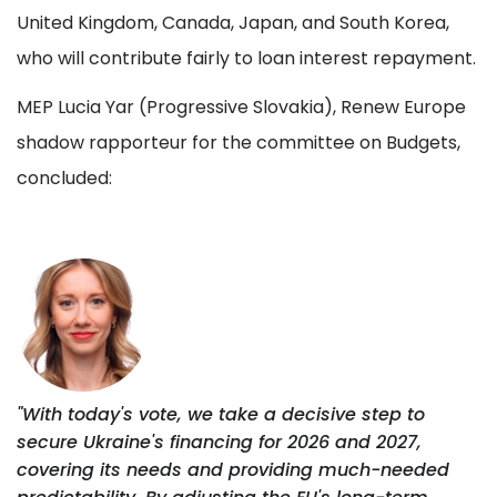
United Kingdom, Canada, Japan, and South Korea,
who will contribute fairly to loan interest repayment.
MEP Lucia Yar (Progressive Slovakia), Renew Europe
shadow rapporteur for the committee on Budgets,
concluded:
"With today's vote, we take a decisive step to
secure Ukraine's financing for 2026 and 2027,
covering its needs and providing much-needed