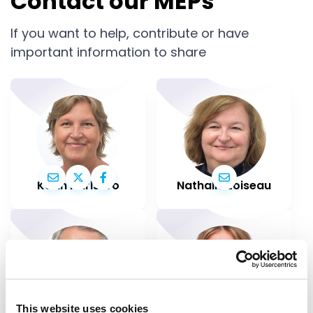
Contact our MEPs
If you want to help, contribute or have
important information to share
Karin Karlsbro
Nathalie Loiseau
This website uses cookies