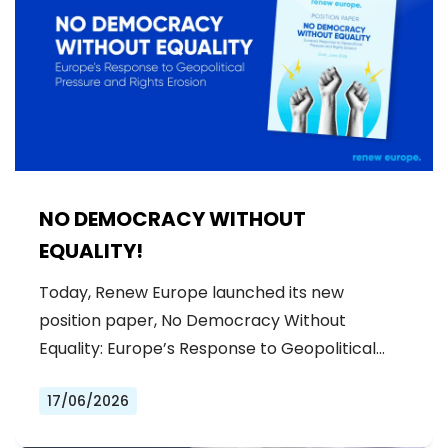
NO DEMOCRACY WITHOUT
EQUALITY!
Today, Renew Europe launched its new
position paper, No Democracy Without
Equality: Europe’s Response to Geopolitical…
17/06/2026