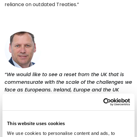
reliance on outdated Treaties.”
“We would like to see a reset from the UK that is
commensurate with the scale of the challenges we
face as Europeans. Ireland, Europe and the UK
stand to benefit from greater ambition and from
reducing trade barriers that remain unnecessarily
high. Ten years after the Brexit decision, British
people now want a closer relationship, so it is time
This website uses cookies
to supercharge the reset.”
We use cookies to personalise content and ads, to