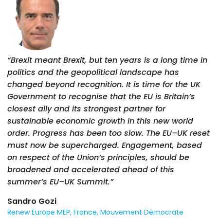
“Brexit meant Brexit, but ten years is a long time in
politics and the geopolitical landscape has
changed beyond recognition. It is time for the UK
Government to recognise that the EU is Britain’s
closest ally and its strongest partner for
sustainable economic growth in this new world
order. Progress has been too slow. The EU–UK reset
must now be supercharged. Engagement, based
on respect of the Union’s principles, should be
broadened and accelerated ahead of this
summer’s EU–UK Summit.”
Sandro Gozi
Renew Europe MEP, France, Mouvement Démocrate