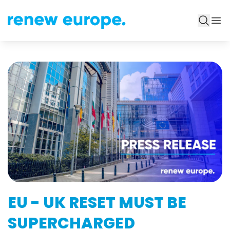
EU - UK RESET MUST BE
SUPERCHARGED