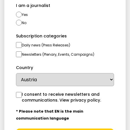
I am a journalist
Yes
No
Subscription categories
Daily news (Press Releases)
Newsletters (Plenary, Events, Campaigns)
Country
I consent to receive newsletters and
communications.
View privacy policy
.
* Please note that EN is the main
communication language