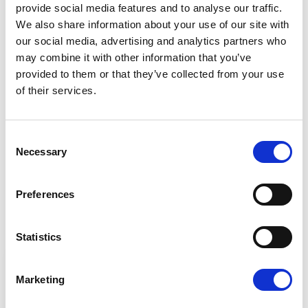
Barry Cowen
provide social media features and to analyse our traffic.
Renew Europe MEP, Ireland, Fianna Fáil Party
We also share information about your use of our site with
our social media, advertising and analytics partners who
may combine it with other information that you’ve
provided to them or that they’ve collected from your use
of their services.
Share:
Consent
Contact our MEPs
Necessary
Selection
If you want to help, contribute or have
Preferences
important information to share
Statistics
Marketing