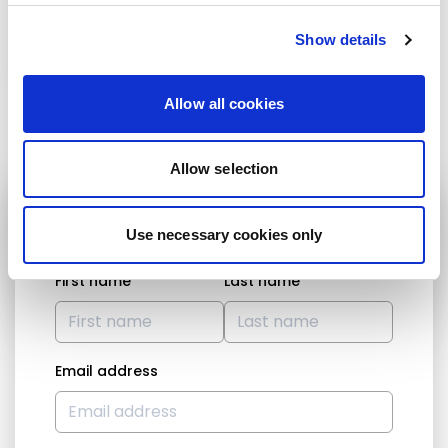
Show details
Sandro Gozi
Barry Cowen
Allow all cookies
Allow selection
STAY UP TO DATE
Use necessary cookies only
First name
Last name
Email address