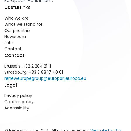
European Parliament.
Useful links
Who we are
What we stand for
Our priorities
Newsroom
Jobs
Contact
Contact
Brussels +32 2 284 21 11
Strasbourg +33 3 88 17 40 01
reneweuropegroup@europarl.europa.eu
Legal
Privacy policy
Cookies policy
Accessibility
© Renew Europe 2026. All rights reserved.
Website by Brik
.