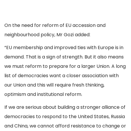
On the need for reform of EU accession and
neighbourhood policy, Mr Gozi added:
“EU membership and improved ties with Europe is in
demand. That is a sign of strength. But it also means
we must reform to prepare for a larger Union. A long
list of democracies want a closer association with
our Union and this will require fresh thinking,
optimism and institutional reform.
If we are serious about building a stronger alliance of
democracies to respond to the United States, Russia
and China, we cannot afford resistance to change or