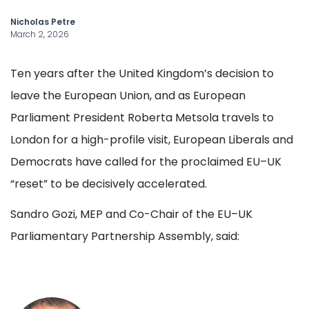
Nicholas Petre
March 2, 2026
Ten years after the United Kingdom’s decision to
leave the European Union, and as European
Parliament President Roberta Metsola travels to
London for a high-profile visit, European Liberals and
Democrats have called for the proclaimed EU–UK
“reset” to be decisively accelerated.
Sandro Gozi, MEP and Co-Chair of the EU–UK
Parliamentary Partnership Assembly, said: