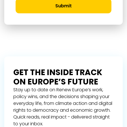
Submit
GET THE INSIDE TRACK
ON EUROPE’S FUTURE
Stay up to date on Renew Europe’s work,
policy wins, and the decisions shaping your
everyday life, from climate action and digital
rights to democracy and economic growth.
Quick reads, real impact - delivered straight
to your inbox.