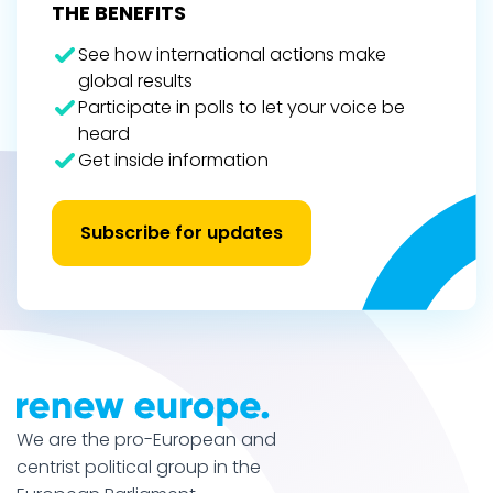
THE BENEFITS
See how international actions make
global results
Participate in polls to let your voice be
heard
Get inside information
Subscribe for updates
We are the pro-European and
centrist political group in the