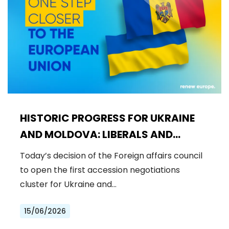
HISTORIC PROGRESS FOR UKRAINE
AND MOLDOVA: LIBERALS AND
DEMOCRATS WELCOME THE OPENING
Today’s decision of the Foreign affairs council
OF THE FIRST ACCESSION
to open the first accession negotiations
NEGOTIATIONS CLUSTER
cluster for Ukraine and…
15/06/2026