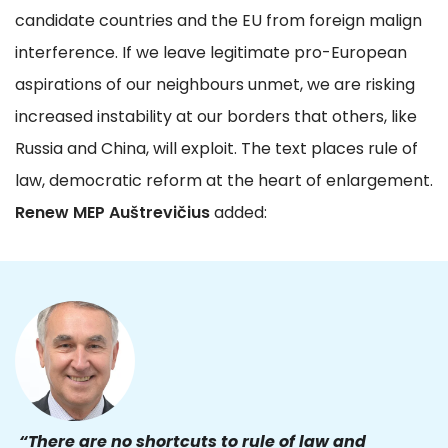
candidate countries and the EU from foreign malign
interference. If we leave legitimate pro-European
aspirations of our neighbours unmet, we are risking
increased instability at our borders that others, like
Russia and China, will exploit. The text places rule of
law, democratic reform at the heart of enlargement.
Renew MEP Auštrevičius
added:
“There are no shortcuts to rule of law and