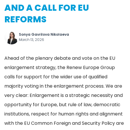
AND A CALL FOR EU
REFORMS
Sonya Gavrilova Nikolaeva
March 13, 2026
Ahead of the plenary debate and vote on the EU
enlargement strategy, the Renew Europe Group
calls for support for the wider use of qualified
majority voting in the enlargement process. We are
very clear: Enlargement is a strategic necessity and
opportunity for Europe, but rule of law, democratic
institutions, respect for human rights and alignment
with the EU Common Foreign and Security Policy are