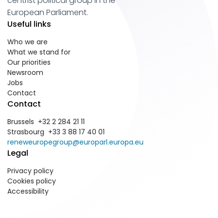
centrist political group in the
European Parliament.
Useful links
Who we are
What we stand for
Our priorities
Newsroom
Jobs
Contact
Contact
Brussels +32 2 284 21 11
Strasbourg +33 3 88 17 40 01
reneweuropegroup@europarl.europa.eu
Legal
Privacy policy
Cookies policy
Accessibility