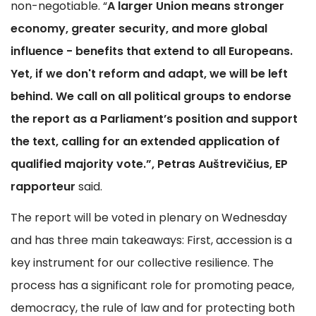
non-negotiable. “
A larger Union means stronger
economy, greater security, and more global
influence - benefits that extend to all Europeans.
Yet, if we don't reform and adapt, we will be left
behind. We call on all political groups to endorse
the report as a Parliament’s position and support
the text, calling for an extended application of
qualified majority vote.”, Petras Auštrevičius, EP
rapporteur
said.
The report will be voted in plenary on Wednesday
and has three main takeaways: First, accession is a
key instrument for our collective resilience. The
process has a significant role for promoting peace,
democracy, the rule of law and for protecting both