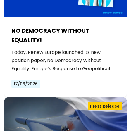
NO DEMOCRACY WITHOUT
EQUALITY!
Today, Renew Europe launched its new
position paper, No Democracy Without
Equality: Europe’s Response to Geopolitical…
17/06/2026
Press Release