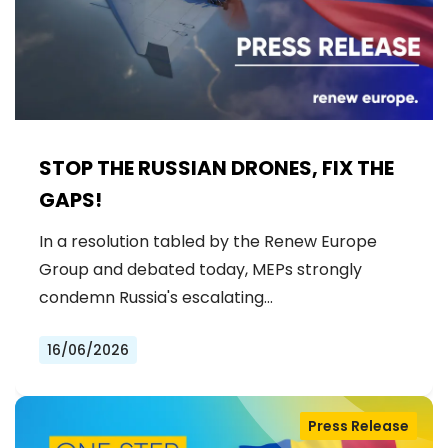
STOP THE RUSSIAN DRONES, FIX THE
GAPS!
In a resolution tabled by the Renew Europe
Group and debated today, MEPs strongly
condemn Russia's escalating…
16/06/2026
Press Release