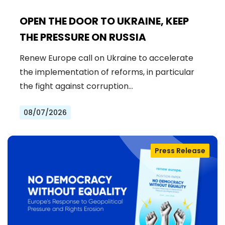
OPEN THE DOOR TO UKRAINE, KEEP
THE PRESSURE ON RUSSIA
Renew Europe call on Ukraine to accelerate
the implementation of reforms, in particular
the fight against corruption…
08/07/2026
Press Release