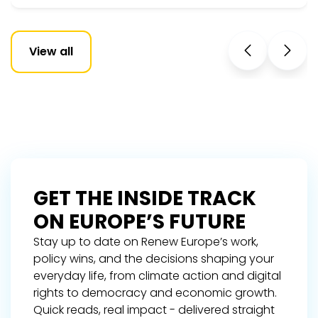
View all
GET THE INSIDE TRACK
ON EUROPE’S FUTURE
Stay up to date on Renew Europe’s work,
policy wins, and the decisions shaping your
everyday life, from climate action and digital
rights to democracy and economic growth.
Quick reads, real impact - delivered straight