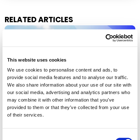
RELATED ARTICLES
Press Release
This website uses cookies
We use cookies to personalise content and ads, to
provide social media features and to analyse our traffic.
We also share information about your use of our site with
our social media, advertising and analytics partners who
may combine it with other information that you’ve
provided to them or that they’ve collected from your use
EU-MEXICO : WHILE OTHERS BUILD
of their services.
WALLS, EUROPE BUILDS BRIDGES
The European Parliament today gave its
Consent