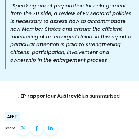
“Speaking about preparation for enlargement
from the EU side, a review of EU sectoral policies
is necessary to assess how to accommodate
new Member States and ensure the efficient
functioning of an enlarged Union. In this report a
particular attention is paid to strengthening
citizens’ participation, involvement and
ownership in the enlargement process"
,
EP rapporteur Auštrevičius
summarised.
AFET
Share: