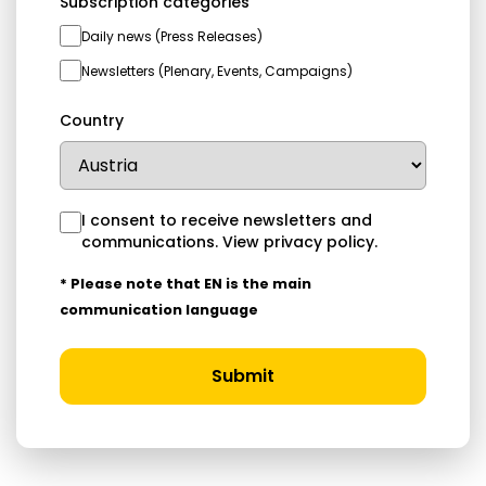
Subscription categories
Daily news (Press Releases)
Newsletters (Plenary, Events, Campaigns)
Country
I consent to receive newsletters and
communications.
View privacy policy
.
* Please note that EN is the main
communication language
Submit