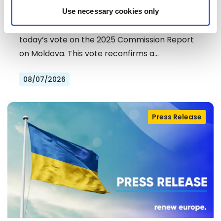
DEMOCRATS COMMEND
Use necessary cookies only
EXCEPTIONAL PROGRESS ON EU
Liberals and Democrats warmly welcome
ACCESSION
today’s vote on the 2025 Commission Report
on Moldova. This vote reconfirms a…
08/07/2026
Press Release