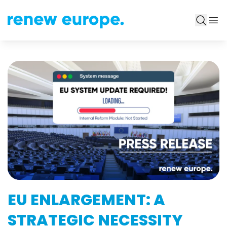
EU ENLARGEMENT: A
STRATEGIC NECESSITY