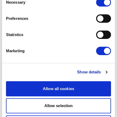
Necessary
Selection
consent to the modernised EU-Mexico
Partnership Agreement and the interim
Preferences
Trade…
08/07/2026
Statistics
Press Release
Marketing
Show details
Allow all cookies
Allow selection
MOLDOVA: LIBERALS AND