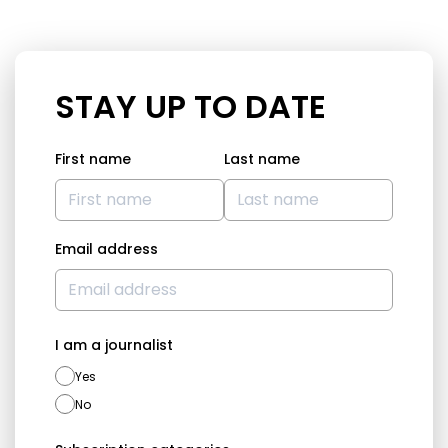
STAY UP TO DATE
First name
Last name
Email address
I am a journalist
Yes
No