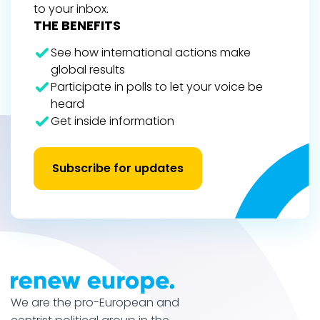
to your inbox.
THE BENEFITS
See how international actions make
global results
Participate in polls to let your voice be
heard
Get inside information
Subscribe for updates
We are the pro-European and