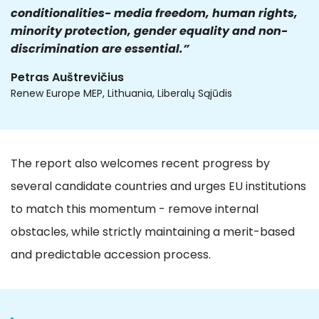
conditionalities- media freedom, human rights,
minority protection, gender equality and non-
discrimination are essential.”
Petras Auštrevičius
Renew Europe MEP, Lithuania, Liberalų Sąjūdis
The report also welcomes recent progress by
several candidate countries and urges EU institutions
to match this momentum - remove internal
obstacles, while strictly maintaining a merit-based
and predictable accession process.