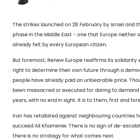
The strikes launched on 28 February by Israel and
phase in the Middle East - one that Europe neither
already felt by every European citizen.
But foremost, Renew Europe reaffirms its solidarity 
right to determine their own future through a democ
people have already paid an unbearable price. Th
been massacred or executed for daring to demand f
years, with no end in sight. It is to them, first and 
Iran has retaliated against neighbouring countries 
succeed Ali Khamenei. There is no sign of de-escalatio
there is no strategy for what comes next.