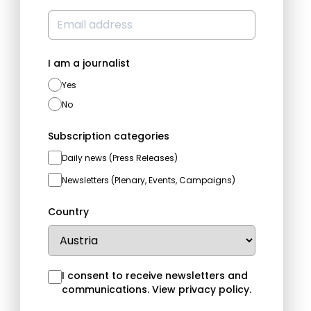
I am a journalist
Yes
No
Subscription categories
Daily news (Press Releases)
Newsletters (Plenary, Events, Campaigns)
Country
I consent to receive newsletters and
communications.
View privacy policy
.