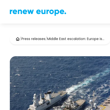
/
Press releases
/
Middle East escalation: Europe is…