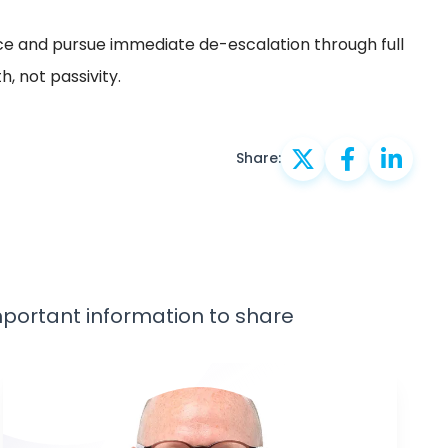
ce and pursue immediate de-escalation through full
, not passivity.
Share:
important information to share