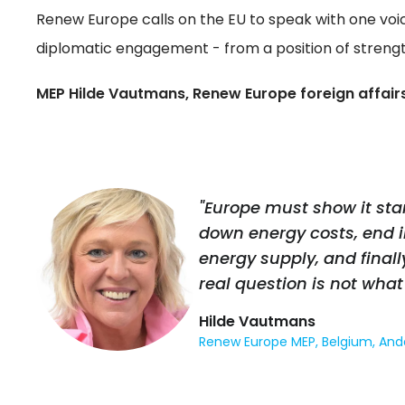
Renew Europe calls on the EU to speak with one voi
diplomatic engagement - from a position of strength
MEP Hilde Vautmans, Renew Europe foreign affairs
"Europe must show it stan
down energy costs, end 
energy supply, and finall
real question is not what 
Hilde Vautmans
Renew Europe MEP, Belgium, And