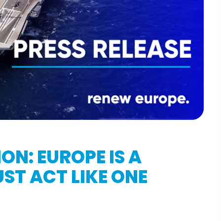
ON: EUROPE IS A
ST ACT LIKE ONE