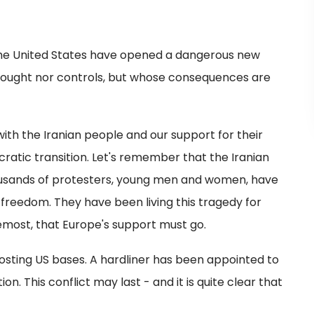
 the United States have opened a dangerous new
 sought nor controls, but whose consequences are
with the Iranian people and our support for their
ratic transition. Let's remember that the Iranian
ousands of protesters, young men and women, have
reedom. They have been living this tragedy for
foremost, that Europe's support must go.
hosting US bases. A hardliner has been appointed to
n. This conflict may last - and it is quite clear that