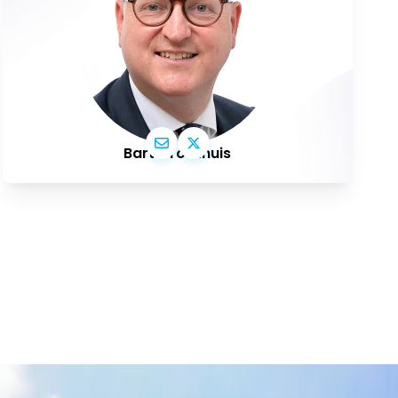
Bart Groothuis