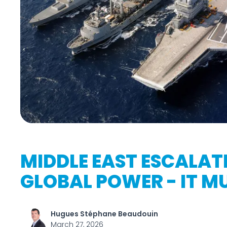
MIDDLE EAST ESCALATI
GLOBAL POWER - IT MU
Hugues Stéphane Beaudouin
March 27, 2026