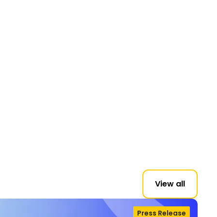
View all
Press Release