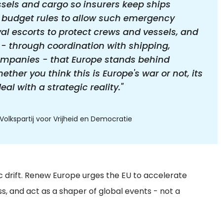
ssels and cargo so insurers keep ships
 budget rules to allow such emergency
l escorts to protect crews and vessels, and
- through coordination with shipping,
mpanies - that Europe stands behind
ther you think this is Europe's war or not, its
l with a strategic reality."
olkspartij voor Vrijheid en Democratie
ic drift. Renew Europe urges the EU to accelerate
 and act as a shaper of global events - not a