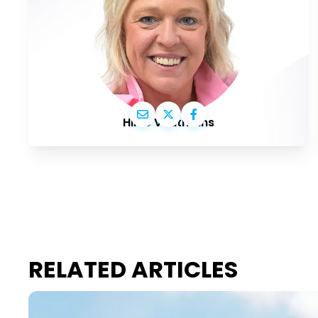
Hilde Vautmans
RELATED ARTICLES