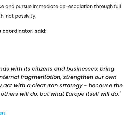
ce and pursue immediate de-escalation through full
, not passivity.
 coordinator, said:
ds with its citizens and businesses: bring
internal fragmentation, strengthen our own
y act with a clear Iran strategy - because the
others will do, but what Europe itself will do."
ers