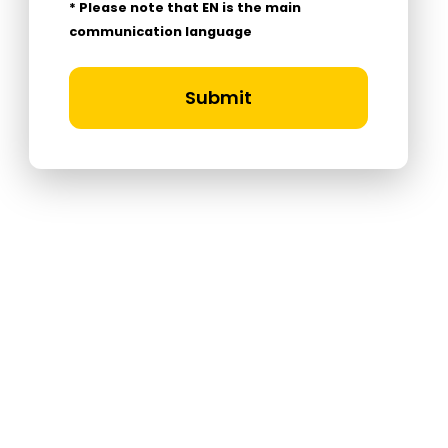
* Please note that EN is the main
communication language
Submit