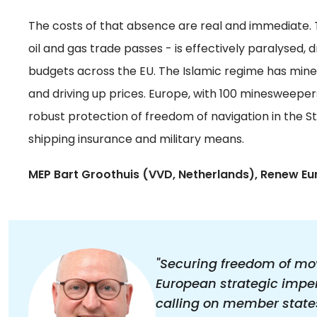
The costs of that absence are real and immediate. 
oil and gas trade passes - is effectively paralysed,
budgets across the EU. The Islamic regime has mine
and driving up prices. Europe, with 100 minesweepers 
robust protection of freedom of navigation in the S
shipping insurance and military means.
MEP Bart Groothuis (VVD, Netherlands), Renew Eu
"Securing freedom of mo
European strategic impera
calling on member states