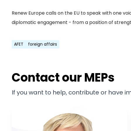
Renew Europe calls on the EU to speak with one voi
diplomatic engagement - from a position of strength
AFET
foreign affairs
Contact our MEPs
If you want to help, contribute or have 