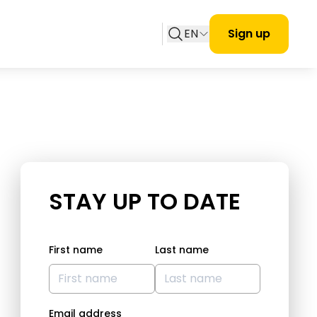
EN
Sign up
STAY UP TO DATE
First name
Last name
Email address