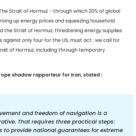
The Strait of Hormuz - through which 20% of global
 driving up energy prices and squeezing household
d the Strait of Hormuz, threatening energy supplies
against only four for the US, must act : we call for
trait of Hormuz, including through temporary
rope shadow rapporteur for Iran, stated :
vement and freedom of navigation is a
tive. That requires three practical steps:
 to provide national guarantees for extreme