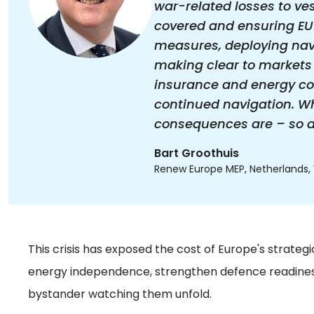
war-related losses to ve
covered and ensuring EU
measures, deploying nava
making clear to markets 
insurance and energy co
continued navigation. Whe
consequences are – so dea
Bart Groothuis
Renew Europe MEP, Netherlands, V
This crisis has exposed the cost of Europe's strateg
energy independence, strengthen defence readiness,
bystander watching them unfold.