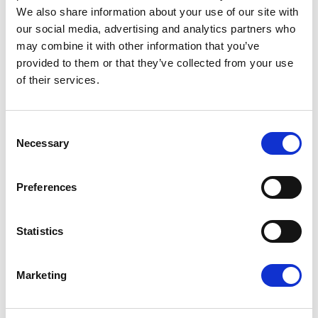
We also share information about your use of our site with
infrastructure can withstand periods of extreme
our social media, advertising and analytics partners who
heat.
may combine it with other information that you’ve
provided to them or that they’ve collected from your use
Renew Europe also called for greater investment in
of their services.
climate adaptation measures that directly improve
citizens' lives, including cooler and better insulated
Consent
homes, greener cities with more trees and shaded
Necessary
Selection
public spaces, climate-resilient schools and
hospitals, and more energy-efficient cooling
Preferences
technologies. These measures must go hand in hand
Statistics
with continued efforts to reduce greenhouse gas
emissions, accelerate clean energy and improve
Marketing
energy efficiency.