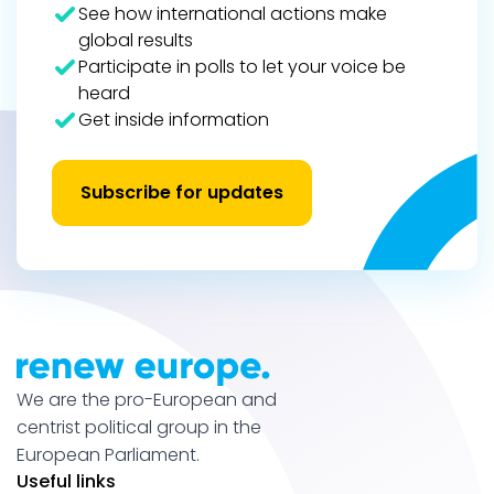
See how international actions make
global results
Participate in polls to let your voice be
heard
Get inside information
Subscribe for updates
We are the pro-European and
centrist political group in the
European Parliament.
Useful links