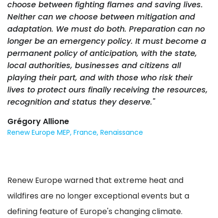
choose between fighting flames and saving lives.
Neither can we choose between mitigation and
adaptation. We must do both. Preparation can no
longer be an emergency policy. It must become a
permanent policy of anticipation, with the state,
local authorities, businesses and citizens all
playing their part, and with those who risk their
lives to protect ours finally receiving the resources,
recognition and status they deserve."
Grégory Allione
Renew Europe MEP, France, Renaissance
Renew Europe warned that extreme heat and
wildfires are no longer exceptional events but a
defining feature of Europe's changing climate.