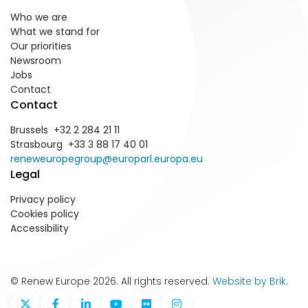
Who we are
What we stand for
Our priorities
Newsroom
Jobs
Contact
Contact
Brussels +32 2 284 21 11
Strasbourg +33 3 88 17 40 01
reneweuropegroup@europarl.europa.eu
Legal
Privacy policy
Cookies policy
Accessibility
© Renew Europe 2026. All rights reserved.
Website by Brik
.