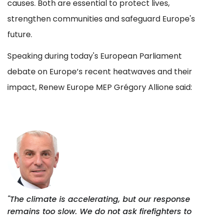
causes. Both are essential to protect lives,
strengthen communities and safeguard Europe's
future.
Speaking during today's European Parliament
debate on Europe’s recent heatwaves and their
impact, Renew Europe MEP Grégory Allione said:
"The climate is accelerating, but our response
remains too slow. We do not ask firefighters to