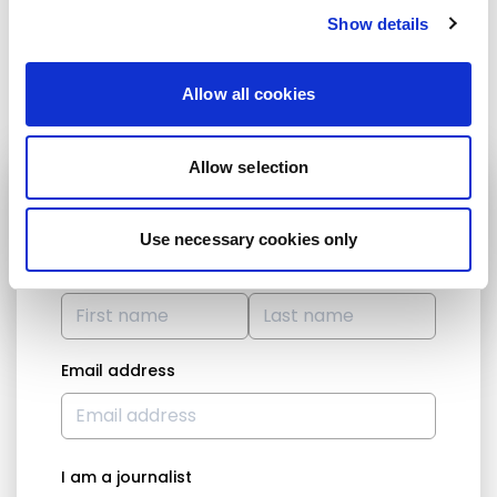
heatwave
Show details
Share:
Allow all cookies
Allow selection
STAY UP TO DATE
Use necessary cookies only
First name
Last name
Email address
I am a journalist