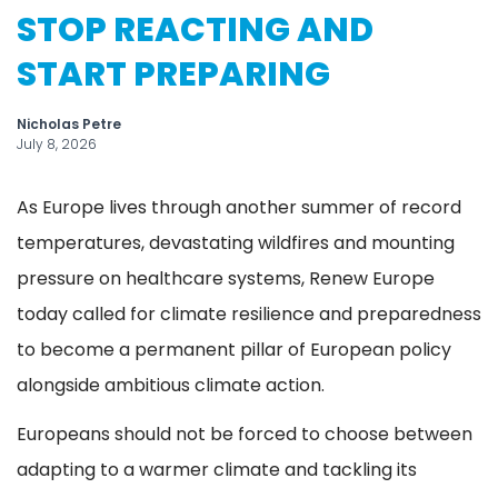
STOP REACTING AND
START PREPARING
Nicholas Petre
July 8, 2026
As Europe lives through another summer of record
temperatures, devastating wildfires and mounting
pressure on healthcare systems, Renew Europe
today called for climate resilience and preparedness
to become a permanent pillar of European policy
alongside ambitious climate action.
Europeans should not be forced to choose between
adapting to a warmer climate and tackling its