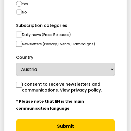
Yes
No
Subscription categories
Daily news (Press Releases)
Newsletters (Plenary, Events, Campaigns)
Country
I consent to receive newsletters and
communications.
View privacy policy
.
* Please note that EN is the main
communication language
Submit