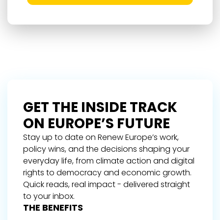
GET THE INSIDE TRACK
ON EUROPE’S FUTURE
Stay up to date on Renew Europe’s work,
policy wins, and the decisions shaping your
everyday life, from climate action and digital
rights to democracy and economic growth.
Quick reads, real impact - delivered straight
to your inbox.
THE BENEFITS