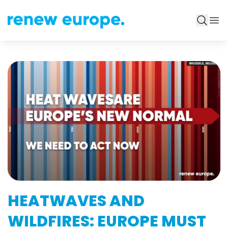
HEATWAVES AND
WILDFIRES: EUROPE MUST