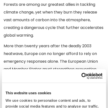
Forests are among our greatest allies in tackling
climate change, yet when they burn they release
vast amounts of carbon into the atmosphere,
creating a dangerous cycle that further accelerates
global warming.
More than twenty years after the deadly 2003
heatwave, Europe can no longer afford to rely on
emergency responses alone. The European Union
and Member States must strengthen prevention,
preparedness and resilience by investing in
firefighters and emergency services, reinforcing the
Union Civil Protection Mechanism and rescEU,
This website uses cookies
improving forest management, deploying modern
We use cookies to personalise content and ads, to
provide social media features and to analyse our traffic.
early warning systems and ensuring that critical