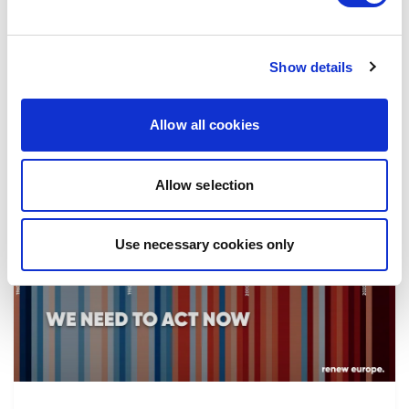
the implementation of reforms, in particular
the fight against corruption…
Show details
08/07/2026
Allow all cookies
Allow selection
Press Release
Use necessary cookies only