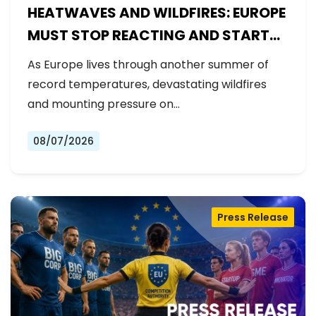
HEATWAVES AND WILDFIRES: EUROPE
MUST STOP REACTING AND START
PREPARING
As Europe lives through another summer of
record temperatures, devastating wildfires
and mounting pressure on…
08/07/2026
Press Release