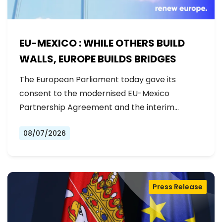
EU-MEXICO : WHILE OTHERS BUILD
WALLS, EUROPE BUILDS BRIDGES
The European Parliament today gave its
consent to the modernised EU-Mexico
Partnership Agreement and the interim
Trade…
08/07/2026
Press Release