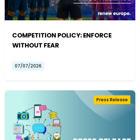
COMPETITION POLICY: ENFORCE
WITHOUT FEAR
07/07/2026
Press Release