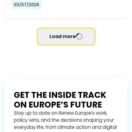
03/07/2026
Load more
GET THE INSIDE TRACK
ON EUROPE’S FUTURE
Stay up to date on Renew Europe’s work,
policy wins, and the decisions shaping your
everyday life, from climate action and digital