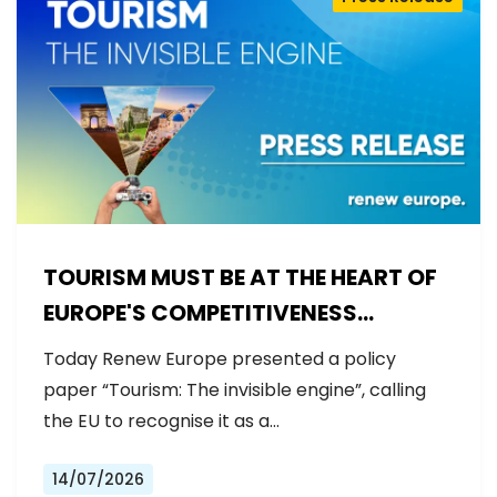
TOURISM MUST BE AT THE HEART OF
EUROPE'S COMPETITIVENESS
AGENDA
Today Renew Europe presented a policy
paper “Tourism: The invisible engine”, calling
the EU to recognise it as a…
14/07/2026