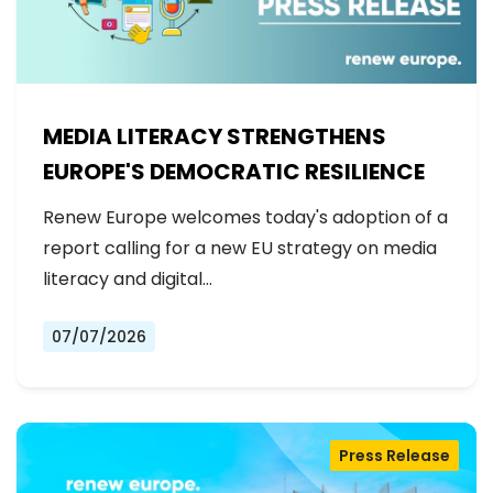
MEDIA LITERACY STRENGTHENS
EUROPE'S DEMOCRATIC RESILIENCE
Renew Europe welcomes today's adoption of a
report calling for a new EU strategy on media
literacy and digital…
07/07/2026
Press Release