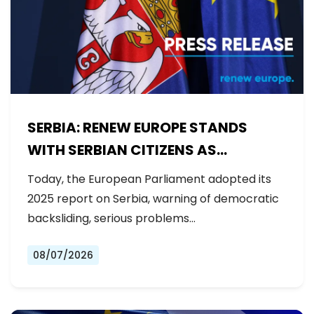
SERBIA: RENEW EUROPE STANDS
WITH SERBIAN CITIZENS AS
GOVERNMENT BACKSLIDES ON
Today, the European Parliament adopted its
REFORMS
2025 report on Serbia, warning of democratic
backsliding, serious problems…
08/07/2026