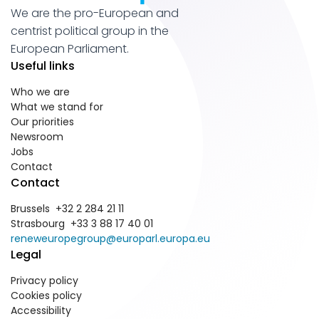
We are the pro-European and
centrist political group in the
European Parliament.
Useful links
Who we are
What we stand for
Our priorities
Newsroom
Jobs
Contact
Contact
Brussels +32 2 284 21 11
Strasbourg +33 3 88 17 40 01
reneweuropegroup@europarl.europa.eu
Legal
Privacy policy
Cookies policy
Accessibility