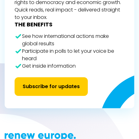
rights to democracy and economic growth.
Quick reads, real impact - delivered straight
to your inbox.
THE BENEFITS
See how international actions make
global results
Participate in polls to let your voice be
heard
Get inside information
Subscribe for updates