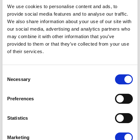
08/07/2026
We use cookies to personalise content and ads, to
provide social media features and to analyse our traffic.
We also share information about your use of our site with
our social media, advertising and analytics partners who
may combine it with other information that you’ve
Press Release
provided to them or that they’ve collected from your use
of their services.
Consent
Necessary
Selection
Preferences
OPEN THE DOOR TO UKRAINE, KEEP
Statistics
THE PRESSURE ON RUSSIA
Marketing
Renew Europe call on Ukraine to accelerate