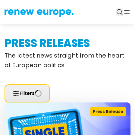
PRESS RELEASES
The latest news straight from the heart
of European politics.
Filters
Press Release