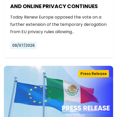
AND ONLINE PRIVACY CONTINUES
Today Renew Europe opposed the vote on a
further extension of the temporary derogation
from EU privacy rules allowing…
09/07/2026
Press Release