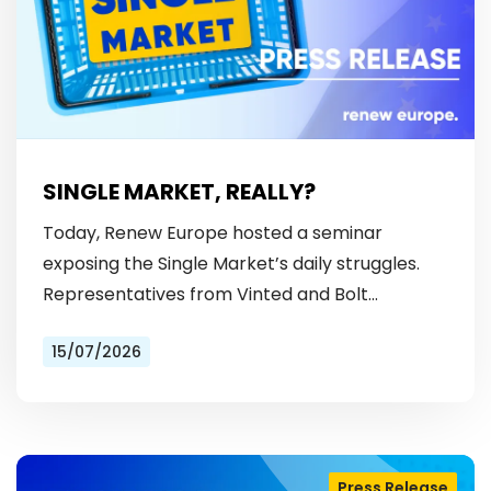
SINGLE MARKET, REALLY?
Today, Renew Europe hosted a seminar
exposing the Single Market’s daily struggles.
Representatives from Vinted and Bolt
revealed the hurdles: from fragmented
15/07/2026
licensing rules, to patchy payment…
Press Release