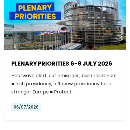
PLENARY PRIORITIES 6-9 JULY 2026
Heatwave alert: cut emissions, build resilience!
■ Irish presidency, a Renew presidency for a
stronger Europe ■ Protect…
06/07/2026