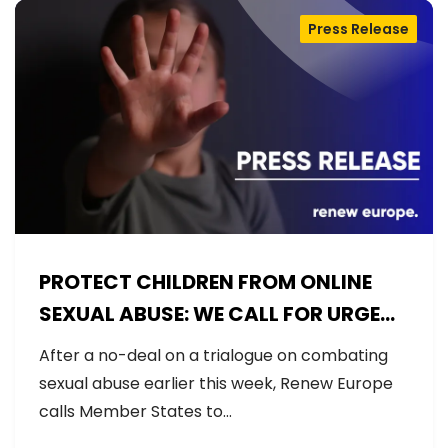
Press Release
PROTECT CHILDREN FROM ONLINE
SEXUAL ABUSE: WE CALL FOR URGENT
NEGOTIATIONS AND PERMANENT
After a no-deal on a trialogue on combating
SOLUTION
sexual abuse earlier this week, Renew Europe
calls Member States to…