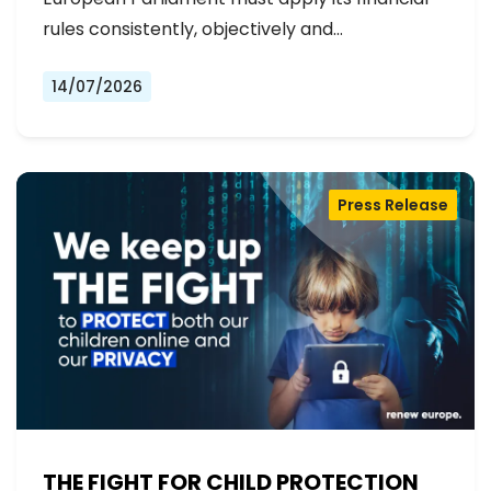
rules consistently, objectively and…
14/07/2026
Press Release
THE FIGHT FOR CHILD PROTECTION