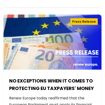
Press Release
NO EXCEPTIONS WHEN IT COMES TO
PROTECTING EU TAXPAYERS' MONEY
Renew Europe today reaffirmed that the
European Parliament must apply its financial