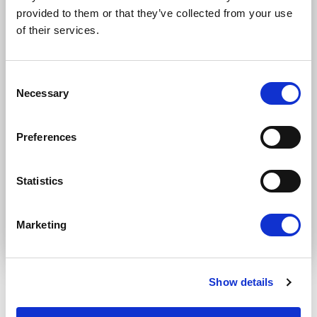
Newsletters (Plenary, Events, Campaigns)
provided to them or that they’ve collected from your use
of their services.
Country
Consent
Necessary
Selection
I consent to receive newsletters and
communications.
View privacy policy
.
Preferences
* Please note that EN is the main
communication language
Statistics
Submit
Marketing
Show details