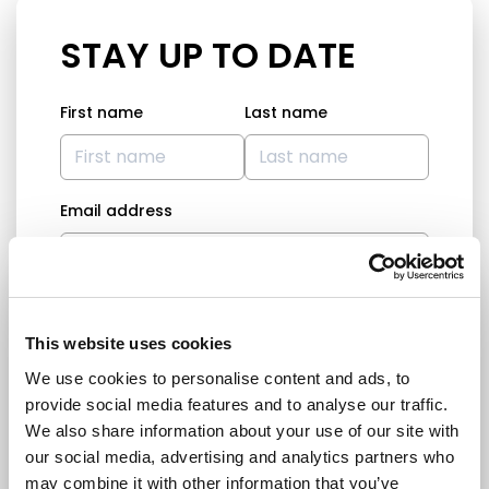
STAY UP TO DATE
First name
Last name
Email address
I am a journalist
This website uses cookies
Yes
We use cookies to personalise content and ads, to
No
provide social media features and to analyse our traffic.
Subscription categories
We also share information about your use of our site with
our social media, advertising and analytics partners who
Daily news (Press Releases)
may combine it with other information that you’ve