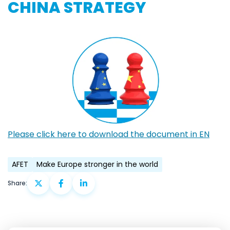
CHINA STRATEGY
Please click here to download the document in EN
AFET
Make Europe stronger in the world
Share: