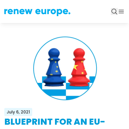
July 6, 2021
BLUEPRINT FOR AN EU-