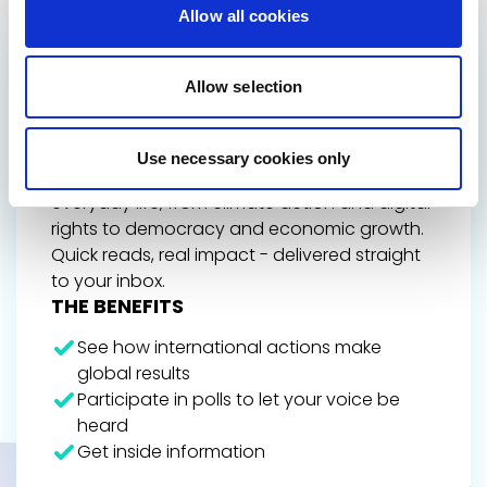
Allow all cookies
GET THE INSIDE TRACK
Allow selection
ON EUROPE’S FUTURE
Stay up to date on Renew Europe’s work,
Use necessary cookies only
policy wins, and the decisions shaping your
everyday life, from climate action and digital
rights to democracy and economic growth.
Quick reads, real impact - delivered straight
to your inbox.
THE BENEFITS
See how international actions make
global results
Participate in polls to let your voice be
heard
Get inside information