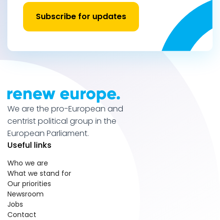
Subscribe for updates
We are the pro-European and
centrist political group in the
European Parliament.
Useful links
Who we are
What we stand for
Our priorities
Newsroom
Jobs
Contact