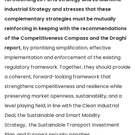
Industrial Strategy and stresses that these
complementary strategies must be mutually
reinforcing in keeping with the recommendations
of the Competitiveness Compass and the Draghi
report,
by prioritising simplification, effective
implementation and enforcement of the existing
regulatory framework. Together, they should provide
a coherent, forward-looking framework that
strengthens competitiveness and resilience while
preserving market openness, sustainability, and a
level playing field, in line with the Clean Industrial
Deal, the Sustainable and Smart Mobility
Strategy, the Sustainable Transport Investment
Plan, and Europe’s security priorities.