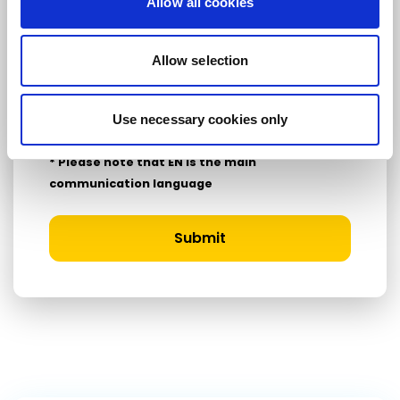
Allow all cookies
Country
Allow selection
I consent to receive newsletters and
Use necessary cookies only
communications.
View privacy policy
.
* Please note that EN is the main
communication language
Submit