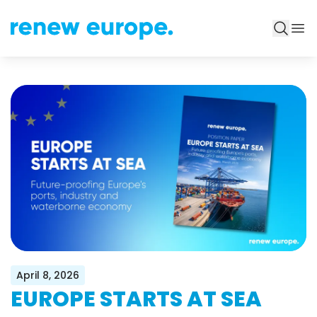
April 8, 2026
EUROPE STARTS AT SEA