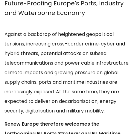
Future-Proofing Europe’s Ports, Industry
and Waterborne Economy
Against a backdrop of heightened geopolitical
tensions, increasing cross-border crime, cyber and
hybrid threats, potential attacks on subsea
telecommunications and power cable infrastructure,
climate impacts and growing pressure on global
supply chains, ports and maritime industries are
increasingly exposed. At the same time, they are
expected to deliver on decarbonisation, energy
security, digitalisation and military mobility.
Renew Europe therefore welcomes the
forthcoming EU Ports Strategy and EU Maritime