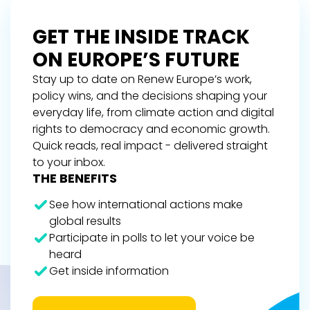
GET THE INSIDE TRACK
ON EUROPE’S FUTURE
Stay up to date on Renew Europe’s work,
policy wins, and the decisions shaping your
everyday life, from climate action and digital
rights to democracy and economic growth.
Quick reads, real impact - delivered straight
to your inbox.
THE BENEFITS
See how international actions make
global results
Participate in polls to let your voice be
heard
Get inside information