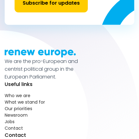
Subscribe for updates
We are the pro-European and
centrist political group in the
European Parliament.
Useful links
Who we are
What we stand for
Our priorities
Newsroom
Jobs
Contact
Contact