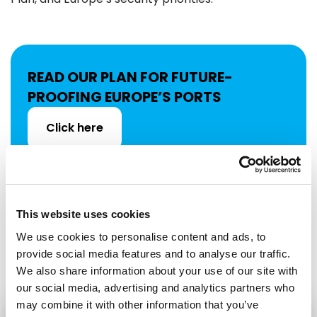
READ OUR PLAN FOR FUTURE-
PROOFING EUROPE’S PORTS
Click here
This website uses cookies
Share:
We use cookies to personalise content and ads, to
provide social media features and to analyse our traffic.
We also share information about your use of our site with
our social media, advertising and analytics partners who
may combine it with other information that you’ve