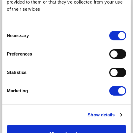
provided to them or that they’ve collected from your use
STAY UP TO DATE
of their services.
First name
Last name
Consent
Necessary
Selection
Email address
Preferences
Statistics
I am a journalist
Yes
Marketing
No
Subscription categories
Show details
Daily news (Press Releases)
Newsletters (Plenary, Events, Campaigns)