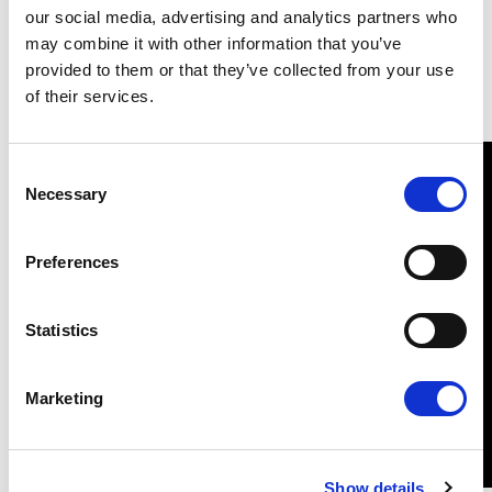
Wiertzstraat 60
Schuman
our social media, advertising and analytics partners who
B-1047
F 67070 cedex
may combine it with other information that you’ve
Brussels
Strasbourg
provided to them or that they’ve collected from your use
Tel: 0032 2 28 45217
Tel: 0033 3 88 1 75217
of their services.
Consent
Necessary
Selection
Preferences
Statistics
Marketing
Show details