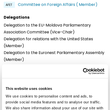
Committee on Foreign Affairs ( Member)
AFET
Delegations
Delegation to the EU-Moldova Parliamentary
Association Committee (Vice-Chair)
Delegation for relations with the United States
(Member)
Delegation to the Euronest Parliamentary Assembly
(Member)
Offices
Brussels
Strasbourg
European Parliament
European Parliament
This website uses cookies
Building: Altiero Spinelli
Building: Winston Churchill
We use cookies to personalise content and ads, to
Office: 10G202
Office: M02028
provide social media features and to analyse our traffic.
60, rue Wiertz /
Avenue du Pdt Robert
We also share information about your use of our site with