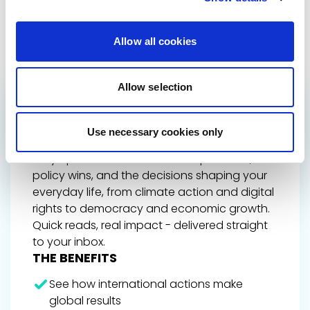
Allow all cookies
Allow selection
GET THE INSIDE TRACK
ON EUROPE’S FUTURE
Use necessary cookies only
Stay up to date on Renew Europe’s work,
policy wins, and the decisions shaping your
everyday life, from climate action and digital
rights to democracy and economic growth.
Quick reads, real impact - delivered straight
to your inbox.
THE BENEFITS
See how international actions make
global results