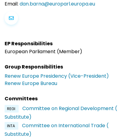
Email:
dan.barna@europarl.europa.eu
EP Responsibilities
European Parliament (Member)
Group Responsibilities
Renew Europe Presidency (Vice-President)
Renew Europe Bureau
Committees
Committee on Regional Development (
REGI
Substitute)
Committee on International Trade (
INTA
Substitute)