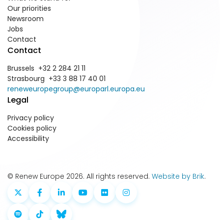
Our priorities
Newsroom
Jobs
Contact
Contact
Brussels +32 2 284 21 11
Strasbourg +33 3 88 17 40 01
reneweuropegroup@europarl.europa.eu
Legal
Privacy policy
Cookies policy
Accessibility
© Renew Europe 2026. All rights reserved.
Website by Brik
.