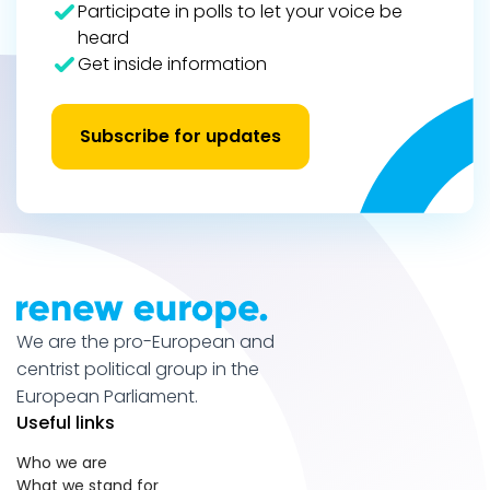
Participate in polls to let your voice be
heard
Get inside information
Subscribe for updates
We are the pro-European and
centrist political group in the
European Parliament.
Useful links
Who we are
What we stand for