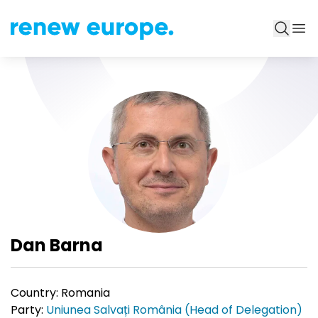
Dan Barna
Country:
Romania
Party:
Uniunea Salvați România (Head of Delegation)