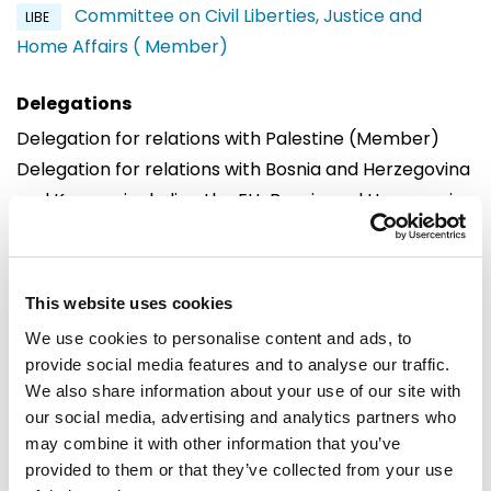
Committee on Civil Liberties, Justice and
LIBE
Home Affairs ( Member)
Delegations
Delegation for relations with Palestine (Member)
Delegation for relations with Bosnia and Herzegovina
and Kosovo, including the EU-Bosnia and Herzegovina
Stabilisation and Association Parliamentary
Committee and the EU-Kosovo Stabilisation and
Association Parliamentary Committee (Substitute)
This website uses cookies
Delegation to the OACPS-EU Joint Parliamentary
We use cookies to personalise content and ads, to
Assembly (Substitute)
provide social media features and to analyse our traffic.
Delegation to the Africa-EU Parliamentary Assembly
We also share information about your use of our site with
(Substitute)
our social media, advertising and analytics partners who
Delegation to the EU-Serbia Stabilisation and
may combine it with other information that you’ve
provided to them or that they’ve collected from your use
Association Parliamentary Committee (Substitute)