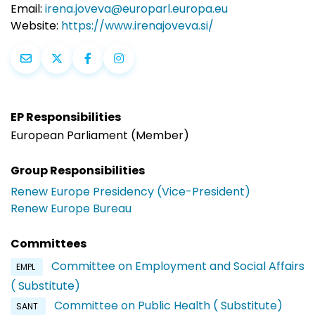
Email:
irena.joveva@europarl.europa.eu
Website:
https://www.irenajoveva.si/
EP Responsibilities
European Parliament (Member)
Group Responsibilities
Renew Europe Presidency (Vice-President)
Renew Europe Bureau
Committees
Committee on Employment and Social Affairs
EMPL
( Substitute)
Committee on Public Health ( Substitute)
SANT