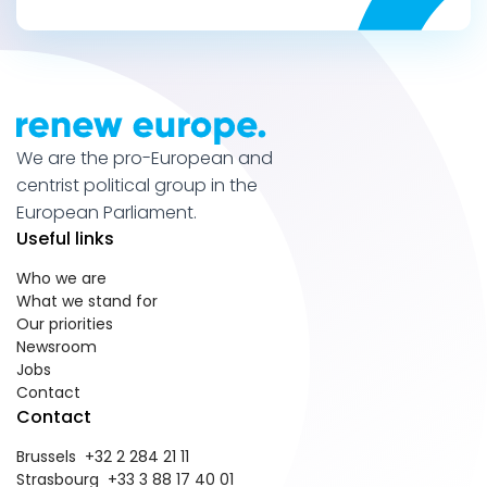
We are the pro-European and
centrist political group in the
European Parliament.
Useful links
Who we are
What we stand for
Our priorities
Newsroom
Jobs
Contact
Contact
Brussels +32 2 284 21 11
Strasbourg +33 3 88 17 40 01