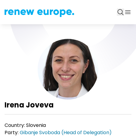
Irena Joveva
Country:
Slovenia
Party:
Gibanje Svoboda (Head of Delegation)