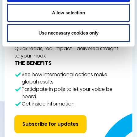
GET THE INSIDE TRACK
ON EUROPE’S FUTURE
Allow selection
Stay up to date on Renew Europe’s work,
policy wins, and the decisions shaping your
Use necessary cookies only
everyday life, from climate action and digital
rights to democracy and economic growth.
Quick reads, real impact - delivered straight
to your inbox.
THE BENEFITS
See how international actions make
global results
Participate in polls to let your voice be
heard
Get inside information
Subscribe for updates