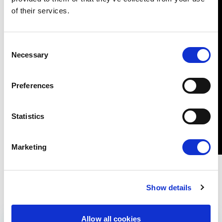
of their services.
Consent
Necessary
Selection
Preferences
Statistics
Marketing
Show details
Allow all cookies