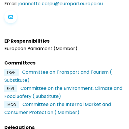
Email:
jeannette.baljeu@europarl.europa.eu
EP Responsibilities
European Parliament (Member)
Committees
Committee on Transport and Tourism (
TRAN
Substitute)
Committee on the Environment, Climate and
ENVI
Food Safety ( Substitute)
Committee on the Internal Market and
IMCO
Consumer Protection ( Member)
Delegations