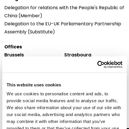
Delegation for relations with the People's Republic of
China (Member)
Delegation to the EU-UK Parliamentary Partnership
Assembly (Substitute)
Offices
Brussels
Strasbourg
European Parliament
European Parliament
Building: Altiero Spinelli
Building: Winston Churchill
Office: 10G351
Office: M01082
60, rue Wiertz /
Avenue du Pdt Robert
This website uses cookies
Wiertzstraat 60
Schuman
We use cookies to personalise content and ads, to
B-1047
F 67070 cedex
provide social media features and to analyse our traffic.
Brussels
Strasbourg
We also share information about your use of our site with
Tel: 0032 2 28 45216
Tel: 0033 3 88 1 75216
our social media, advertising and analytics partners who
may combine it with other information that you’ve
provided to them or that they’ve collected from your use