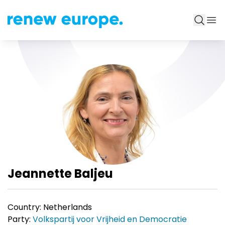
Jeannette Baljeu
Country:
Netherlands
Party:
Volkspartij voor Vrijheid en Democratie