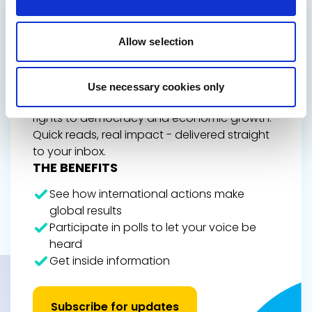
GET THE INSIDE TRACK
ON EUROPE’S FUTURE
Allow selection
Stay up to date on Renew Europe’s work,
policy wins, and the decisions shaping your
Use necessary cookies only
everyday life, from climate action and digital
rights to democracy and economic growth.
Quick reads, real impact - delivered straight
to your inbox.
THE BENEFITS
See how international actions make
global results
Participate in polls to let your voice be
heard
Get inside information
Subscribe for updates