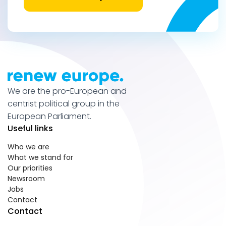
We are the pro-European and
centrist political group in the
European Parliament.
Useful links
Who we are
What we stand for
Our priorities
Newsroom
Jobs
Contact
Contact