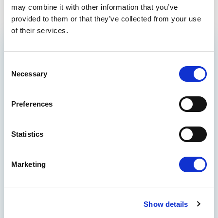
may combine it with other information that you’ve
provided to them or that they’ve collected from your use
of their services.
GET THE INSIDE TRACK
Consent
ON EUROPE’S FUTURE
Necessary
Selection
Stay up to date on Renew Europe’s work,
policy wins, and the decisions shaping your
Preferences
everyday life, from climate action and digital
rights to democracy and economic growth.
Quick reads, real impact - delivered straight
Statistics
to your inbox.
THE BENEFITS
Marketing
See how international actions make
global results
Participate in polls to let your voice be
Show details
heard