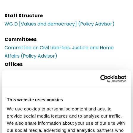
Staff Structure
WG D [Values and democracy] (Policy Advisor)
Committees
Committee on Civil Liberties, Justice and Home
Affairs (Policy Advisor)
Offices
Brussels
European Parliament
Building: Paul-Henri Spaak
Office: 06C017
This website uses cookies
60, rue Wiertz / Wiertzstraat 60
We use cookies to personalise content and ads, to
B-1047
provide social media features and to analyse our traffic.
Brussels
We also share information about your use of our site with
Tel: 0032 2 28 32297
our social media, advertising and analytics partners who