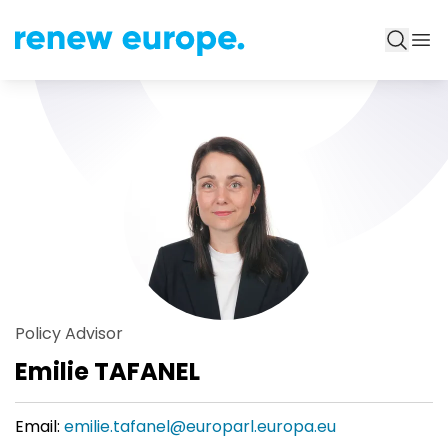
Policy Advisor
Emilie TAFANEL
Email:
emilie.tafanel@europarl.europa.eu