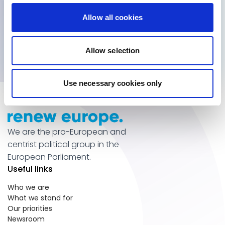
Get inside information
Allow all cookies
Subscribe for updates
Allow selection
Use necessary cookies only
We are the pro-European and
centrist political group in the
European Parliament.
Useful links
Who we are
What we stand for
Our priorities
Newsroom