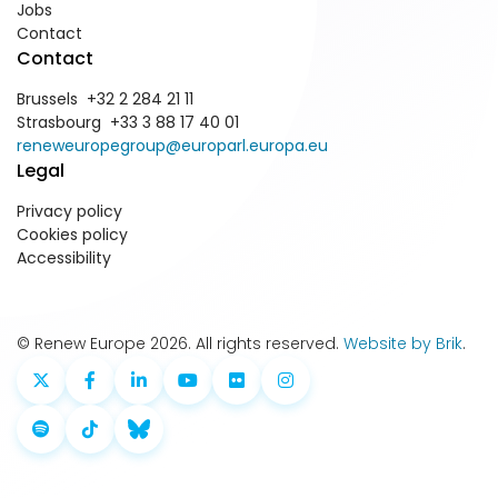
Jobs
Contact
Contact
Brussels +32 2 284 21 11
Strasbourg +33 3 88 17 40 01
reneweuropegroup@europarl.europa.eu
Legal
Privacy policy
Cookies policy
Accessibility
© Renew Europe 2026. All rights reserved.
Website by Brik
.