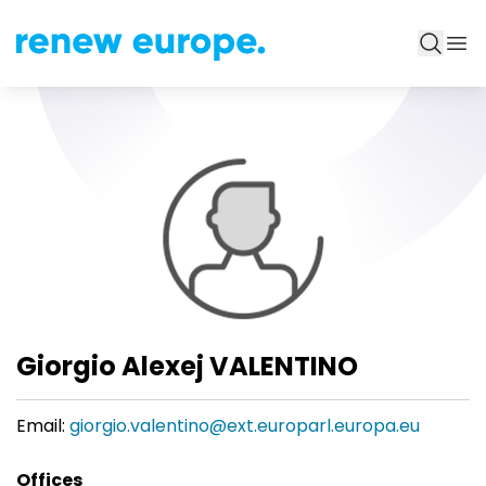
Giorgio Alexej VALENTINO
Email:
giorgio.valentino@ext.europarl.europa.eu
Offices