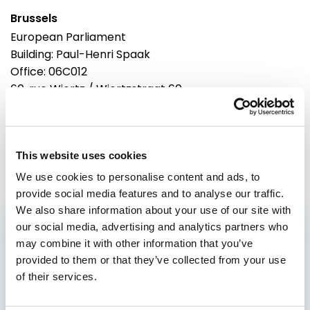
Brussels
European Parliament
Building: Paul-Henri Spaak
Office: 06C012
60, rue Wiertz / Wiertzstraat 60
B-1047
Brussels
Tel: 0032 2 28 44956
This website uses cookies
We use cookies to personalise content and ads, to
provide social media features and to analyse our traffic.
We also share information about your use of our site with
our social media, advertising and analytics partners who
GET THE INSIDE TRACK
may combine it with other information that you’ve
ON EUROPE’S FUTURE
provided to them or that they’ve collected from your use
of their services.
Stay up to date on Renew Europe’s work,
policy wins, and the decisions shaping your