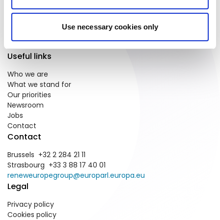
We are the pro-European and
Use necessary cookies only
centrist political group in the
European Parliament.
Useful links
Who we are
What we stand for
Our priorities
Newsroom
Jobs
Contact
Contact
Brussels +32 2 284 21 11
Strasbourg +33 3 88 17 40 01
reneweuropegroup@europarl.europa.eu
Legal
Privacy policy
Cookies policy