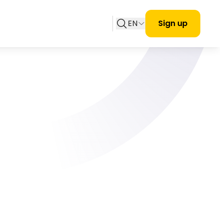
EN
Sign up