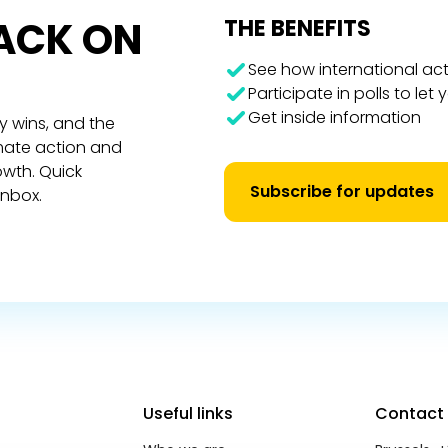
RACK ON
THE BENEFITS
See how international act
Participate in polls to let
Get inside information
y wins, and the
imate action and
owth. Quick
Subscribe for updates
inbox.
Useful links
Contact