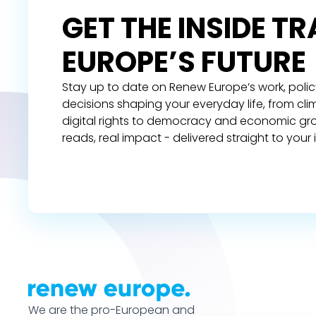
GET THE INSIDE T
EUROPE’S FUTURE
Stay up to date on Renew Europe’s work, polic
decisions shaping your everyday life, from cl
digital rights to democracy and economic gr
reads, real impact - delivered straight to your 
We are the pro-European and