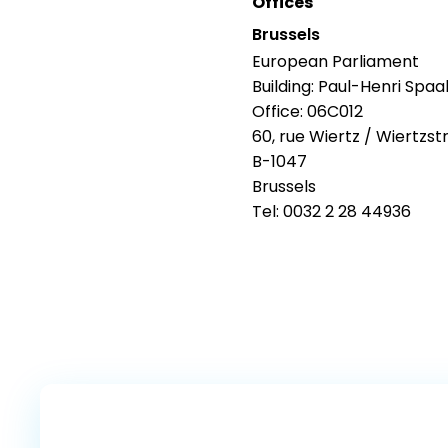
Offices
Brussels
European Parliament
Building: Paul-Henri Spaa
Office: 06C012
60, rue Wiertz / Wiertzst
B-1047
Brussels
Tel: 0032 2 28 44936