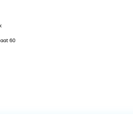
k
raat 60