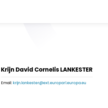
Krijn David Cornelis LANKESTER
Email:
krijn.lankester@ext.europarl.europa.eu