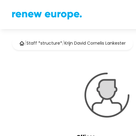
/
Staff *structure*
/
Krijn David Cornelis Lankester