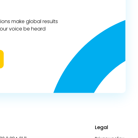
ions make global results
 your voice be heard
Legal