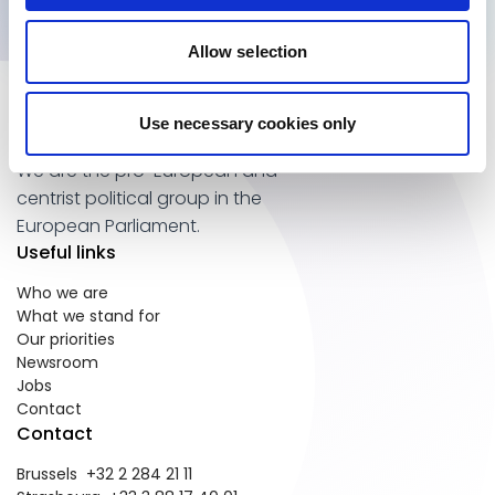
Allow selection
Use necessary cookies only
We are the pro-European and
centrist political group in the
European Parliament.
Useful links
Who we are
What we stand for
Our priorities
Newsroom
Jobs
Contact
Contact
Brussels +32 2 284 21 11