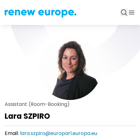
Assistant (Room-Booking)
Lara SZPIRO
Email:
lara.szpiro@europarl.europa.eu