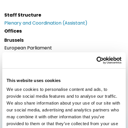
Staff Structure
Plenary and Coordination (Assistant)
Offices
Brussels
European Parliament
Building: Paul-Henri Spaak
Office: 55C073
60, rue Wiertz / Wiertzstraat 60
B-1047
This website uses cookies
Brussels
We use cookies to personalise content and ads, to
Tel: 0032228 32230
provide social media features and to analyse our traffic.
We also share information about your use of our site with
our social media, advertising and analytics partners who
may combine it with other information that you’ve
provided to them or that they’ve collected from your use