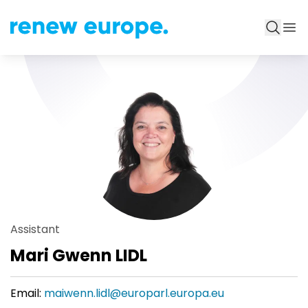
Assistant
Mari Gwenn LIDL
Email:
maiwenn.lidl@europarl.europa.eu