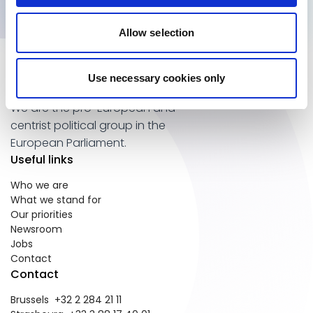
Allow selection
Use necessary cookies only
We are the pro-European and
centrist political group in the
European Parliament.
Useful links
Who we are
What we stand for
Our priorities
Newsroom
Jobs
Contact
Contact
Brussels +32 2 284 21 11