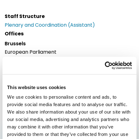
Staff Structure
Plenary and Coordination (Assistant)
Offices
Brussels
European Parliament
Building: Paul-Henri Spaak
Office: 55C073
60, rue Wiertz / Wiertzstraat 60
B-1047
This website uses cookies
Brussels
We use cookies to personalise content and ads, to
Tel: 0032 2 28 32694
provide social media features and to analyse our traffic.
We also share information about your use of our site with
our social media, advertising and analytics partners who
may combine it with other information that you’ve
provided to them or that they’ve collected from your use