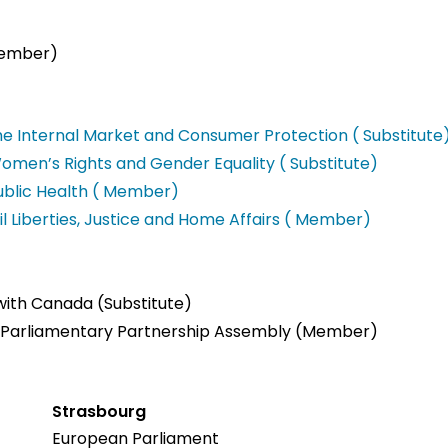
Member)
e Internal Market and Consumer Protection ( Substitute
men’s Rights and Gender Equality ( Substitute)
blic Health ( Member)
l Liberties, Justice and Home Affairs ( Member)
 with Canada (Substitute)
K Parliamentary Partnership Assembly (Member)
Strasbourg
European Parliament