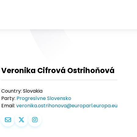
Veronika Cifrová Ostrihoňová
Country:
Slovakia
Party:
Progresívne Slovensko
Email:
veronika.ostrihonova@europarl.europa.eu