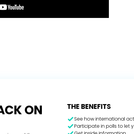
RACK ON
THE BENEFITS
See how international act
Participate in polls to let
Get inside information