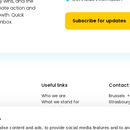
y wins, and the
imate action and
owth. Quick
Subscribe for updates
inbox.
Useful links
Contact
Who we are
Brussels +3
What we stand for
Strasbourg
Our priorities
reneweuro
Newsroom
s
Jobs
Contact
ise content and ads, to provide social media features and to an