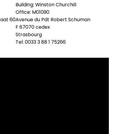
Building: Winston Churchill
Office: M01090
raat 60
Avenue du Pdt Robert Schuman
F 67070 cedex
Strasbourg
Tel: 0033 3 88 1 75266