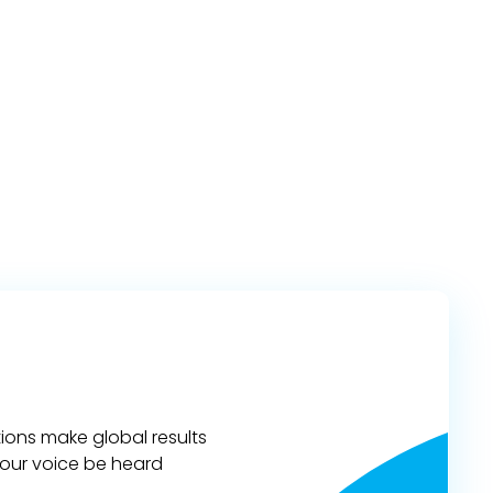
ions make global results
 your voice be heard