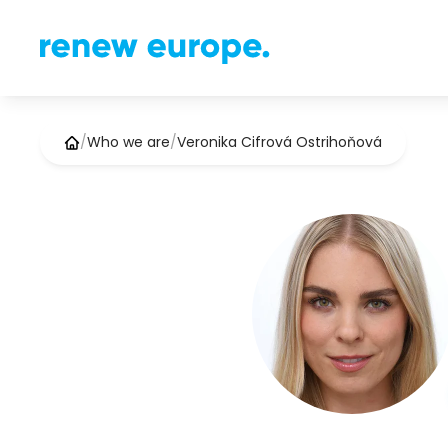
/
Who we are
/
Veronika Cifrová Ostrihoňová