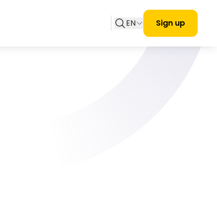
EN
Sign up