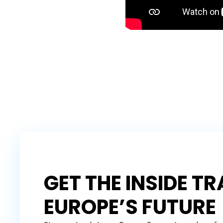
GET THE INSIDE T
EUROPE’S FUTURE