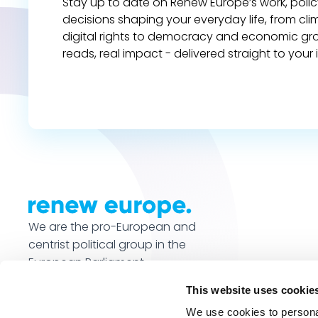
Stay up to date on Renew Europe’s work, polic
decisions shaping your everyday life, from cl
digital rights to democracy and economic gr
reads, real impact - delivered straight to your 
We are the pro-European and
centrist political group in the
European Parliament.
This website uses cookie
We use cookies to personal