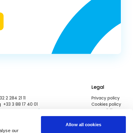
Legal
2 2 284 21 11
Privacy policy
 +33 3 88 17 40 01
Cookies policy
pegroup@europarl.europa.eu
Accessibility
Allow all cookies
alyse our