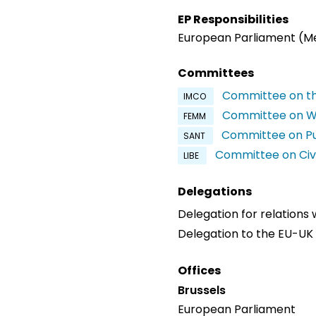
EP Responsibilities
European Parliament (
Committees
Committee on th
IMCO
Committee on Wo
FEMM
Committee on Pu
SANT
Committee on Civi
LIBE
Delegations
Delegation for relations
Delegation to the EU-U
Offices
Brussels
European Parliament