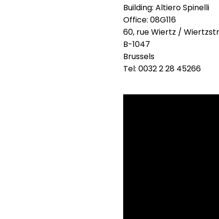
Building: Altiero Spinelli
Office: 08G116
60, rue Wiertz / Wiertzst
B-1047
Brussels
Tel: 0032 2 28 45266