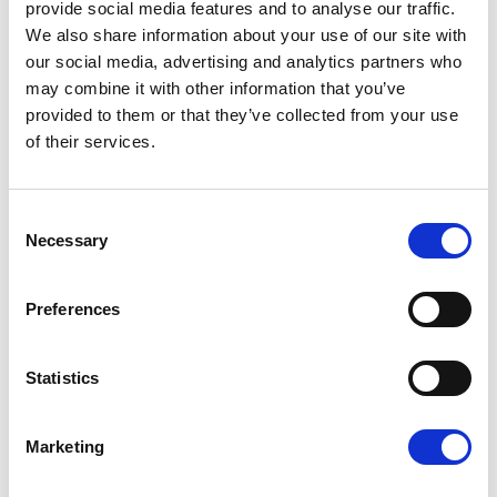
provide social media features and to analyse our traffic.
We also share information about your use of our site with
11:25-12:00 Panel 3 - Industry perspective
(chaired
our social media, advertising and analytics partners who
by Andrus Ansip MEP)
may combine it with other information that you’ve
provided to them or that they’ve collected from your use
Mads Brandstrup, CEO, Association of Danish
of their services.
Media
Mari Männiko, Attorney at Law,
Consent
PricewaterhouseCoopers Legal Estonia
Necessary
Selection
Christophe Tardieu, Secretary General, France
Télévisions
Preferences
12:00-12:20 Q&A session
Statistics
12:20-12:30 Closing remarks
Marketing