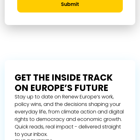
Submit
GET THE INSIDE TRACK
ON EUROPE’S FUTURE
Stay up to date on Renew Europe’s work,
policy wins, and the decisions shaping your
everyday life, from climate action and digital
rights to democracy and economic growth.
Quick reads, real impact - delivered straight
to your inbox.