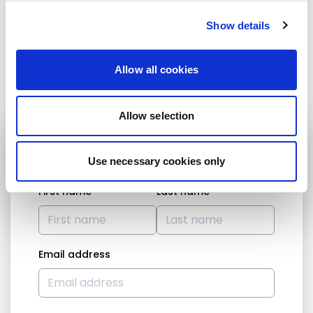
******
Interpretation EN - FR
Show details
Share:
Allow all cookies
Allow selection
STAY UP TO DATE
Use necessary cookies only
First name
Last name
Email address