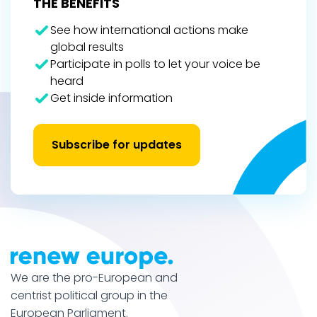
THE BENEFITS
See how international actions make
global results
Participate in polls to let your voice be
heard
Get inside information
Subscribe for updates
We are the pro-European and
centrist political group in the
European Parliament.