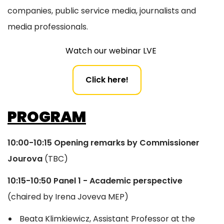
companies, public service media, journalists and
media professionals.
Watch our webinar LVE
Click here!
PROGRAM
10:00-10:15 Opening remarks
by Commissioner
Jourova
(TBC)
10:15-10:50 Panel 1 - Academic perspective
(chaired by Irena Joveva MEP)
Beata Klimkiewicz, Assistant Professor at the