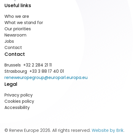
Useful links
Who we are
What we stand for
Our priorities
Newsroom
Jobs
Contact
Contact
Brussels +32 2 284 21 11
Strasbourg +33 3 88 17 40 01
reneweuropegroup@europarl.europa.eu
Legal
Privacy policy
Cookies policy
Accessibility
© Renew Europe 2026. All rights reserved.
Website by Brik
.