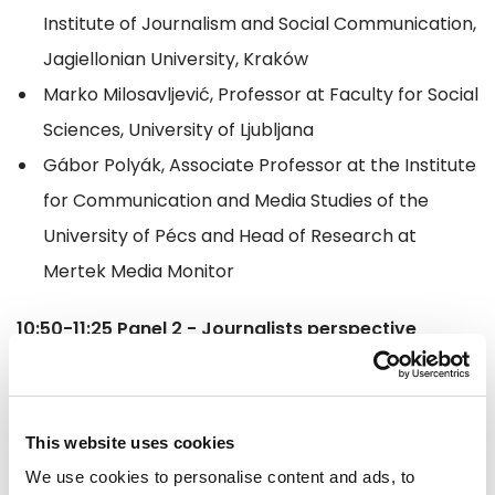
Institute of Journalism and Social Communication,
Jagiellonian University, Kraków
Marko Milosavljević, Professor at Faculty for Social
Sciences, University of Ljubljana
Gábor Polyák, Associate Professor at the Institute
for Communication and Media Studies of the
University of Pécs and Head of Research at
Mertek Media Monitor
10:50-11:25 Panel 2 - Journalists perspective
(chaired by Ramona Strugariu MEP)
Cristina Lupu, Centre for Independent Journalism
This website uses cookies
Oliver Money-Kyrle, International Press Institute
We use cookies to personalise content and ads, to
Antoine Bernard, Reporters Without Borders