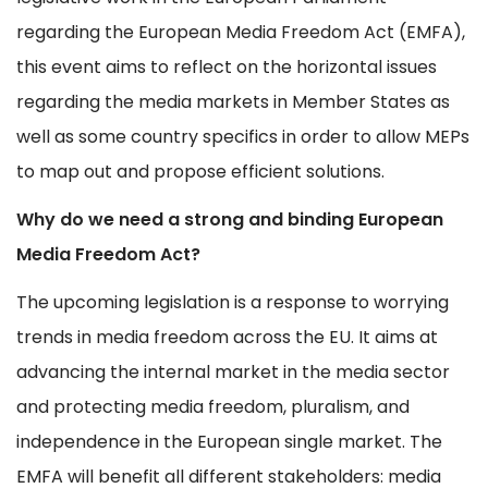
regarding the European Media Freedom Act (EMFA),
this event aims to reflect on the horizontal issues
regarding the media markets in Member States as
well as some country specifics in order to allow MEPs
to map out and propose efficient solutions.
Why do we need a strong and binding European
Media Freedom Act?
The upcoming legislation is a response to worrying
trends in media freedom across the EU. It aims at
advancing the internal market in the media sector
and protecting media freedom, pluralism, and
independence in the European single market. The
EMFA will benefit all different stakeholders: media