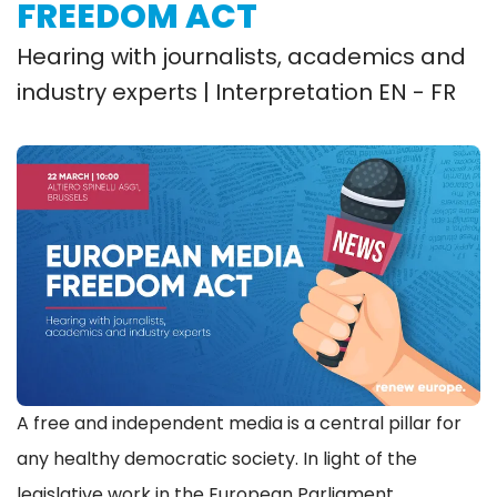
FREEDOM ACT
Hearing with journalists, academics and
industry experts | Interpretation EN - FR
A free and independent media is a central pillar for
any healthy democratic society. In light of the
legislative work in the European Parliament