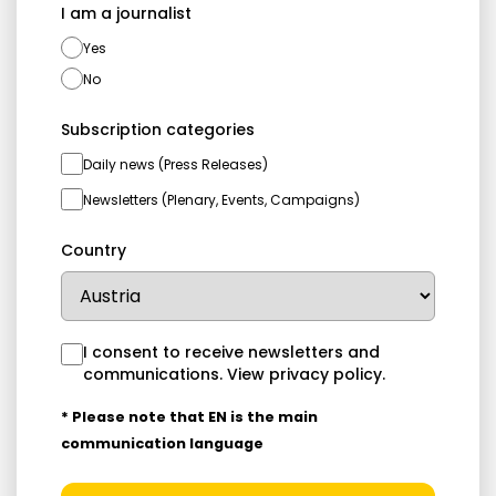
I am a journalist
Yes
No
Subscription categories
Daily news (Press Releases)
Newsletters (Plenary, Events, Campaigns)
Country
I consent to receive newsletters and
communications.
View privacy policy
.
* Please note that EN is the main
communication language