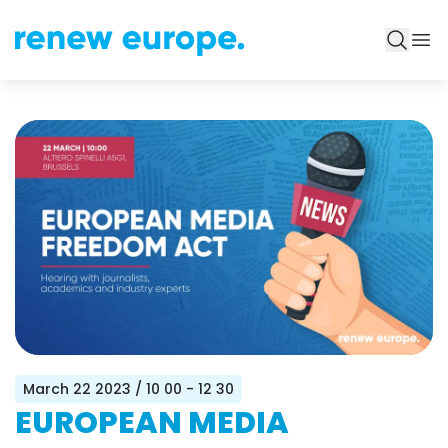
March 22 2023
/ 10 00 - 12 30
EUROPEAN MEDIA