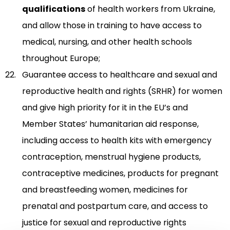
qualifications
of health workers from Ukraine,
and allow those in training to have access to
medical, nursing, and other health schools
throughout Europe;
Guarantee access to healthcare and sexual and
reproductive health and rights (SRHR) for women
and give high priority for it in the EU’s and
Member States’ humanitarian aid response,
including access to health kits with emergency
contraception, menstrual hygiene products,
contraceptive medicines, products for pregnant
and breastfeeding women, medicines for
prenatal and postpartum care, and access to
justice for sexual and reproductive rights