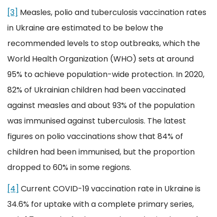
[3]
Measles, polio and tuberculosis vaccination rates
in Ukraine are estimated to be below the
recommended levels to stop outbreaks, which the
World Health Organization (WHO) sets at around
95% to achieve population-wide protection. In 2020,
82% of Ukrainian children had been vaccinated
against measles and about 93% of the population
was immunised against tuberculosis. The latest
figures on polio vaccinations show that 84% of
children had been immunised, but the proportion
dropped to 60% in some regions.
[4]
Current COVID-19 vaccination rate in Ukraine is
34.6% for uptake with a complete primary series,