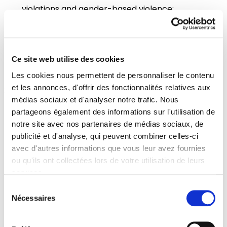
violations and gender-based violence;
Call on EU Member States to facilitate access to
safe and legal abortion including cross-border
access when there are national legal barriers in
Ce site web utilise des cookies
the transit or host countries;
Les cookies nous permettent de personnaliser le contenu
et les annonces, d'offrir des fonctionnalités relatives aux
Increase support to local NGOs to provide
médias sociaux et d'analyser notre trafic. Nous
mental health support to refugees and identify
partageons également des informations sur l'utilisation de
local partners for Mental Health and Sexual
notre site avec nos partenaires de médias sociaux, de
publicité et d'analyse, qui peuvent combiner celles-ci
Gender-Based Violence support; Provide an
avec d'autres informations que vous leur avez fournies
information hub of resources and links in national
ou qu'ils ont collectées lors de votre utilisation de leurs
languages, indicating and amplifying work being
services.
done for Ukrainian patients;
Sélection
Nécessaires
du
Foster coordination of private donations of
consentement
medical countermeasures and their shipment to