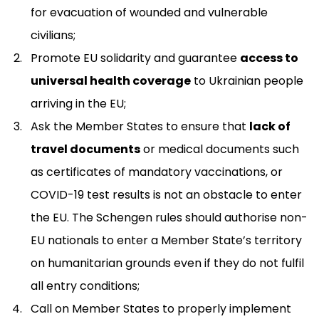
for evacuation of wounded and vulnerable
civilians;
Promote EU solidarity and guarantee
access to
universal health coverage
to Ukrainian people
arriving in the EU;
Ask the Member States to ensure that
lack of
travel documents
or medical documents such
as certificates of mandatory vaccinations, or
COVID-19 test results is not an obstacle to enter
the EU. The Schengen rules should authorise non-
EU nationals to enter a Member State’s territory
on humanitarian grounds even if they do not fulfil
all entry conditions;
Call on Member States to properly implement