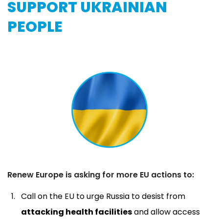
SUPPORT UKRAINIAN
PEOPLE
Renew Europe is asking for more EU actions to:
Call on the EU to urge Russia to desist from
attacking health facilities
and allow access