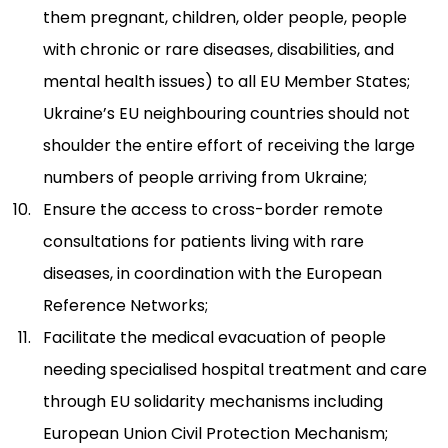
them pregnant, children, older people, people
with chronic or rare diseases, disabilities, and
mental health issues) to all EU Member States;
Ukraine’s EU neighbouring countries should not
shoulder the entire effort of receiving the large
numbers of people arriving from Ukraine;
Ensure the access to cross-border remote
consultations for patients living with rare
diseases, in coordination with the European
Reference Networks;
Facilitate the medical evacuation of people
needing specialised hospital treatment and care
through EU solidarity mechanisms including
European Union Civil Protection Mechanism;