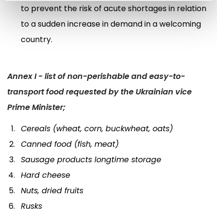
to prevent the risk of acute shortages in relation
to a sudden increase in demand in a welcoming
country.
Annex I - list of non-perishable and easy-to-
transport food requested by the Ukrainian vice
Prime Minister;
Cereals (wheat, corn, buckwheat, oats)
Canned food (fish, meat)
Sausage products longtime storage
Hard cheese
Nuts, dried fruits
Rusks