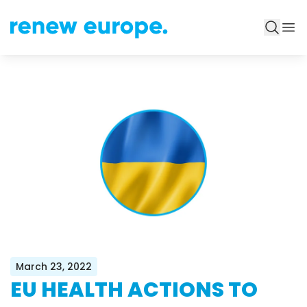
March 23, 2022
EU HEALTH ACTIONS TO