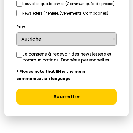
Nouvelles quotidiennes (Communiqués de presse)
Newsletters (Plénière, Événements, Campagnes)
Pays
Je consens à recevoir des newsletters et
communications.
Données personnelles
.
* Please note that EN is the main
communication language
Soumettre