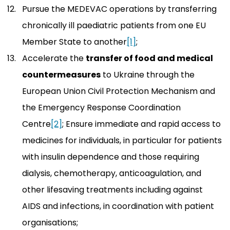
Pursue the MEDEVAC operations by transferring
chronically ill paediatric patients from one EU
Member State to another
[1]
;
Accelerate the
transfer of food and medical
countermeasures
to Ukraine through the
European Union Civil Protection Mechanism and
the Emergency Response Coordination
Centre
[2]
; Ensure immediate and rapid access to
medicines for individuals, in particular for patients
with insulin dependence and those requiring
dialysis, chemotherapy, anticoagulation, and
other lifesaving treatments including against
AIDS and infections, in coordination with patient
organisations;