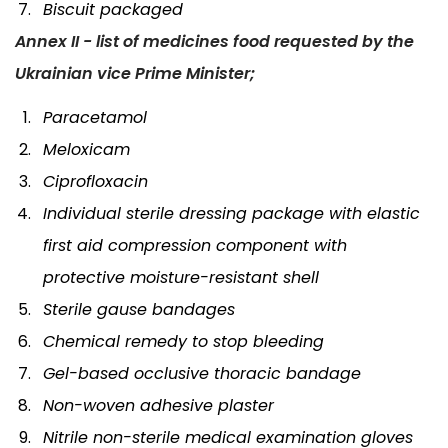
Biscuit packaged
Annex II - list of medicines food requested by the
Ukrainian vice Prime Minister;
Paracetamol
Meloxicam
Ciprofloxacin
Individual sterile dressing package with elastic
first aid compression component with
protective moisture-resistant shell
Sterile gause bandages
Chemical remedy to stop bleeding
Gel-based occlusive thoracic bandage
Non-woven adhesive plaster
Nitrile non-sterile medical examination gloves