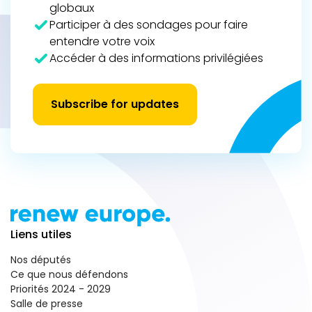
globaux
Participer à des sondages pour faire
entendre votre voix
Accéder à des informations privilégiées
Subscribe for updates
Liens utiles
Nos députés
Ce que nous défendons
Priorités 2024 - 2029
Salle de presse