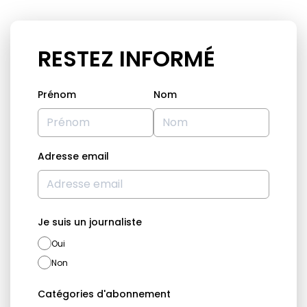
RESTEZ INFORMÉ
Prénom
Nom
Adresse email
Je suis un journaliste
Oui
Non
Catégories d'abonnement