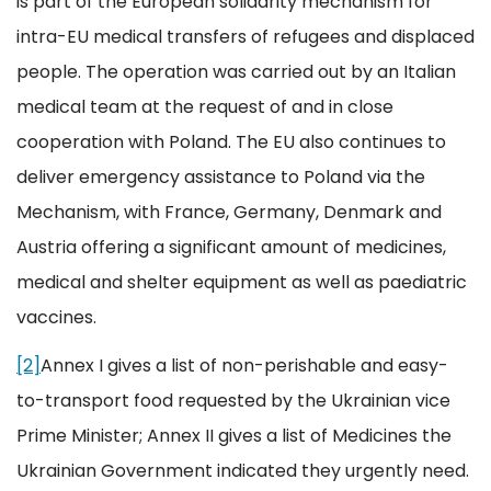
is part of the European solidarity mechanism for
intra-EU medical transfers of refugees and displaced
people. The operation was carried out by an Italian
medical team at the request of and in close
cooperation with Poland. The EU also continues to
deliver emergency assistance to Poland via the
Mechanism, with France, Germany, Denmark and
Austria offering a significant amount of medicines,
medical and shelter equipment as well as paediatric
vaccines.
[2]
Annex I gives a list of non-perishable and easy-
to-transport food requested by the Ukrainian vice
Prime Minister; Annex II gives a list of Medicines the
Ukrainian Government indicated they urgently need.