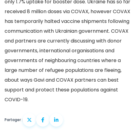
only 1.7% uptake for booster dose. Ukraine has so far
received 8 million doses via COVAX, however COVAX
has temporarily halted vaccine shipments following
communication with Ukrainian government. COVAX
and partners are currently discussing with donor
governments, international organisations and
governments of neighbouring countries where a
large number of refugee populations are fleeing,
about ways Gavi and COVAX partners can best
support and protect these populations against
COVID-19.
Partager :