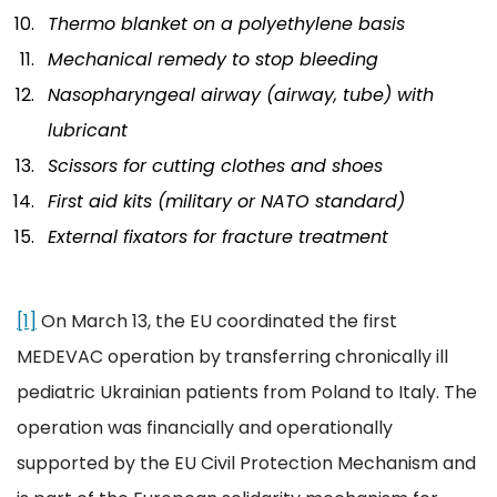
Thermo blanket on a polyethylene basis
Mechanical remedy to stop bleeding
Nasopharyngeal airway (airway, tube) with
lubricant
Scissors for cutting clothes and shoes
First aid kits (military or NATO standard)
External fixators for fracture treatment
[1]
On March 13, the EU coordinated the first
MEDEVAC operation by transferring chronically ill
pediatric Ukrainian patients from Poland to Italy. The
operation was financially and operationally
supported by the EU Civil Protection Mechanism and