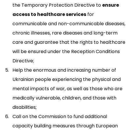
the Temporary Protection Directive to
ensure
access to healthcare services
for
communicable and non-communicable diseases,
chronic illnesses, rare diseases and long-term
care and guarantee that the rights to healthcare
will be ensured under the Reception Conditions
Directive;
Help the enormous and increasing number of
Ukrainian people experiencing the physical and
mental impacts of war, as well as those who are
medically vulnerable, children, and those with
disabilities;
Call on the Commission to fund additional
capacity building measures through European