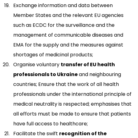
Exchange information and data between
Member States and the relevant EU agencies
such as ECDC for the surveillance and the
management of communicable diseases and
EMA for the supply and the measures against
shortages of medicinal products;
Organise voluntary
transfer of EU health
professionals to Ukraine
and neighbouring
countries; Ensure that the work of all health
professionals under the international principle of
medical neutrality is respected; emphasises that
all efforts must be made to ensure that patients
have full access to healthcare;
Facilitate the swift
recognition of the