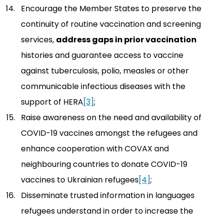
Encourage the Member States to preserve the
continuity of routine vaccination and screening
services,
address gaps in prior vaccination
histories and guarantee access to vaccine
against tuberculosis, polio, measles or other
communicable infectious diseases with the
support of HERA
[3]
;
Raise awareness on the need and availability of
COVID-19 vaccines amongst the refugees and
enhance cooperation with COVAX and
neighbouring countries to donate COVID-19
vaccines to Ukrainian refugees
[4]
;
Disseminate trusted information in languages
refugees understand in order to increase the