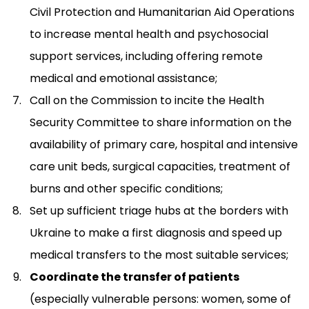
Civil Protection and Humanitarian Aid Operations
to increase mental health and psychosocial
support services, including offering remote
medical and emotional assistance;
Call on the Commission to incite the Health
Security Committee to share information on the
availability of primary care, hospital and intensive
care unit beds, surgical capacities, treatment of
burns and other specific conditions;
Set up sufficient triage hubs at the borders with
Ukraine to make a first diagnosis and speed up
medical transfers to the most suitable services;
Coordinate the transfer of patients
(especially vulnerable persons: women, some of