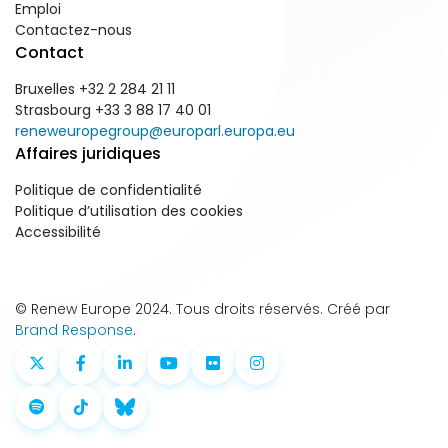
Emploi
Contactez-nous
Contact
Bruxelles +32 2 284 21 11
Strasbourg +33 3 88 17 40 01
reneweuropegroup@europarl.europa.eu
Affaires juridiques
Politique de confidentialité
Politique d’utilisation des cookies
Accessibilité
© Renew Europe 2024. Tous droits réservés. Créé par
Brand Response
.