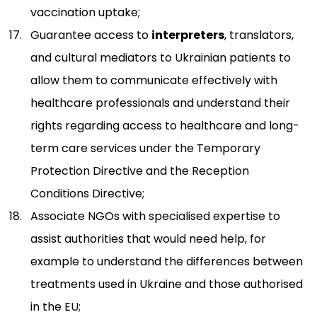
vaccination uptake;
Guarantee access to
interpreters
, translators,
and cultural mediators to Ukrainian patients to
allow them to communicate effectively with
healthcare professionals and understand their
rights regarding access to healthcare and long-
term care services under the Temporary
Protection Directive and the Reception
Conditions Directive;
Associate NGOs with specialised expertise to
assist authorities that would need help, for
example to understand the differences between
treatments used in Ukraine and those authorised
in the EU;