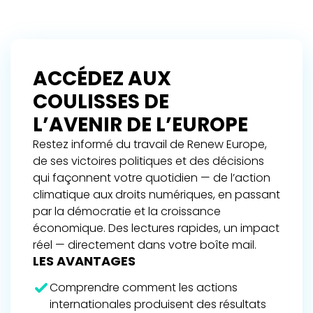
ACCÉDEZ AUX
COULISSES DE
L’AVENIR DE L’EUROPE
Restez informé du travail de Renew Europe,
de ses victoires politiques et des décisions
qui façonnent votre quotidien — de l’action
climatique aux droits numériques, en passant
par la démocratie et la croissance
économique. Des lectures rapides, un impact
réel — directement dans votre boîte mail.
LES AVANTAGES
Comprendre comment les actions
internationales produisent des résultats