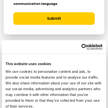
communication language
Submit
RELATED ARTICLES
This website uses cookies
Press Release
We use cookies to personalise content and ads, to
provide social media features and to analyse our traffic.
We also share information about your use of our site with
our social media, advertising and analytics partners who
may combine it with other information that you’ve
provided to them or that they’ve collected from your use
of their services.