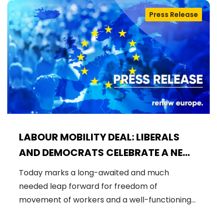
Press Release
LABOUR MOBILITY DEAL: LIBERALS
AND DEMOCRATS CELEBRATE A NEW
ERA OF STRONGER WORKER'S RIGHTS
Today marks a long-awaited and much
IN THE EU
needed leap forward for freedom of
movement of workers and a well-functioning…