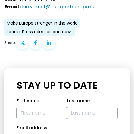
Email :
luc.vernet@europarl.europa.eu
Make Europe stronger in the world
Leader Press releases and news
Share:
STAY UP TO DATE
First name
Last name
Email address