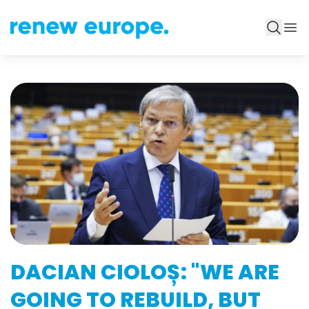
DACIAN CIOLOȘ: "WE ARE
GOING TO REBUILD, BUT