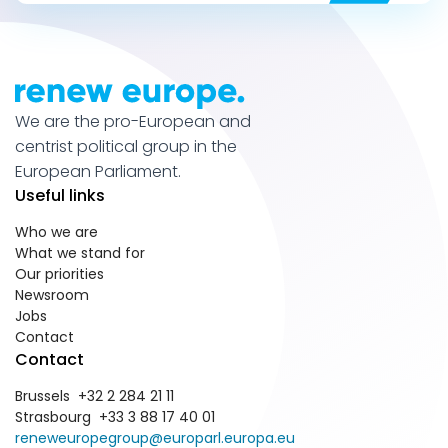
We are the pro-European and
centrist political group in the
European Parliament.
Useful links
Who we are
What we stand for
Our priorities
Newsroom
Jobs
Contact
Contact
Brussels +32 2 284 21 11
Strasbourg +33 3 88 17 40 01
reneweuropegroup@europarl.europa.eu