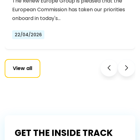
The Renew Europe Group is pleased that the
European Commission has taken our priorities
onboard in today's…
22/04/2026
View all
GET THE INSIDE TRACK