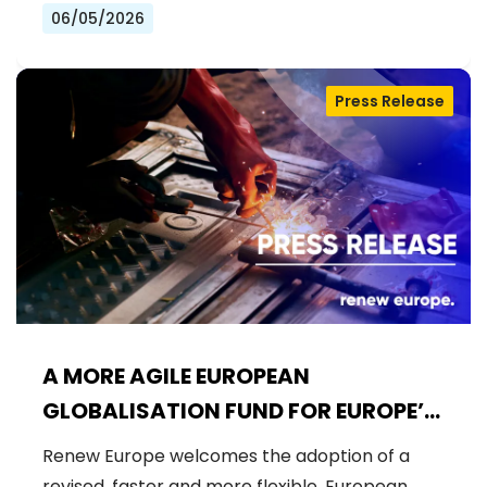
06/05/2026
Press Release
A MORE AGILE EUROPEAN
GLOBALISATION FUND FOR EUROPE’S
WORKFORCE
Renew Europe welcomes the adoption of a
revised, faster and more flexible, European