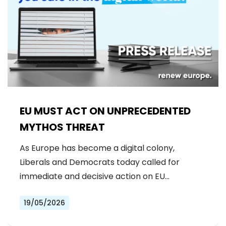
EU MUST ACT ON UNPRECEDENTED
MYTHOS THREAT
As Europe has become a digital colony,
Liberals and Democrats today called for
immediate and decisive action on EU…
19/05/2026