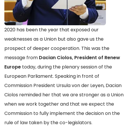
2020 has been the year that exposed our
weaknesses as a Union but also gave us the
prospect of deeper cooperation. This was the
message from
Dacian Ciolos, President of Renew
Europe
today, during the plenary session of the
European Parliament. Speaking in front of
Commission President Ursula von der Leyen, Dacian
Ciolos reminded her that we are stronger as a Union
when we work together and that we expect the
Commission to fully implement the decision on the
rule of law taken by the co-legislators.