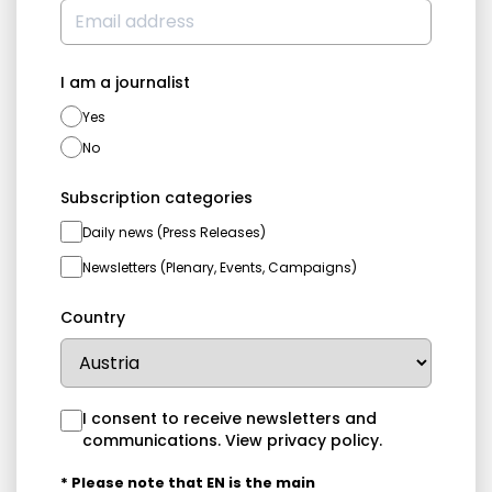
I am a journalist
Yes
No
Subscription categories
Daily news (Press Releases)
Newsletters (Plenary, Events, Campaigns)
Country
I consent to receive newsletters and
communications.
View privacy policy
.
* Please note that EN is the main