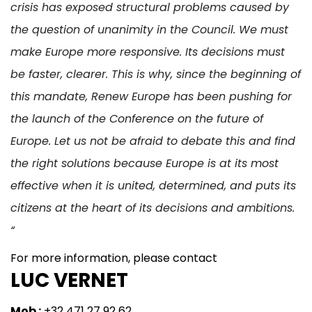
crisis has exposed structural problems caused by
the question of unanimity in the Council. We must
make Europe more responsive. Its decisions must
be faster, clearer. This is why, since the beginning of
this mandate, Renew Europe has been pushing for
the launch of the Conference on the future of
Europe. Let us not be afraid to debate this and find
the right solutions because Europe is at its most
effective when it is united, determined, and puts its
citizens at the heart of its decisions and ambitions.
“
For more information, please contact
LUC VERNET
Mob :
+32 471 27 92 62