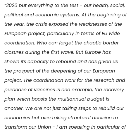
“
2020 put everything to the test - our health, social,
political and economic systems. At the beginning of
the year, the crisis exposed the weaknesses of the
European project, particularly in terms of EU wide
coordination. Who can forget the chaotic border
closures during the first wave. But Europe has
shown its capacity to rebound and has given us
the prospect of the deepening of our European
project. The coordination work for the research and
purchase of vaccines is one example, the recovery
plan which boosts the multiannual budget is
another. We are not just taking steps to rebuild our
economies but also taking structural decision to
transform our Union - I am speaking in particular of