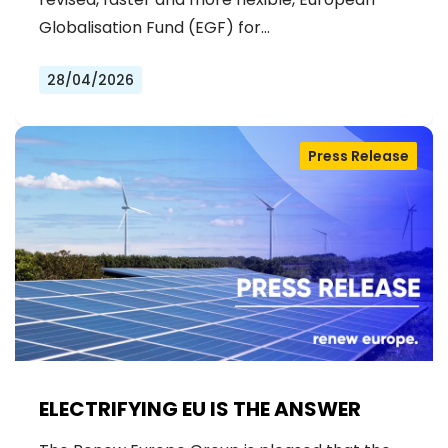
Globalisation Fund (EGF) for…
28/04/2026
Press Release
ELECTRIFYING EU IS THE ANSWER