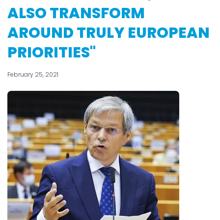
ALSO TRANSFORM
AROUND TRULY EUROPEAN
PRIORITIES"
February 25, 2021