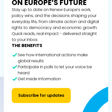
ON EUROPE’S FUTURE
Stay up to date on Renew Europe’s work,
policy wins, and the decisions shaping your
everyday life, from climate action and digital
rights to democracy and economic growth.
Quick reads, real impact - delivered straight
to your inbox.
THE BENEFITS
See how international actions make
global results
Participate in polls to let your voice be
heard
Get inside information
Subscribe for updates