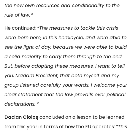
the new own resources and conditionality to the
rule of law
. “
He continued: “
The measures to tackle this crisis
were born here, in this hemicycle, and were able to
see the light of day, because we were able to build
a solid majority to carry them through to the end.
But, before adopting these measures, I want to tell
you, Madam President, that both myself and my
group listened carefully your words. I welcome your
clear statement that the law prevails over political
declarations
.
“
Dacian Cioloş
concluded on a lesson to be learned
from this year in terms of how the EU operates: “
This