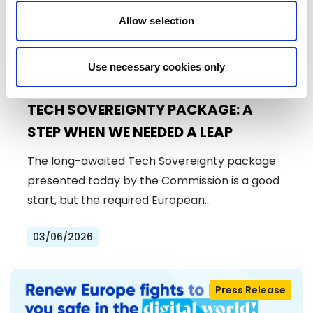
Allow selection
Use necessary cookies only
TECH SOVEREIGNTY PACKAGE: A
STEP WHEN WE NEEDED A LEAP
The long-awaited Tech Sovereignty package
presented today by the Commission is a good
start, but the required European…
03/06/2026
Press Release