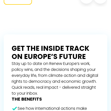
GET THE INSIDE TRACK
ON EUROPE’S FUTURE
Stay up to date on Renew Europe’s work,
policy wins, and the decisions shaping your
everyday life, from climate action and digital
rights to democracy and economic growth.
Quick reads, real impact - delivered straight
to your inbox.
THE BENEFITS
See how international actions make