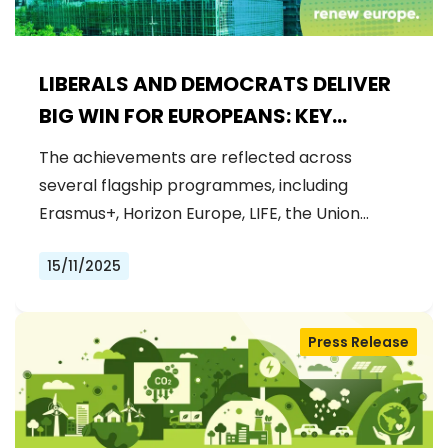
LIBERALS AND DEMOCRATS DELIVER
BIG WIN FOR EUROPEANS: KEY
FUNDING SECURED FOR EU FLAGSHIP
The achievements are reflected across
PROJECTS IN 2026 BUDGET
several flagship programmes, including
Erasmus+, Horizon Europe, LIFE, the Union…
15/11/2025
Press Release