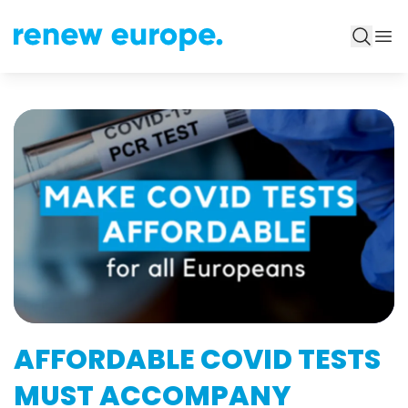
AFFORDABLE COVID TESTS
MUST ACCOMPANY