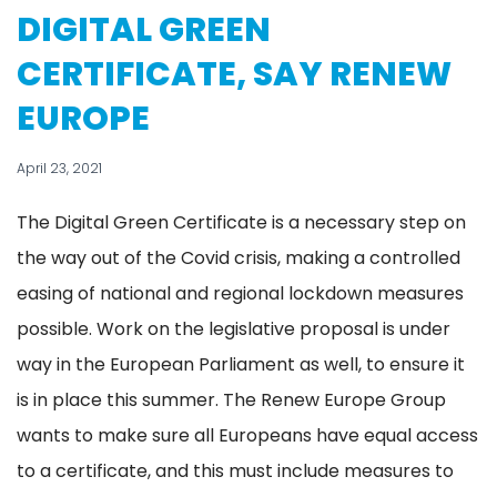
DIGITAL GREEN
CERTIFICATE, SAY RENEW
EUROPE
April 23, 2021
The Digital Green Certificate is a necessary step on
the way out of the Covid crisis, making a controlled
easing of national and regional lockdown measures
possible. Work on the legislative proposal is under
way in the European Parliament as well, to ensure it
is in place this summer. The Renew Europe Group
wants to make sure all Europeans have equal access
to a certificate, and this must include measures to