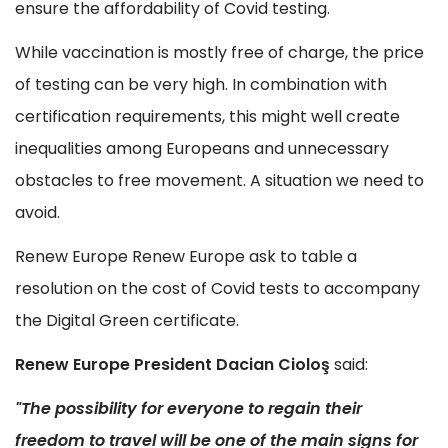
ensure the affordability of Covid testing.
While vaccination is mostly free of charge, the price
of testing can be very high. In combination with
certification requirements, this might well create
inequalities among Europeans and unnecessary
obstacles to free movement. A situation we need to
avoid.
Renew Europe Renew Europe ask to table a
resolution on the cost of Covid tests to accompany
the Digital Green certificate.
Renew Europe President Dacian Cioloş
said:
"The possibility for everyone to regain their
freedom to travel will be one of the main signs for