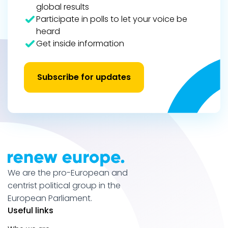
global results
Participate in polls to let your voice be
heard
Get inside information
Subscribe for updates
We are the pro-European and
centrist political group in the
European Parliament.
Useful links