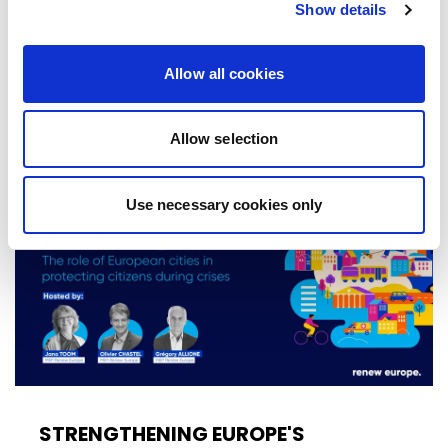
Show details
Declaration at the group's study days in
Ireland, setting out a political agenda…
Allow all cookies
10/06/2026
Allow selection
Press Release
Use necessary cookies only
STRENGTHENING EUROPE'S