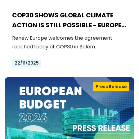
COP30 SHOWS GLOBAL CLIMATE
ACTION IS STILL POSSIBLE - EUROPE
MUST DRIVE THE NEXT STEPS
Renew Europe welcomes the agreement
reached today at COP30 in Belém.
22/11/2025
Press Release