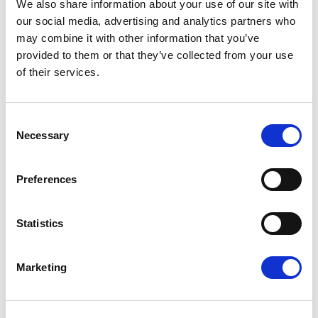
We also share information about your use of our site with
our social media, advertising and analytics partners who
11/06/2026
may combine it with other information that you’ve
provided to them or that they’ve collected from your use
of their services.
Press Release
Consent
Necessary
Selection
Preferences
Statistics
RENEW EUROPE ADOPTS CORK
Marketing
DECLARATION: A ROADMAP FOR
PROSPERITY, SECURITY AND REFORM
Renew Europe today adopted its Cork