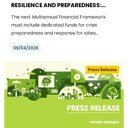
RESILIENCE AND PREPAREDNESS:
RENEW EUROPE CALLS FOR
The next Multiannual Financial Framework
DEDICATED FUNDS IN THE NEXT MFF
must include dedicated funds for crisis
preparedness and response for cities…
09/04/2026
Press Release