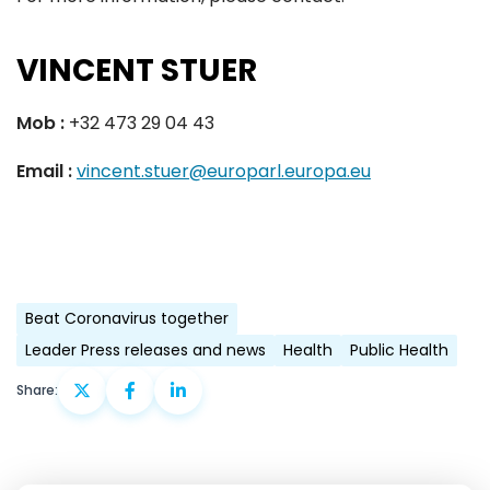
VINCENT STUER
Mob :
+32 473 29 04 43
Email :
vincent.stuer@europarl.europa.eu
Beat Coronavirus together
Leader Press releases and news
Health
Public Health
Share: