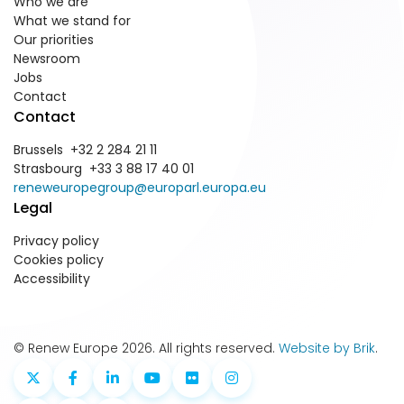
Who we are
What we stand for
Our priorities
Newsroom
Jobs
Contact
Contact
Brussels +32 2 284 21 11
Strasbourg +33 3 88 17 40 01
reneweuropegroup@europarl.europa.eu
Legal
Privacy policy
Cookies policy
Accessibility
© Renew Europe 2026. All rights reserved.
Website by Brik
.