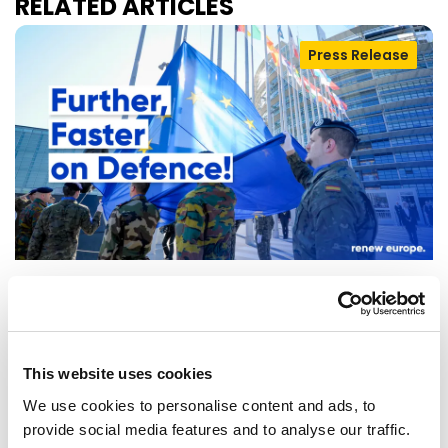
RELATED ARTICLES
Press Release
RENEW EUROPE WELCOMES DEAL ON
DEFENCE SIMPLIFICATION PACKAGE
This website uses cookies
The Renew Europe Group welcomes today's
We use cookies to personalise content and ads, to
agreement between the Council and the
provide social media features and to analyse our traffic.
European Parliament on the "Defence…