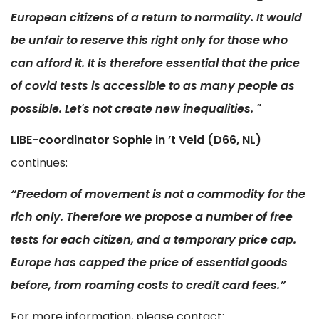
European citizens of a return to normality. It would
be unfair to reserve this right only for those who
can afford it. It is therefore essential that the price
of covid tests is accessible to as many people as
possible. Let's not create new inequalities. "
LIBE-coordinator Sophie in ’t Veld (D66, NL)
continues:
“Freedom of movement is not a commodity for the
rich only. Therefore we propose a number of free
tests for each citizen, and a temporary price cap.
Europe has capped the price of essential goods
before, from roaming costs to credit card fees.”
For more information, please contact: