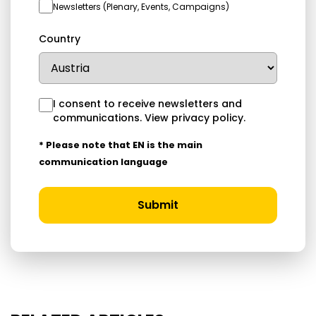
Newsletters (Plenary, Events, Campaigns)
Country
I consent to receive newsletters and
communications.
View privacy policy
.
* Please note that EN is the main
communication language
Submit