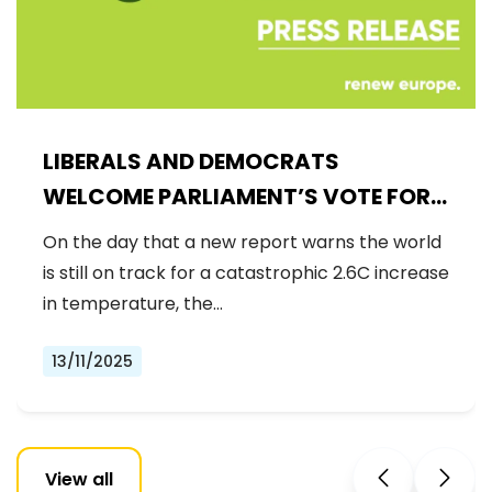
LIBERALS AND DEMOCRATS
WELCOME PARLIAMENT’S VOTE FOR
A BINDING 2040 CLIMATE GOAL,
On the day that a new report warns the world
REJECTING FAR-RIGHT DENIAL
is still on track for a catastrophic 2.6C increase
in temperature, the…
13/11/2025
View all