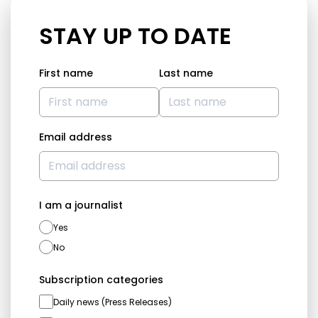
STAY UP TO DATE
First name
Last name
Email address
I am a journalist
Yes
No
Subscription categories
Daily news (Press Releases)