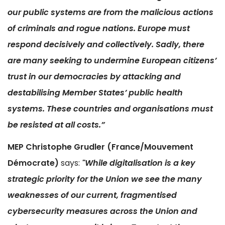
our public systems are from the malicious actions
of criminals and rogue nations. Europe must
respond decisively and collectively. Sadly, there
are many seeking to undermine European citizens’
trust in our democracies by attacking and
destabilising Member States’ public health
systems. These countries and organisations must
be resisted at all costs.”
MEP Christophe Grudler (France/Mouvement
Démocrate)
says:
"While digitalisation is a key
strategic priority for the Union we see the many
weaknesses of our current, fragmentised
cybersecurity measures across the Union and