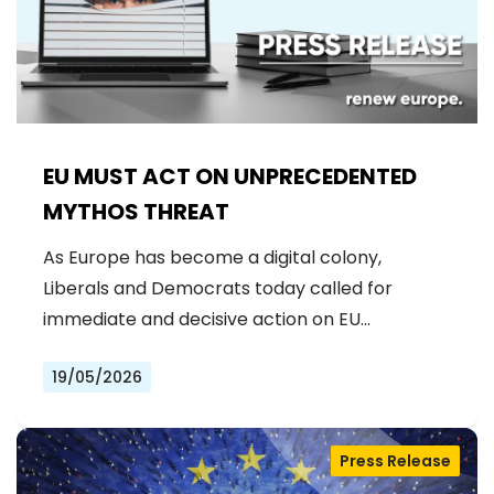
EU MUST ACT ON UNPRECEDENTED
MYTHOS THREAT
As Europe has become a digital colony,
Liberals and Democrats today called for
immediate and decisive action on EU…
19/05/2026
Press Release