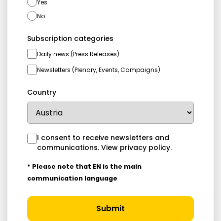
Yes
No
Subscription categories
Daily news (Press Releases)
Newsletters (Plenary, Events, Campaigns)
Country
I consent to receive newsletters and
communications.
View privacy policy
.
* Please note that EN is the main
communication language
Submit