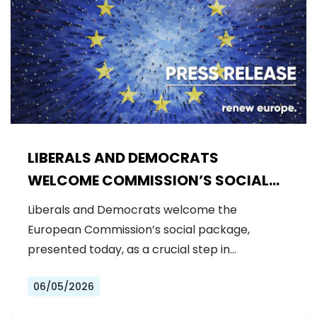
LIBERALS AND DEMOCRATS
WELCOME COMMISSION’S SOCIAL
PACKAGE: AN IMPORTANT STEP
Liberals and Democrats welcome the
FORWARD FOR A FAIRER AND MORE
European Commission’s social package,
INCLUSIVE EU
presented today, as a crucial step in…
06/05/2026