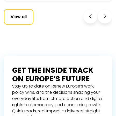
View all
GET THE INSIDE TRACK
ON EUROPE’S FUTURE
Stay up to date on Renew Europe’s work,
policy wins, and the decisions shaping your
everyday life, from climate action and digital
rights to democracy and economic growth.
Quick reads, real impact - delivered straight