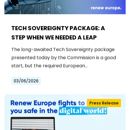
TECH SOVEREIGNTY PACKAGE: A
STEP WHEN WE NEEDED A LEAP
The long-awaited Tech Sovereignty package
presented today by the Commission is a good
start, but the required European…
03/06/2026
Press Release