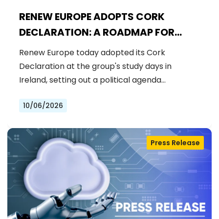
RENEW EUROPE ADOPTS CORK
DECLARATION: A ROADMAP FOR
PROSPERITY, SECURITY AND REFORM
Renew Europe today adopted its Cork
Declaration at the group's study days in
Ireland, setting out a political agenda…
10/06/2026
Press Release