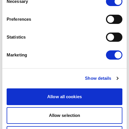
Necessary
Selection
ANTHROPIC'S FRONTIER AI MODELS
IS YET ANOTHER A WAKE-UP CALL
Preferences
FOR EUROPE
15/06/2026
Statistics
Press Release
Marketing
Show details
Allow all cookies
Allow selection
RENEW EUROPE WELCOMES DEAL ON