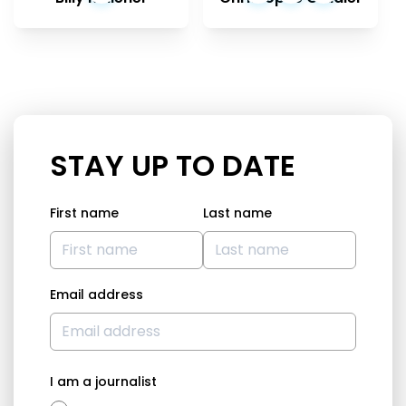
STAY UP TO DATE
First name
Last name
Email address
I am a journalist