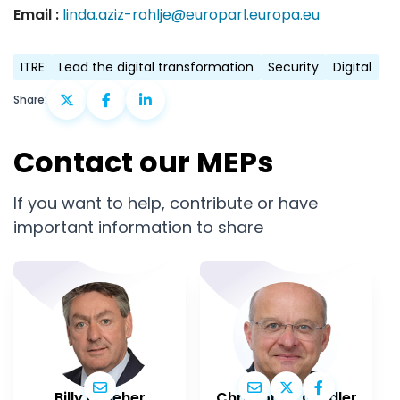
Email :
linda.aziz-rohlje@europarl.europa.eu
ITRE
Lead the digital transformation
Security
Digital
Share:
Contact our MEPs
If you want to help, contribute or have
important information to share
Billy Kelleher
Christophe Grudler