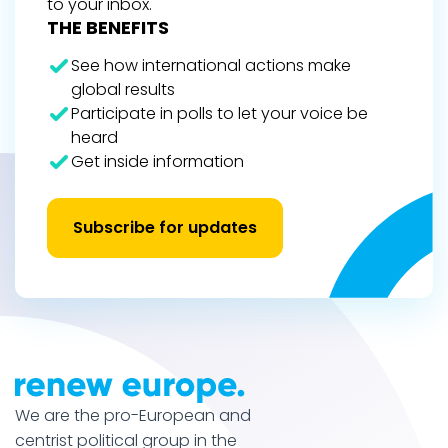
to your inbox.
THE BENEFITS
See how international actions make
global results
Participate in polls to let your voice be
heard
Get inside information
Subscribe for updates
We are the pro-European and
centrist political group in the