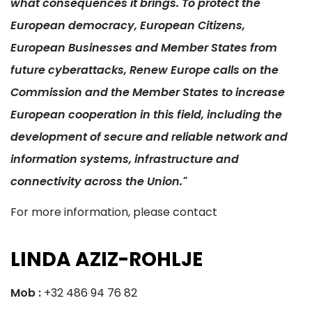
what consequences it brings. To protect the
European democracy, European Citizens,
European Businesses and Member States from
future cyberattacks, Renew Europe calls on the
Commission and the Member States to increase
European cooperation in this field, including the
development of secure and reliable network and
information systems, infrastructure and
connectivity across the Union."
For more information, please contact
LINDA AZIZ-ROHLJE
Mob :
+32 486 94 76 82