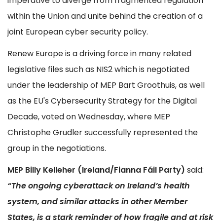
imperative to diverge from fragmented regulation
within the Union and unite behind the creation of a
joint European cyber security policy.
Renew Europe is a driving force in many related
legislative files such as NIS2 which is negotiated
under the leadership of MEP Bart Groothuis, as well
as the EU's Cybersecurity Strategy for the Digital
Decade, voted on Wednesday, where MEP
Christophe Grudler successfully represented the
group in the negotiations.
MEP Billy Kelleher (Ireland/Fianna Fáil Party)
said:
“The ongoing cyberattack on Ireland’s health
system, and similar attacks in other Member
States, is a stark reminder of how fragile and at risk