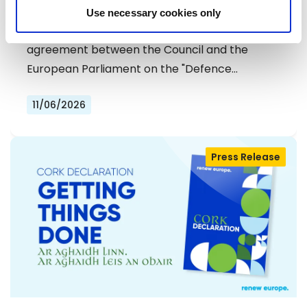
DEFENCE SIMPLIFICATION PACKAGE
Use necessary cookies only
The Renew Europe Group welcomes today's
agreement between the Council and the
European Parliament on the "Defence…
11/06/2026
Press Release