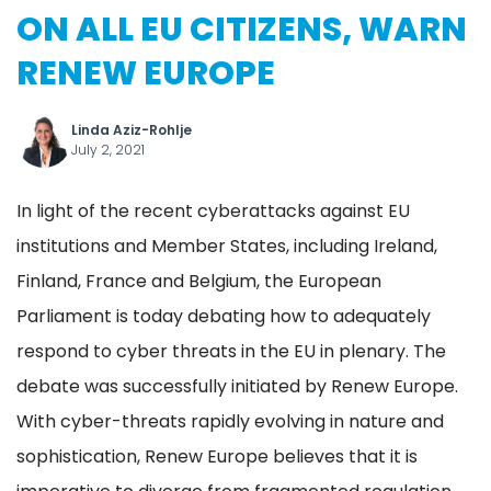
ON ALL EU CITIZENS, WARN
RENEW EUROPE
Linda Aziz-Rohlje
July 2, 2021
In light of the recent cyberattacks against EU
institutions and Member States, including Ireland,
Finland, France and Belgium, the European
Parliament is today debating how to adequately
respond to cyber threats in the EU in plenary. The
debate was successfully initiated by Renew Europe.
With cyber-threats rapidly evolving in nature and
sophistication, Renew Europe believes that it is