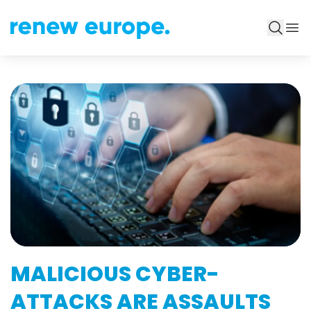
MALICIOUS CYBER-
ATTACKS ARE ASSAULTS