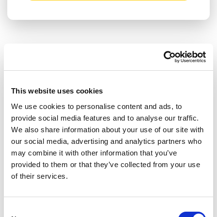
RELATED ARTICLES
Press Release
This website uses cookies
We use cookies to personalise content and ads, to
provide social media features and to analyse our traffic.
We also share information about your use of our site with
our social media, advertising and analytics partners who
may combine it with other information that you’ve
provided to them or that they’ve collected from your use
of their services.
Consent
THE SUSPENSION OF ACCESS TO