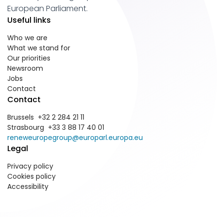
European Parliament.
Useful links
Who we are
What we stand for
Our priorities
Newsroom
Jobs
Contact
Contact
Brussels +32 2 284 21 11
Strasbourg +33 3 88 17 40 01
reneweuropegroup@europarl.europa.eu
Legal
Privacy policy
Cookies policy
Accessibility