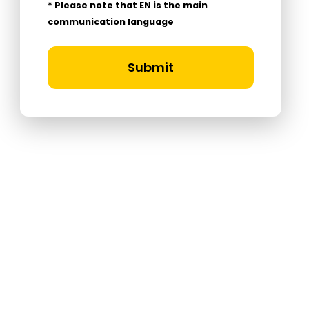
* Please note that EN is the main
communication language
Submit