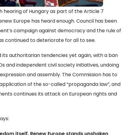
h hearing of Hungary as part of the Article 7
Renew Europe has heard enough. Council has been
ment’s campaign against democracy and the rule of
s continued to deteriorate for all to see.
s authoritarian tendencies yet again, with a ban
 and independent civil society initiatives, undoing
f expression and assembly. The Commission has to
application of the so-called “propaganda law”, and
ents continues its attack on European rights and
ays:
reedom itself. Renew Europe stands unshaken