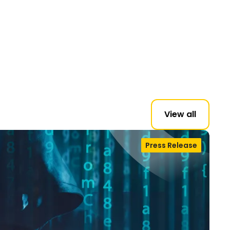
View all
Press Release