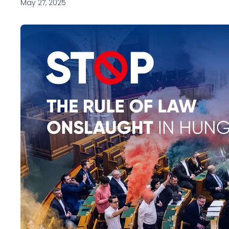
May 27, 2025