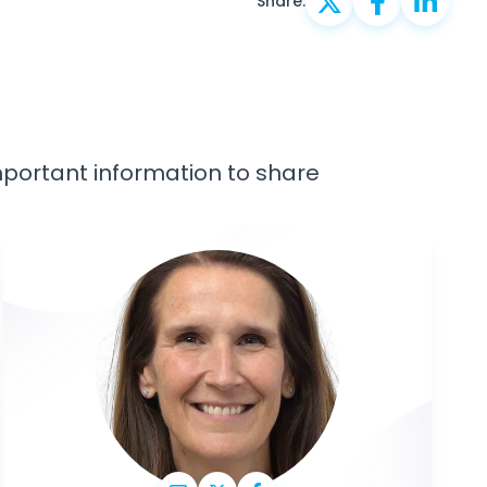
Share:
important information to share