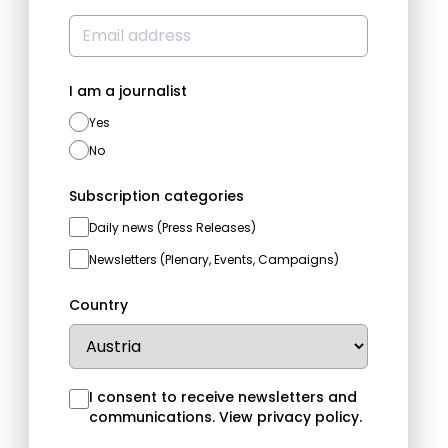
I am a journalist
Yes
No
Subscription categories
Daily news (Press Releases)
Newsletters (Plenary, Events, Campaigns)
Country
I consent to receive newsletters and
communications.
View privacy policy
.