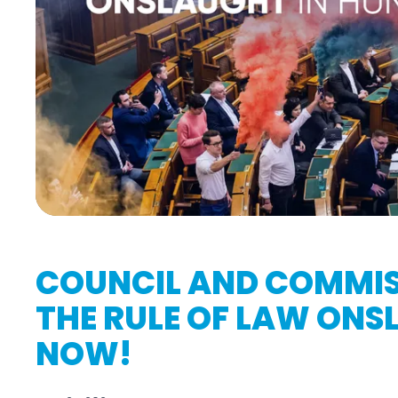
COUNCIL AND COMMIS
THE RULE OF LAW ON
NOW!