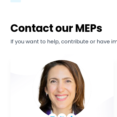
Contact our MEPs
If you want to help, contribute or have 