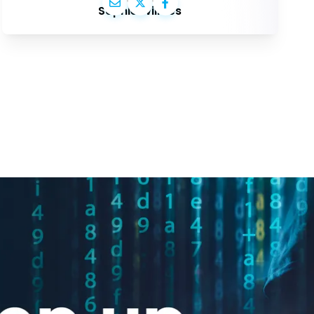
Sophie Wilmès