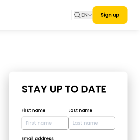
EN
Sign up
STAY UP TO DATE
First name
Last name
Email address