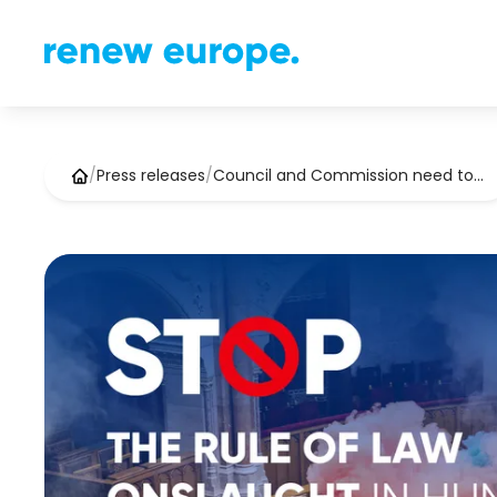
/
Press releases
/
Council and Commission need to…