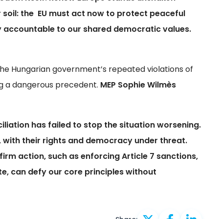
ur soil: the EU must act now to protect peaceful
y accountable to our shared democratic values.
 the Hungarian government’s repeated violations of
ting a dangerous precedent.
MEP Sophie Wilmès
iliation has failed to stop the situation worsening.
 with their rights and democracy under threat.
firm action, such as enforcing Article 7 sanctions,
te, can defy our core principles without