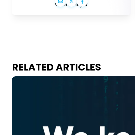
Valérie Hayer
RELATED ARTICLES