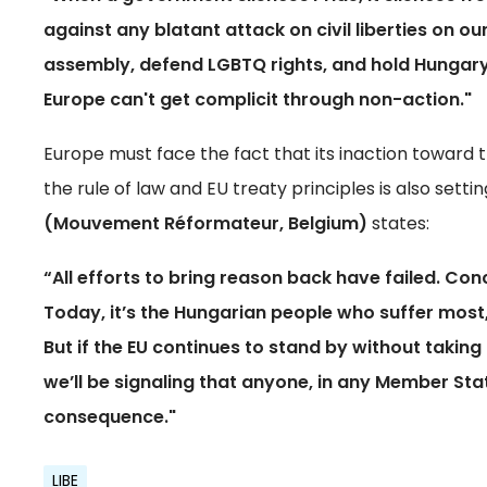
against any blatant attack on civil liberties on o
assembly, defend LGBTQ rights, and hold Hungar
Europe can't get complicit through non-action."
Europe must face the fact that its inaction toward
the rule of law and EU treaty principles is also set
(Mouvement Réformateur, Belgium)
states:
“All efforts to bring reason back have failed. Conc
Today, it’s the Hungarian people who suffer most,
But if the EU continues to stand by without taking 
we’ll be signaling that anyone, in any Member Sta
consequence."
LIBE