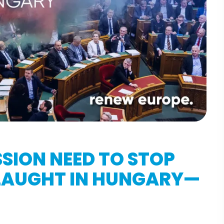
SION NEED TO STOP
SLAUGHT IN HUNGARY—