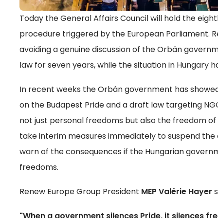
Today the General Affairs Council will hold the eight
procedure triggered by the European Parliament. 
avoiding a genuine discussion of the Orbán govern
law for seven years, while the situation in Hungary ha
In recent weeks the Orbán government has showed it
on the Budapest Pride and a draft law targeting NGOs
not just personal freedoms but also the freedom o
take interim measures immediately to suspend the 
warn of the consequences if the Hungarian governm
freedoms.
Renew Europe Group President
MEP Valérie Hayer
s
"When a government silences Pride, it silences f